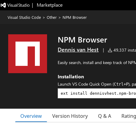
|   Marketplace
Visual Studio Code
>
Other
>
NPM Browser
NPM Browser
Dennis van Hest
|
49,337 insta
Easily search, install and keep track of N
Installation
Launch VS Code Quick Open (
), p
Ctrl+P
Overview
Version History
Q & A
Ratin