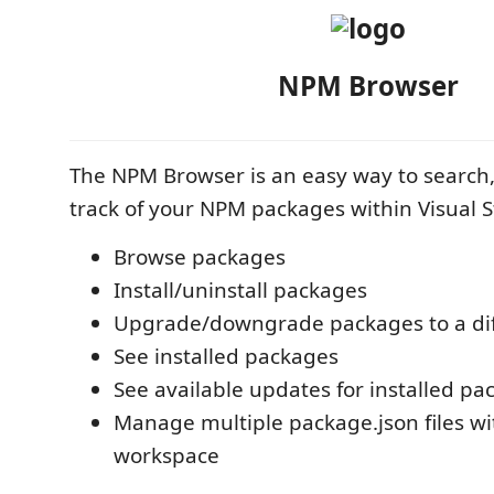
NPM Browser
The NPM Browser is an easy way to search,
track of your NPM packages within Visual 
Browse packages
Install/uninstall packages
Upgrade/downgrade packages to a dif
See installed packages
See available updates for installed pa
Manage multiple package.json files wi
workspace