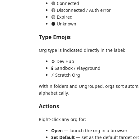
🟢 Connected
🔴 Disconnected / Auth error
🟡 Expired
⚫ Unknown
Type Emojis
Org type is indicated directly in the label:
⚙️ Dev Hub
🧪 Sandbox / Playground
⚡ Scratch Org
Within folders and Ungrouped, orgs sort autom
alphabetically.
Actions
Right-click any org for:
Open
— launch the org in a browser
Set Default
— set as the default target or