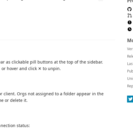
Pr
Mo
Ver
Rel
r as clickable pill buttons at the top of the sidebar.
Las
, or hover and click ✕ to unpin.
Pub
Uni
Rep
 client. Orgs not assigned to a folder appear in the
e or delete it.
nnection status: