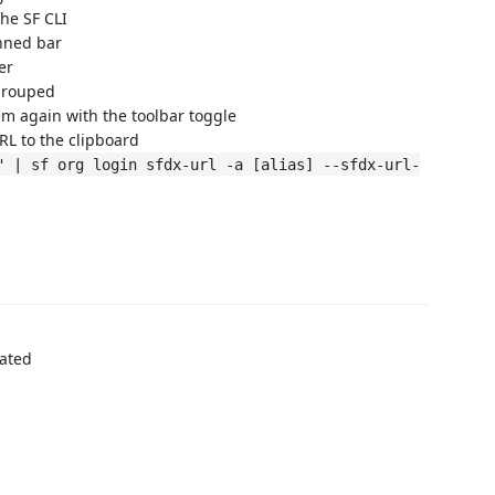
he SF CLI
nned bar
er
grouped
em again with the toolbar toggle
L to the clipboard
" | sf org login sfdx-url -a [alias] --sfdx-url-
cated