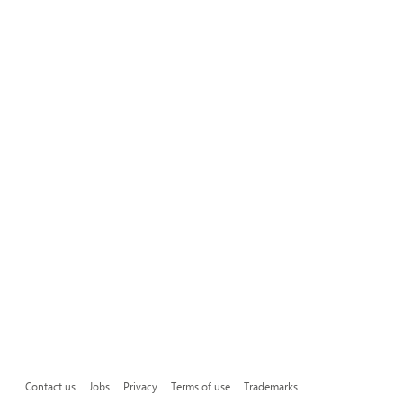
Contact us
Jobs
Privacy
Terms of use
Trademarks