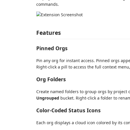
commands.
Features
Pinned Orgs
Pin any org for instant access. Pinned orgs appea
Right-click a pill to access the full context menu
Org Folders
Create named folders to group orgs by project or
Ungrouped
bucket. Right-click a folder to renam
Color-Coded Status Icons
Each org displays a cloud icon colored by its co