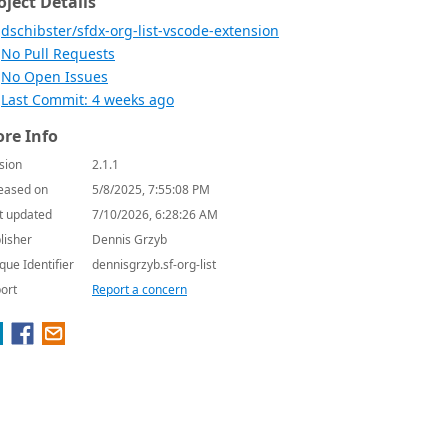
oject Details
dschibster/sfdx-org-list-vscode-extension
No Pull Requests
No Open Issues
Last Commit: 4 weeks ago
re Info
sion
2.1.1
eased on
5/8/2025, 7:55:08 PM
t updated
7/10/2026, 6:28:26 AM
lisher
Dennis Grzyb
que Identifier
dennisgrzyb.sf-org-list
ort
Report a concern