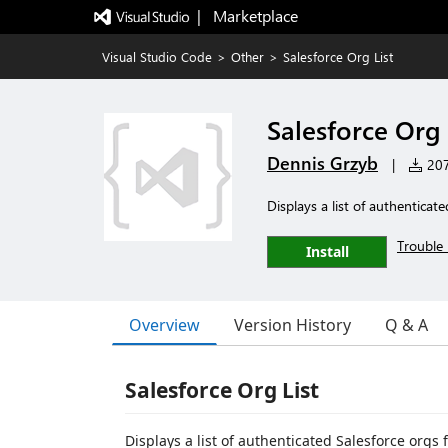
|   Marketplace
Visual Studio Code
>
Other
>
Salesforce Org List
Salesforce Org 
Dennis Grzyb
|
207 
Displays a list of authenticate
Trouble 
Install
Overview
Version History
Q & A
Salesforce Org List
Displays a list of authenticated Salesforce or