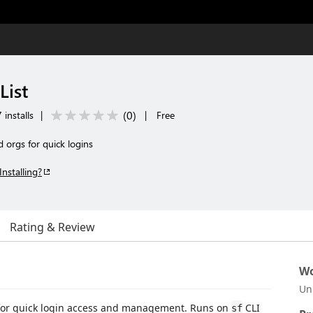
List
(
0
)
installs
|
|
Free
d orgs for quick logins
Installing?
Rating & Review
Wo
Un
gs for quick login access and management. Runs on
CLI
sf