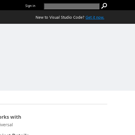
Sign in
New to Visual Studio Code?
Get it now.
rks with
iversal