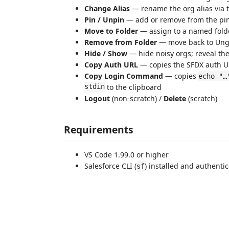
Change Alias
— rename the org alias via t
Pin / Unpin
— add or remove from the pi
Move to Folder
— assign to a named fold
Remove from Folder
— move back to Un
Hide / Show
— hide noisy orgs; reveal th
Copy Auth URL
— copies the SFDX auth UR
Copy Login Command
— copies
echo "…
stdin
to the clipboard
Logout
(non-scratch) /
Delete
(scratch)
Requirements
VS Code 1.99.0 or higher
Salesforce CLI (
) installed and authenti
sf