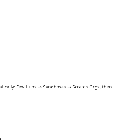
atically: Dev Hubs → Sandboxes → Scratch Orgs, then
g