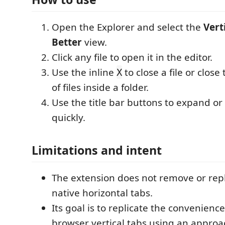
Open the Explorer and select the
Vert
Better
view.
Click any file to open it in the editor.
Use the inline
to close a file or close
X
of files inside a folder.
Use the title bar buttons to expand or 
quickly.
Limitations and intent
The extension does not remove or rep
native horizontal tabs.
Its goal is to replicate the convenien
browser vertical tabs using an approac