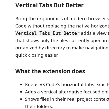
Vertical Tabs But Better
Bring the ergonomics of modern browser ve
Code without replacing the native horizont
adds a view t
Vertical Tabs But Better
that shows only the files currently open in 
organized by directory to make navigation
quick closing easier.
What the extension does
Keeps VS Code's horizontal tabs exactl
Adds a vertical alternative focused on
Shows files in their real project contex
their folders.