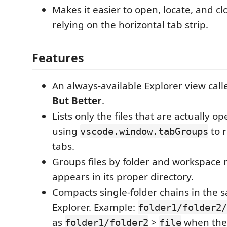
Makes it easier to open, locate, and clo
relying on the horizontal tab strip.
Features
An always-available Explorer view cal
But Better
.
Lists only the files that are actually op
using
to r
vscode.window.tabGroups
tabs.
Groups files by folder and workspace ro
appears in its proper directory.
Compacts single-folder chains in the s
Explorer. Example:
folder1/folder2/
as
>
when the 
folder1/folder2
file