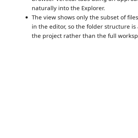
naturally into the Explorer.
The view shows only the subset of file
in the editor, so the folder structure is 
the project rather than the full worksp