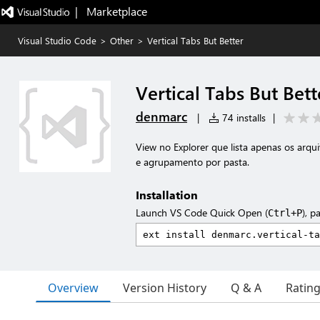
|   Marketplace
Visual Studio Code
>
Other
>
Vertical Tabs But Better
Vertical Tabs But Bett
denmarc
|
74 installs
|
View no Explorer que lista apenas os arqu
e agrupamento por pasta.
Installation
Launch VS Code Quick Open (
), p
Ctrl+P
Overview
Version History
Q & A
Ratin