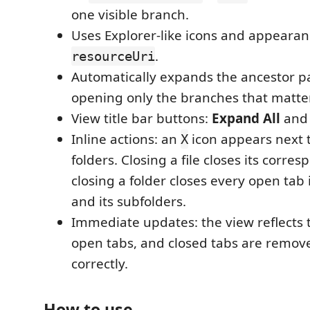
one visible branch.
Uses Explorer-like icons and appeara
.
resourceUri
Automatically expands the ancestor pat
opening only the branches that matter
View title bar buttons:
Expand All
an
Inline actions: an
icon appears next t
X
folders. Closing a file closes its corre
closing a folder closes every open tab 
and its subfolders.
Immediate updates: the view reflects t
open tabs, and closed tabs are remov
correctly.
How to use