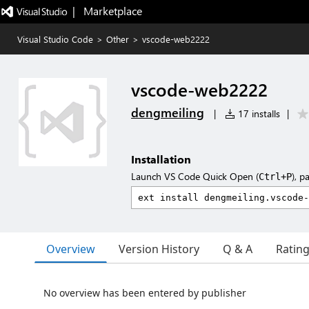
|   Marketplace
Visual Studio Code
>
Other
>
vscode-web2222
vscode-web2222
dengmeiling
|
17 installs
|
Installation
Launch VS Code Quick Open (
), p
Ctrl+P
Overview
Version History
Q & A
Ratin
No overview has been entered by publisher