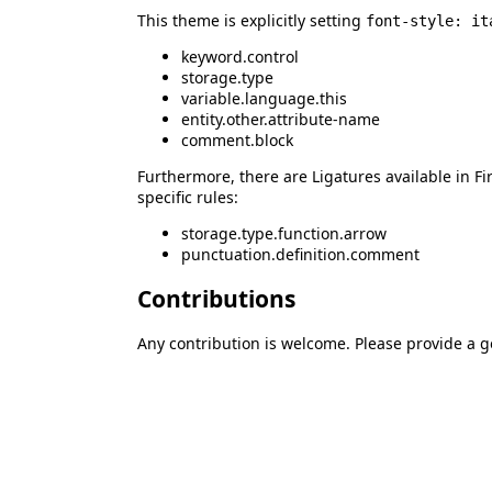
This theme is explicitly setting
font-style: it
keyword.control
storage.type
variable.language.this
entity.other.attribute-name
comment.block
Furthermore, there are Ligatures available in Fi
specific rules:
storage.type.function.arrow
punctuation.definition.comment
Contributions
Any contribution is welcome. Please provide a 