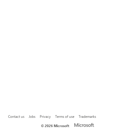
Contact us
Jobs
Privacy
Terms of use
Trademarks
©
2026 Microsoft