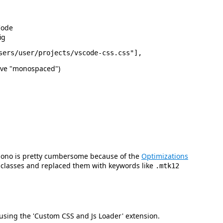
Code
ig
sive "monospaced")
 Mono is pretty cumbersome because of the
Optimizations
e classes and replaced them with keywords like
.mtk12
using the 'Custom CSS and Js Loader' extension.