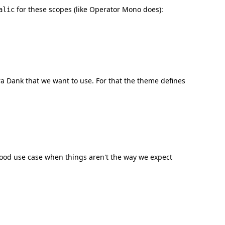
for these scopes (like Operator Mono does):
alic
ra Dank that we want to use. For that the theme defines
good use case when things aren't the way we expect