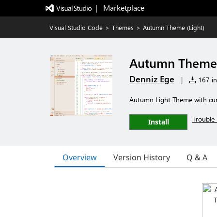
|   Marketplace
Visual Studio Code
>
Themes
>
Autumn Theme (Light)
Autumn Theme 
Denniz Ege
|
167 ins
Autumn Light Theme with cur
Trouble 
Install
Overview
Version History
Q & A