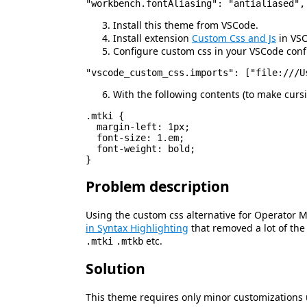
Install this theme from VSCode.
Install extension
Custom Css and Js
in VS
Configure custom css in your VSCode conf
With the following contents (to make cur
.mtki {

  margin-left: 1px;

  font-size: 1.em;

  font-weight: bold;

Problem description
Using the custom css alternative for Operator
in Syntax Highlighting
that removed a lot of th
etc.
.mtki
.mtkb
Solution
This theme requires only minor customizations 