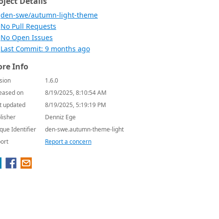
oject Details
den-swe/autumn-light-theme
No Pull Requests
No Open Issues
Last Commit: 9 months ago
re Info
sion
1.6.0
eased on
8/19/2025, 8:10:54 AM
t updated
8/19/2025, 5:19:19 PM
lisher
Denniz Ege
que Identifier
den-swe.autumn-theme-light
ort
Report a concern