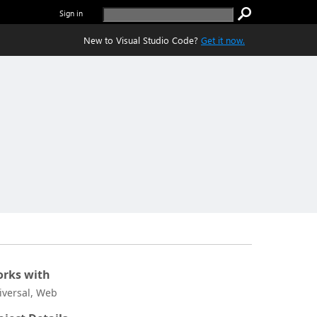
Sign in
New to Visual Studio Code?
Get it now.
rks with
iversal, Web