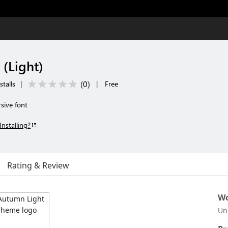
(Light)
(
0
)
talls
|
|
Free
sive font
Installing?
Rating & Review
Wo
Un