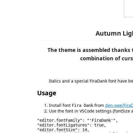
Autumn Ligh
The theme is assembled thanks t
combination of curs
Italics and a special FiraDank font have 
Usage
Install font
from
den-swe/Fira
Fira Dank
Use the font in VSCode settings (fontSize a
"editor.fontFamily": "'FiraDank'",

"editor.fontLigatures": true,

"editor.fontSize": 14,
