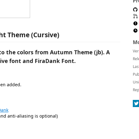
Pr
t Theme (Cursive)
Mo
o the colors from Autumn Theme (jb). A
Ver
Rel
ive font and FiraDank Font.
Las
Pub
Uni
been added.
Rep
Dank
nd anti-aliasing is optional)