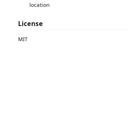
location
License
MIT