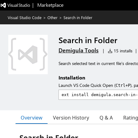
|   Marketplace
Visual Studio Code
>
Other
>
Search in Folder
Search in Folder
Demigula Tools
|
15 installs
|
Search selected text in current file's direc
Installation
Launch VS Code Quick Open (
), p
Ctrl+P
Overview
Version History
Q & A
Ratin
Search in Folder