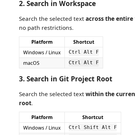
2. Search in Workspace
Search the selected text
across the entir
no path restrictions.
Platform
Shortcut
Windows / Linux
Ctrl Alt F
macOS
Ctrl Alt F
3. Search in Git Project Root
Search the selected text
within the curren
root
.
Platform
Shortcut
Windows / Linux
Ctrl Shift Alt F