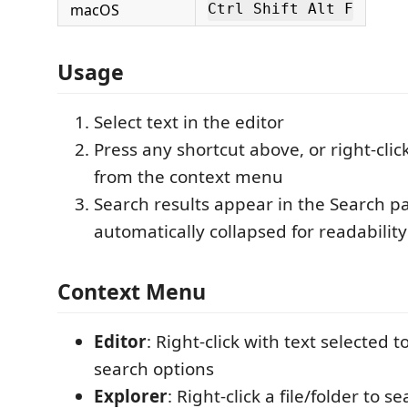
macOS
Ctrl Shift Alt F
Usage
Select text in the editor
Press any shortcut above, or right-cli
from the context menu
Search results appear in the Search pa
automatically collapsed for readability
Context Menu
Editor
: Right-click with text selected t
search options
Explorer
: Right-click a file/folder to s