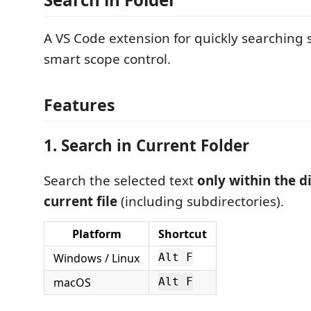
A VS Code extension for quickly searching 
smart scope control.
Features
1. Search in Current Folder
Search the selected text
only within the d
current file
(including subdirectories).
Platform
Shortcut
Windows / Linux
Alt F
macOS
Alt F