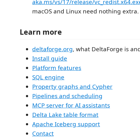
aka.ms/vs/17/release/vc_redist.x64.ex
macOS and Linux need nothing extra.
Learn more
deltaforge.org
, what DeltaForge is and
Install guide
Platform features
SQL engine
Property graphs and Cypher
Pipelines and scheduling
MCP server for AI assistants
Delta Lake table format
Apache Iceberg support
Contact