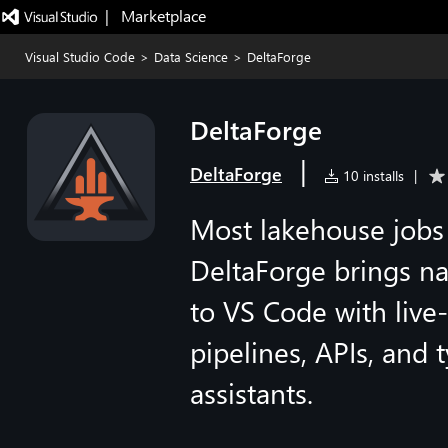
|   Marketplace
Visual Studio Code
>
Data Science
>
DeltaForge
DeltaForge
|
DeltaForge
10 installs
|
Most lakehouse jobs 
DeltaForge brings na
to VS Code with live
pipelines, APIs, and
assistants.