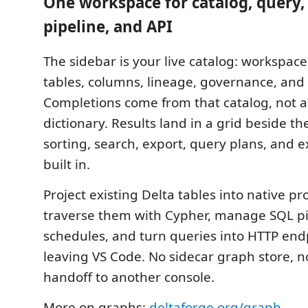
One workspace for catalog, query,
pipeline, and API
The sidebar is your live catalog: workspac
tables, columns, lineage, governance, and
Completions come from that catalog, not a
dictionary. Results land in a grid beside t
sorting, search, export, query plans, and 
built in.
Project existing Delta tables into native p
traverse them with Cypher, manage SQL p
schedules, and turn queries into HTTP end
leaving VS Code. No sidecar graph store, 
handoff to another console.
More on graphs:
deltaforge.org/graph