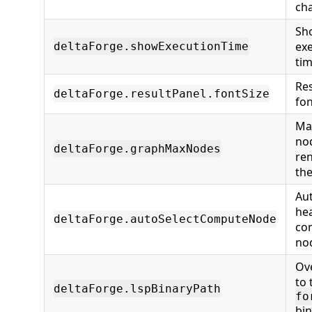
ch
Sh
ex
deltaForge.showExecutionTime
ti
Res
deltaForge.resultPanel.fontSize
fon
Ma
no
deltaForge.graphMaxNodes
re
th
Aut
hea
deltaForge.autoSelectComputeNode
co
no
Ov
to
deltaForge.lspBinaryPath
fo
bin