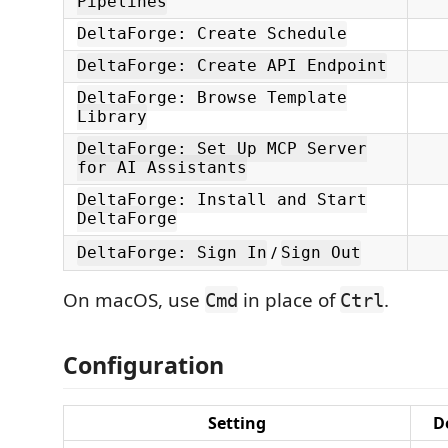
Pipelines
DeltaForge: Create Schedule
DeltaForge: Create API Endpoint
DeltaForge: Browse Template
Library
DeltaForge: Set Up MCP Server
for AI Assistants
DeltaForge: Install and Start
DeltaForge
/
DeltaForge: Sign In
Sign Out
On macOS, use
in place of
.
Cmd
Ctrl
Configuration
Setting
D