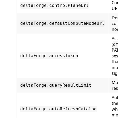
Con
deltaForge.controlPlaneUrl
UR
Def
co
deltaForge.defaultComputeNodeUrl
no
Ac
(
d
PA
ses
deltaForge.accessToken
th
int
sig
Ma
deltaForge.queryResultLimit
res
Au
the
wh
deltaForge.autoRefreshCatalog
me