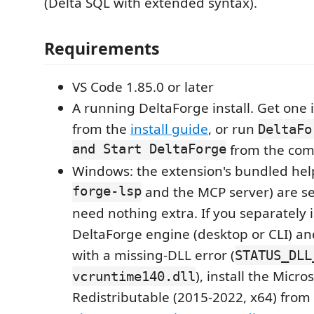
(Delta SQL with extended syntax).
Requirements
VS Code 1.85.0 or later
A running DeltaForge install. Get on
from the
install guide
, or run
DeltaFo
and Start DeltaForge
from the com
Windows: the extension's bundled hel
forge-lsp
and the MCP server) are se
need nothing extra. If you separately i
DeltaForge engine (desktop or CLI) and i
with a missing-DLL error (
STATUS_DLL
), install the Micro
vcruntime140.dll
Redistributable (2015-2022, x64) from