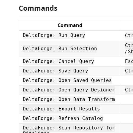
Commands
Command
DeltaForge: Run Query
Ct
Ct
DeltaForge: Run Selection
/
S
DeltaForge: Cancel Query
Es
DeltaForge: Save Query
Ct
DeltaForge: Open Saved Queries
DeltaForge: Open Query Designer
Ct
DeltaForge: Open Data Transform
DeltaForge: Export Results
DeltaForge: Refresh Catalog
DeltaForge: Scan Repository for