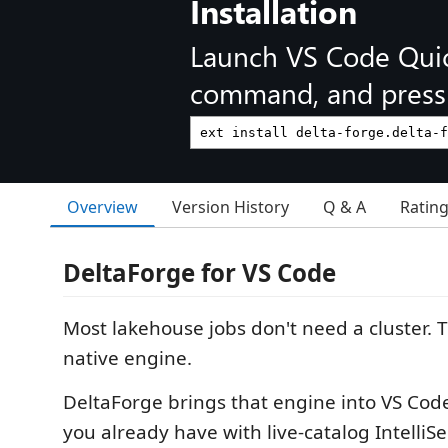
Installation
Launch VS Code Qui
command, and press 
Overview
Version History
Q & A
Ratin
DeltaForge for VS Code
Most lakehouse jobs don't need a cluster. 
native engine.
DeltaForge brings that engine into VS Cod
you already have with live-catalog IntelliS