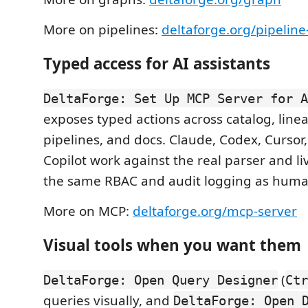
More on pipelines:
deltaforge.org/pipelin
Typed access for AI assistants
DeltaForge: Set Up MCP Server for A
exposes typed actions across catalog, line
pipelines, and docs. Claude, Codex, Cursor
Copilot work against the real parser and l
the same RBAC and audit logging as huma
More on MCP:
deltaforge.org/mcp-server
Visual tools when you want them
(
DeltaForge: Open Query Designer
Ctr
queries visually, and
DeltaForge: Open 