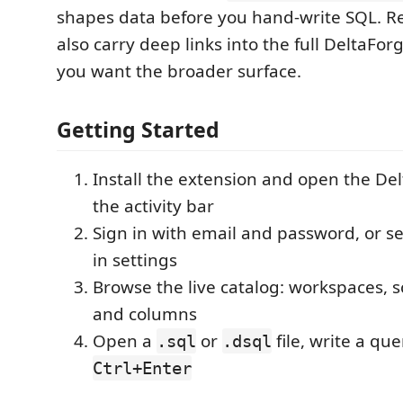
shapes data before you hand-write SQL. R
also carry deep links into the full DeltaF
you want the broader surface.
Getting Started
Install the extension and open the Del
the activity bar
Sign in with email and password, or s
in settings
Browse the live catalog: workspaces, 
and columns
Open a
or
file, write a qu
.sql
.dsql
Ctrl+Enter