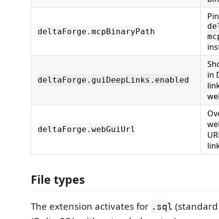
Pin
de
deltaForge.mcpBinaryPath
mc
ins
Sh
in 
deltaForge.guiDeepLinks.enabled
lin
we
Ove
we
deltaForge.webGuiUrl
UR
lin
File types
The extension activates for
(standard
.sql