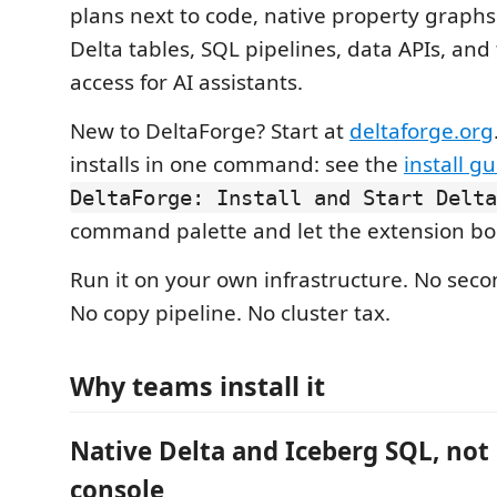
plans next to code, native property graph
Delta tables, SQL pipelines, data APIs, an
access for AI assistants.
New to DeltaForge? Start at
deltaforge.org
installs in one command: see the
install g
DeltaForge: Install and Start Delta
command palette and let the extension boot
Run it on your own infrastructure. No sec
No copy pipeline. No cluster tax.
Why teams install it
Native Delta and Iceberg SQL, not
console