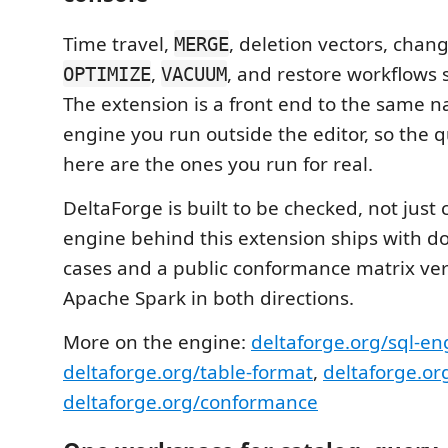
Time travel,
, deletion vectors, chan
MERGE
,
, and restore workflows s
OPTIMIZE
VACUUM
The extension is a front end to the same n
engine you run outside the editor, so the q
here are the ones you run for real.
DeltaForge is built to be checked, not just
engine behind this extension ships with 
cases and a public conformance matrix ver
Apache Spark in both directions.
More on the engine:
deltaforge.org/sql-en
deltaforge.org/table-format
,
deltaforge.or
deltaforge.org/conformance