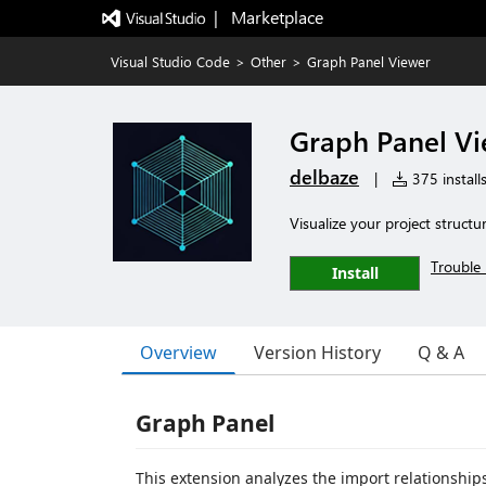
|   Marketplace
Visual Studio Code
>
Other
>
Graph Panel Viewer
Graph Panel V
delbaze
|
375 install
Visualize your project structu
Trouble 
Install
Overview
Version History
Q & A
Graph Panel
This extension analyzes the import relationships