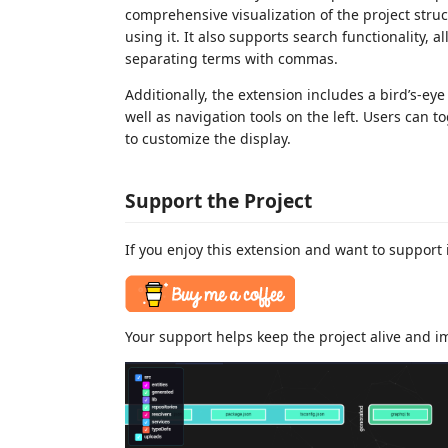
comprehensive visualization of the project struct
using it. It also supports search functionality, a
separating terms with commas.
Additionally, the extension includes a bird’s-eye
well as navigation tools on the left. Users can t
to customize the display.
Support the Project
If you enjoy this extension and want to support 
Your support helps keep the project alive and im