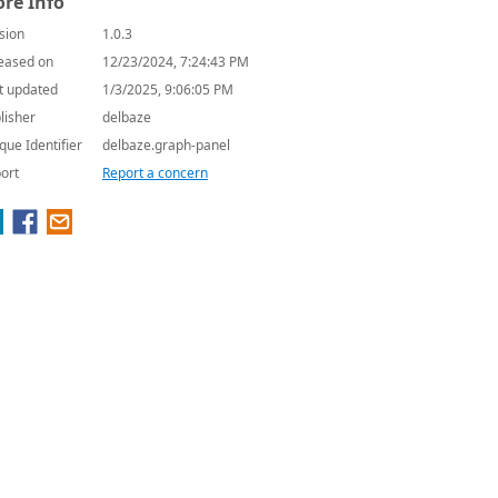
re Info
sion
1.0.3
eased on
12/23/2024, 7:24:43 PM
t updated
1/3/2025, 9:06:05 PM
lisher
delbaze
que Identifier
delbaze.graph-panel
ort
Report a concern