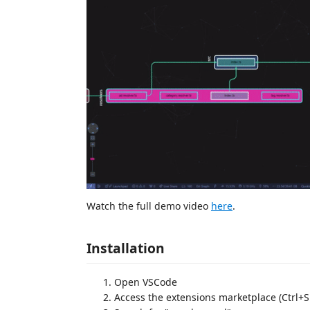
Watch the full demo video
here
.
Installation
Open VSCode
Access the extensions marketplace (Ctrl+S