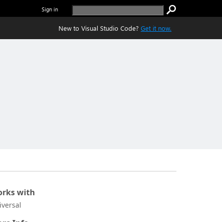
Sign in
New to Visual Studio Code?
Get it now.
rks with
iversal