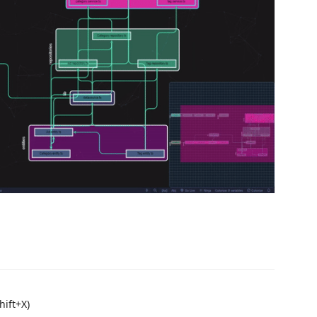
hift+X)