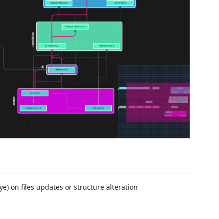
e) on files updates or structure alteration