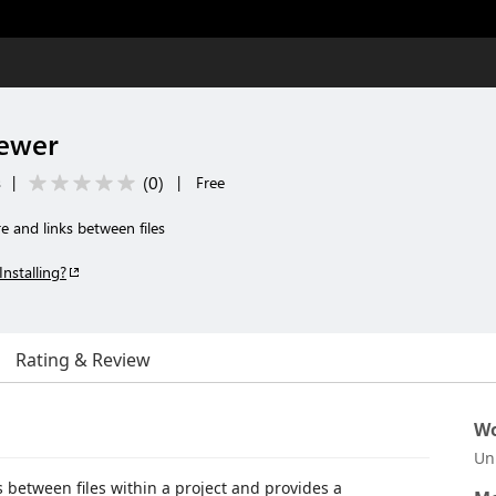
iewer
(
0
)
s
|
|
Free
re and links between files
Installing?
Rating & Review
Wo
Un
 between files within a project and provides a