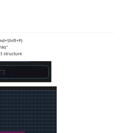
md+Shift+P)
nks"
t structure