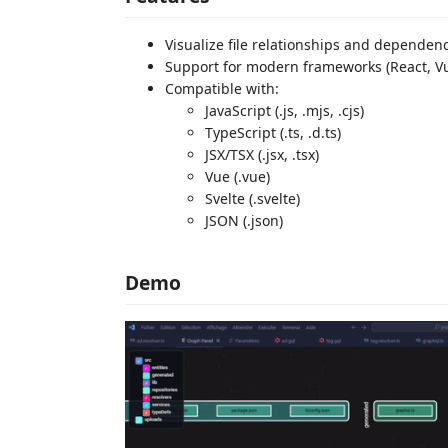
Visualize file relationships and dependen
Support for modern frameworks (React, Vue
Compatible with:
JavaScript (.js, .mjs, .cjs)
TypeScript (.ts, .d.ts)
JSX/TSX (.jsx, .tsx)
Vue (.vue)
Svelte (.svelte)
JSON (.json)
Demo