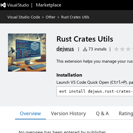
|   Marketplace
Visual Studio Code
>
Other
>
Rust Crates Utils
Rust Crates Utils
dejwus
|
73 installs
|
This extension helps you manage your rust
Installation
Launch VS Code Quick Open (
), p
Ctrl+P
Overview
Version History
Q & A
Ratin
No overview has been entered by publisher