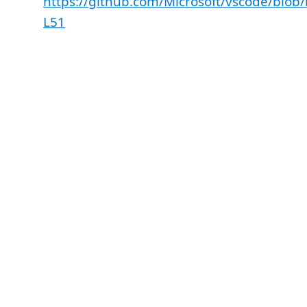
https://github.com/Microsoft/vscode/blo
L51