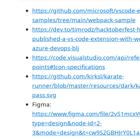
https://github.com/microsoft/vscode-
samples/tree/main/webpack-sample
https://dev.to/timrodz/hacktoberfest-
published-a-vs-code-extension-with-
azure-devops-blj
https://code.visualstudio.com/api/ref
points#Icon-specifications
https://github.com/kirksl/karate-
runner/blob/master/resources/dark/ka
pass.svg
Figma:
https://www.figma.com/file/2v51mcx
type=design&node-id=2-
3&mode=design&t=cw9S2GBHJrY0L1a