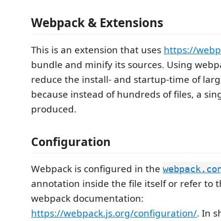
Webpack & Extensions
This is an extension that uses
https://webp
bundle and minify its sources. Using webpa
reduce the install- and startup-time of lar
because instead of hundreds of files, a singl
produced.
Configuration
Webpack is configured in the
webpack.co
annotation inside the file itself or refer to 
webpack documentation:
https://webpack.js.org/configuration/
. In s