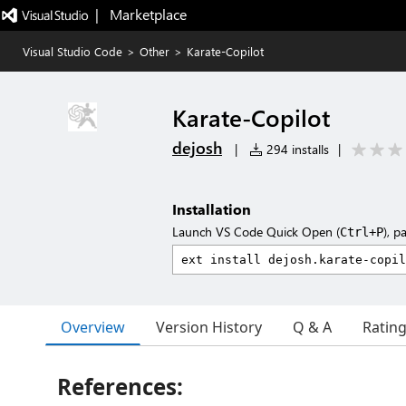
|   Marketplace
Visual Studio Code
>
Other
>
Karate-Copilot
Karate-Copilot
dejosh
|
294 installs
|
Installation
Launch VS Code Quick Open (
), p
Ctrl+P
Overview
Version History
Q & A
Ratin
References: