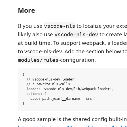
More
If you use
to localize your ext
vscode-nls
likely also use
to create 
vscode-nls-dev
at build time. To support webpack, a load
to vscode-nls-dev. Add the section below t
-configuration.
modules/rules
{

  // vscode-nls-dev loader:

  // * rewrite nls-calls

  loader: 'vscode-nls-dev/lib/webpack-loader',

  options: {

    base: path.join(__dirname, 'src')

A good sample is the shared config built-i