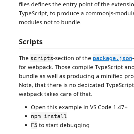
files defines the entry point of the extensio
TypeScript, to produce a commonjs-modul
modules not to bundle.
Scripts
The
-section of the
scripts
package.json
for webpack. Those compile TypeScript an
bundle as well as producing a minified pro
Note, that there is no dedicated TypeScript
webpack takes care of that.
Open this example in VS Code 1.47+
npm install
to start debugging
F5