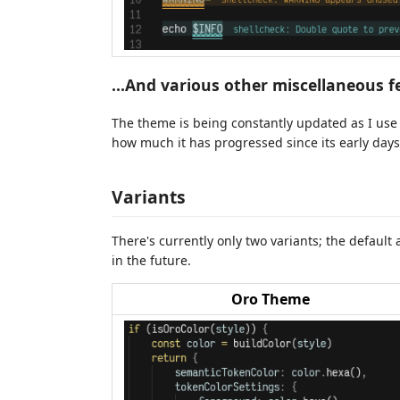
...And various other miscellaneous f
The theme is being constantly updated as I use i
how much it has progressed since its early days
Variants
There's currently only two variants; the defaul
in the future.
Oro Theme