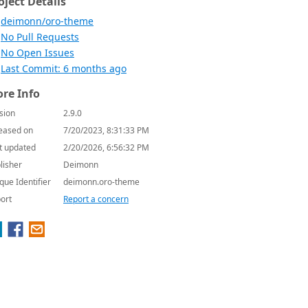
oject Details
deimonn/oro-theme
No Pull Requests
No Open Issues
Last Commit: 6 months ago
re Info
sion
2.9.0
eased on
7/20/2023, 8:31:33 PM
t updated
2/20/2026, 6:56:32 PM
lisher
Deimonn
que Identifier
deimonn.oro-theme
ort
Report a concern