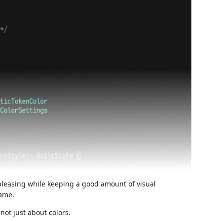
pleasing while keeping a good amount of visual
same.
not just about colors.