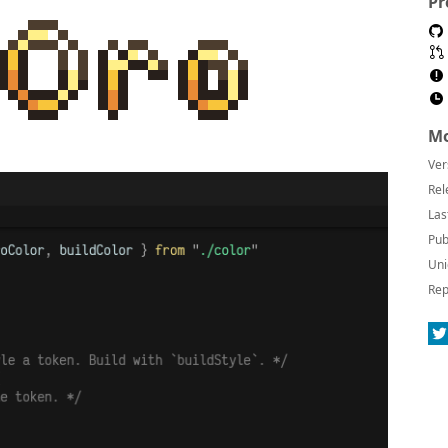
Pr
Mo
Ver
Rel
Las
Pub
Uni
Rep