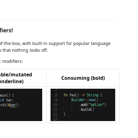
iers!
f-the-box, with built-in support for popular language
 that nothing looks off.
 modifiers:
ble/mutated
Consuming (bold)
underline)