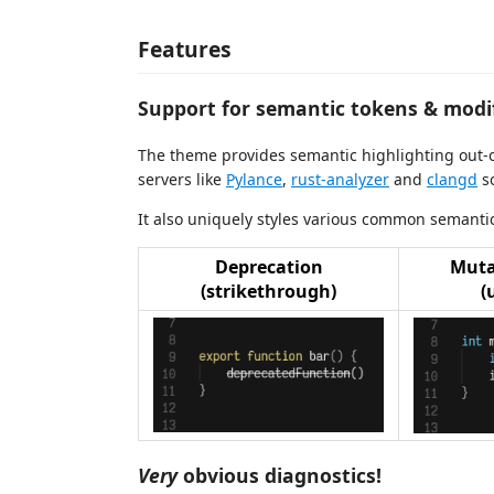
Features
Support for semantic tokens & modif
The theme provides semantic highlighting out-o
servers like
Pylance
,
rust-analyzer
and
clangd
so
It also uniquely styles various common semantic
Deprecation
Muta
(strikethrough)
(
Very
obvious diagnostics!