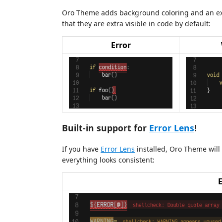
Oro Theme adds background coloring and an extr
that they are extra visible in code by default:
Error
Built-in support for
Error Lens
!
If you have
Error Lens
installed, Oro Theme will a
everything looks consistent: