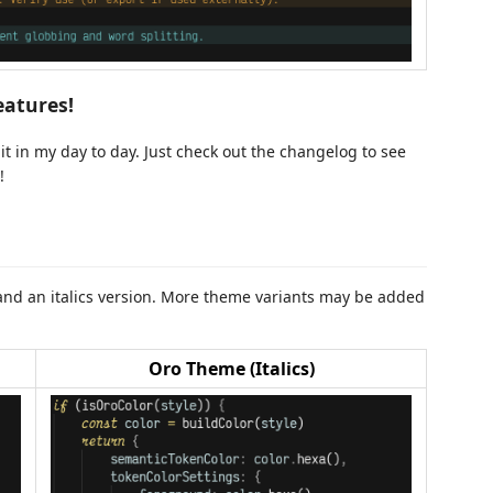
eatures!
t in my day to day. Just check out the changelog to see
!
t and an italics version. More theme variants may be added
Oro Theme (Italics)