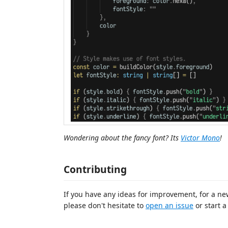
Wondering about the fancy font? Its
Victor Mono
!
Contributing
If you have any ideas for improvement, for a ne
please don't hesitate to
open an issue
or start 