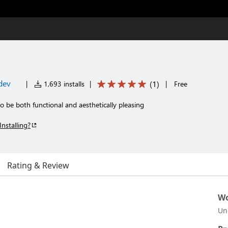
dev
(
1
)
|
1,693 installs
|
|
Free
 be both functional and aesthetically pleasing
Installing?
Rating & Review
Wo
Un