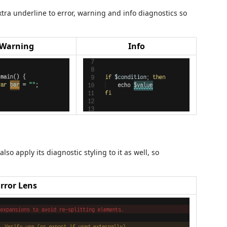
a underline to error, warning and info diagnostics so
Warning
Info
lso apply its diagnostic styling to it as well, so
Error Lens