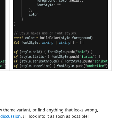
w theme variant, or find anything that looks wrong,
a
discussion
. I'll look into it as soon as possible!