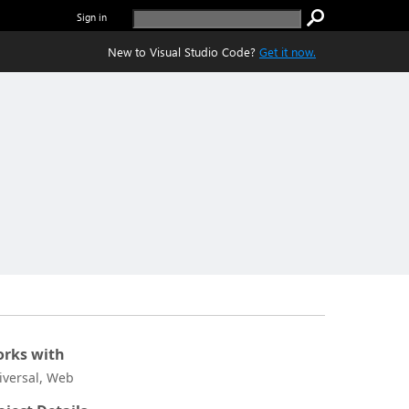
Sign in
New to Visual Studio Code?
Get it now.
rks with
iversal, Web