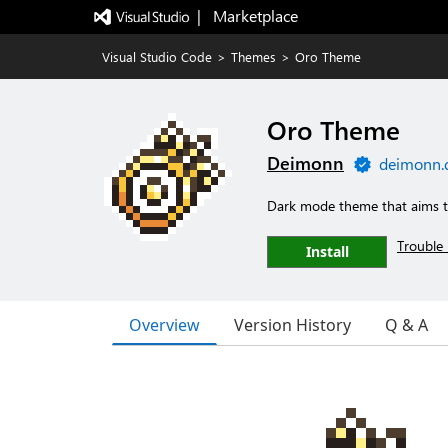
|   Marketplace
Visual Studio Code
>
Themes
>
Oro Theme
Oro Theme
Deimonn
deimonn.
Dark mode theme that aims to
Trouble 
Install
Overview
Version History
Q & A