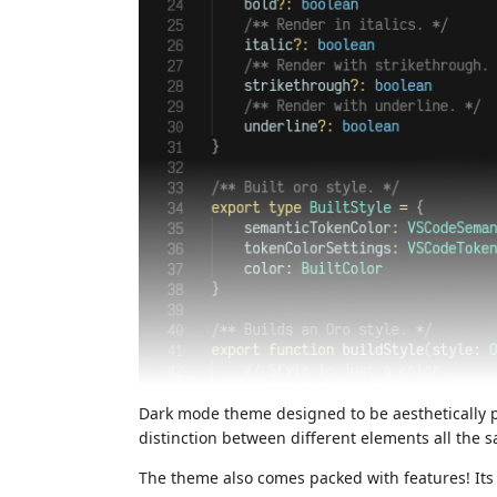
Dark mode theme designed to be aesthetically 
distinction between different elements all the 
The theme also comes packed with features! Its 