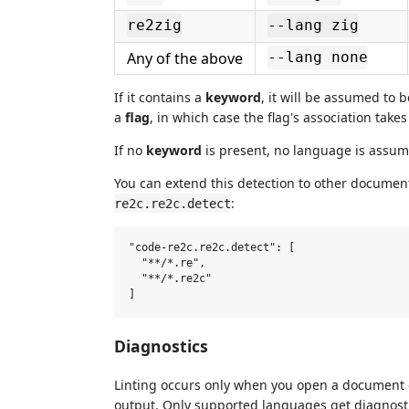
re2zig
--lang zig
Any of the above
--lang none
If it contains a
keyword
, it will be assumed to 
a
flag
, in which case the flag's association take
If no
keyword
is present, no language is assume
You can extend this detection to other documents
:
re2c.re2c.detect
"code-re2c.re2c.detect": [

  "**/*.re",

  "**/*.re2c"

Diagnostics
Linting occurs only when you open a document o
output. Only supported languages get diagnosti