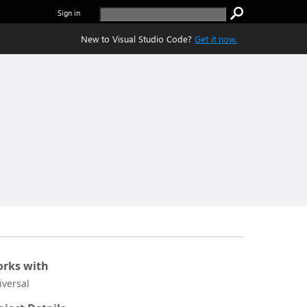
Sign in
New to Visual Studio Code?
Get it now.
rks with
iversal