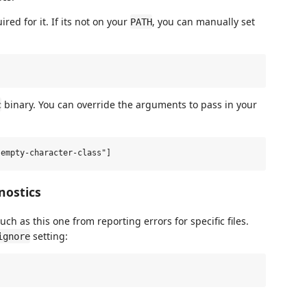
ed for it. If its not on your
, you can manually set
PATH
binary. You can override the arguments to pass in your
c
nostics
uch as this one from reporting errors for specific files.
setting:
ignore