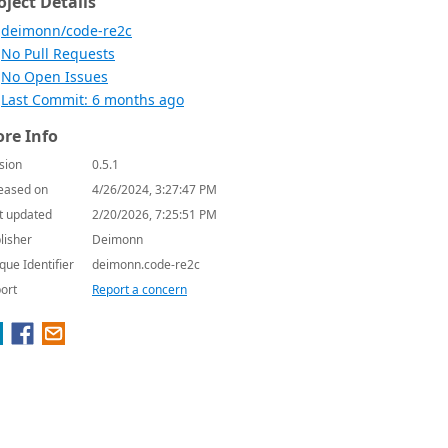
oject Details
deimonn/code-re2c
No Pull Requests
No Open Issues
Last Commit: 6 months ago
re Info
sion
0.5.1
eased on
4/26/2024, 3:27:47 PM
t updated
2/20/2026, 7:25:51 PM
lisher
Deimonn
que Identifier
deimonn.code-re2c
ort
Report a concern