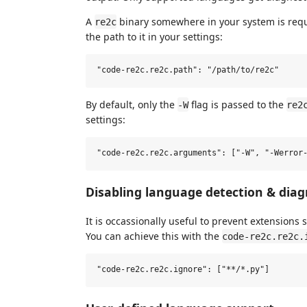
A
binary somewhere in your system is requir
re2c
the path to it in your settings:
By default, only the
flag is passed to the
-W
re2
settings:
Disabling language detection & diag
It is occassionally useful to prevent extensions s
You can achieve this with the
code-re2c.re2c.