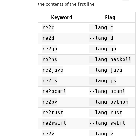
the contents of the first line:
Keyword
Flag
re2c
--lang c
re2d
--lang d
re2go
--lang go
re2hs
--lang haskell
re2java
--lang java
re2js
--lang js
re2ocaml
--lang ocaml
re2py
--lang python
re2rust
--lang rust
re2swift
--lang swift
re2v
--lang v