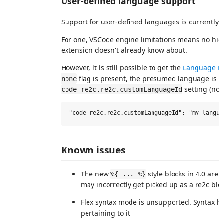
User-defined language support
Support for user-defined languages is currentl
For one, VSCode engine limitations means no hi
extension doesn't already know about.
However, it is still possible to get the
Language 
flag is present, the presumed language is
none
setting (no
code-re2c.re2c.customLanguageId
Known issues
The new
style blocks in 4.0 are
%{ ... %}
may incorrectly get picked up as a re2c blo
Flex syntax mode is unsupported. Syntax 
pertaining to it.