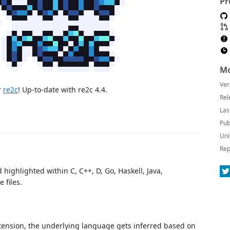
Pr
Mo
Ver
r
re2c
! Up-to-date with re2c 4.4.
Rel
Las
Pub
Uni
Rep
highlighted within C, C++, D, Go, Haskell, Java,
 files.
ension, the underlying language gets inferred based on