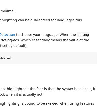
y minimal.
ghlighting can be guaranteed for languages this
Detection
to choose your language. When the
--lang
user-defined
, which essentially means the value of the
t set by default):
 not highlighted - the fear is that the syntax is so basic, it
ck when it is actually not.
highlighting is bound to be skewed when using features