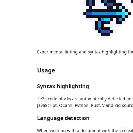
Experimental linting and syntax highlighting fo
Usage
Syntax highlighting
code blocks are automatically detected and 
re2c
JavaScript, OCaml, Python, Rust, V and Zig source
Language detection
When working with a document with the
ext
.re