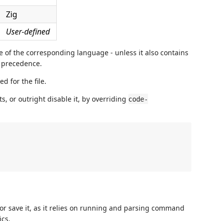
Zig
User-defined
be of the corresponding language - unless it also contains
s precedence.
d for the file.
, or outright disable it, by overriding
code-
r save it, as it relies on running and parsing command
cs.