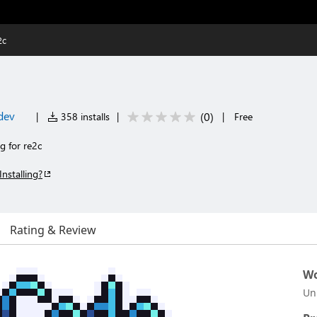
2c
dev
(
0
)
|
358 installs
|
|
Free
g for re2c
Installing?
Rating & Review
Wo
Un