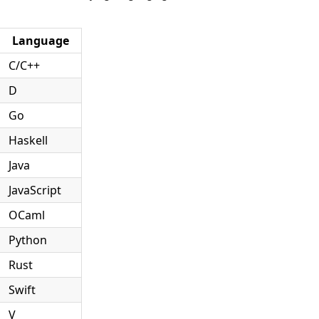
Language
C/C++
D
Go
Haskell
Java
JavaScript
OCaml
Python
Rust
Swift
V