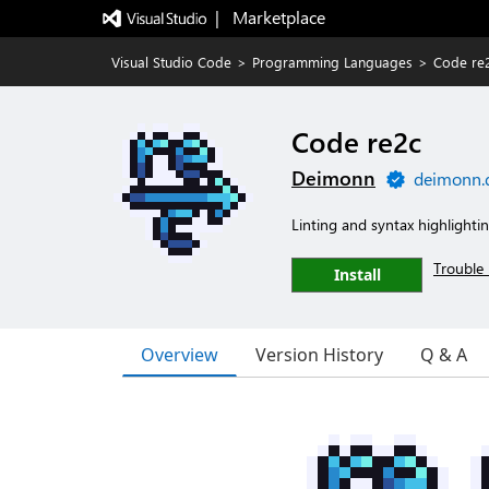
|   Marketplace
Visual Studio Code
>
Programming Languages
>
Code re
Code re2c
Deimonn
deimonn.
Linting and syntax highlightin
Trouble 
Install
Overview
Version History
Q & A