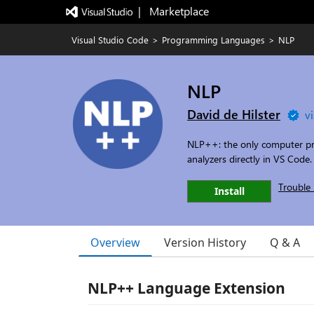
|   Marketplace
Visual Studio Code
>
Programming Languages
>
NLP
NLP
David de Hilster
v
NLP++: the only computer pr
analyzers directly in VS Code.
Trouble 
Install
Overview
Version History
Q & A
NLP++ Language Extension