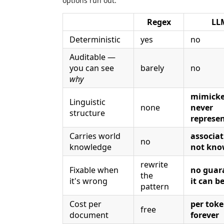
options run out:
Regex
LL
Deterministic
yes
no
Auditable —
you can see
barely
no
why
mimicke
Linguistic
none
never
structure
represe
Carries world
associat
no
knowledge
not kno
rewrite
Fixable when
no guar
the
it's wrong
it can be
pattern
Cost per
per toke
free
document
forever