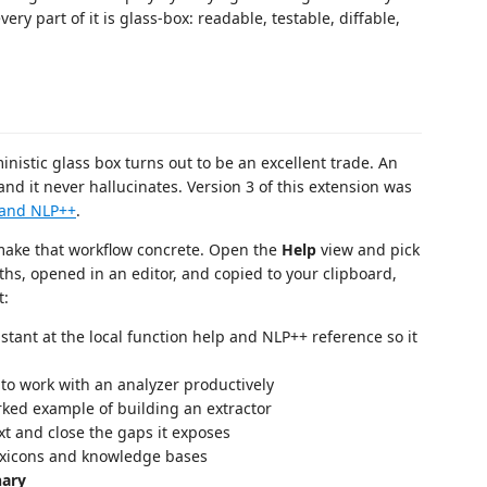
ry part of it is glass-box: readable, testable, diffable,
inistic glass box turns out to be an excellent trade. An
nd it never hallucinates. Version 3 of this extension was
 and NLP++
.
ake that workflow concrete. Open the
Help
view and pick
aths, opened in an editor, and copied to your clipboard,
t:
stant at the local function help and NLP++ reference so it
o work with an analyzer productively
ked example of building an extractor
t and close the gaps it exposes
exicons and knowledge bases
nary