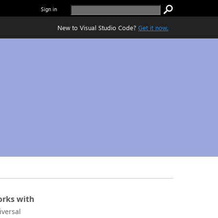
Sign in
New to Visual Studio Code?
Get it now.
rks with
iversal