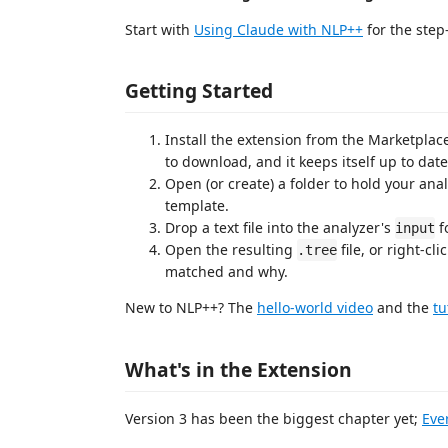
Start with
Using Claude with NLP++
for the step
Getting Started
Install the extension from the Marketplac
to download, and it keeps itself up to date
Open (or create) a folder to hold your ana
template.
Drop a text file into the analyzer's
fo
input
Open the resulting
file, or right-cl
.tree
matched and why.
New to NLP++? The
hello-world video
and the
tu
What's in the Extension
Version 3 has been the biggest chapter yet;
Eve