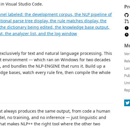
 in Visual Studio Code.
Pr
Mo
xclusively for text and natural language processing. This
Ver
 environment — which ran on Windows for two decades
Rel
, and bundles the NLP-ENGINE that runs it. Build up a
Las
edge bases, watch every rule fire, then compile the whole
Pub
Uni
Rep
ut always produces the same output, from code a human
l, no training, and no inference — just linguistic and
hat makes NLP++ the right tool where the other two