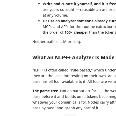
Write and curate it yourself, and it is free
are yours outright — reusable across pro
at any volume.
Or use an analyzer someone already cura
MCPs and APIs for the routine extraction
the order of
100× cheaper
than the tokens
Neither path is LLM pricing.
What an NLP++ Analyzer Is Made
NLP++ is often called "rule-based," which unders
they are the least interesting on their own. An a
pass has all four available to it. All four are vis
The parse tree.
Not an output artifact — the wor
pass before it and builds on it, tokens becom
whatever your domain calls for. Nodes carry att
pass by pass, and graph any part of it.