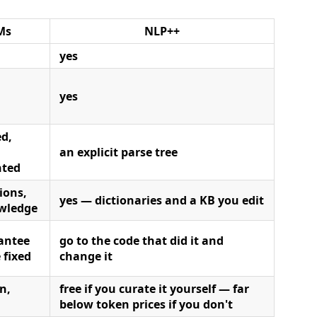
Ms
NLP++
yes
yes
d,
an explicit parse tree
nted
ions,
yes — dictionaries and a KB you edit
wledge
antee
go to the code that did it and
 fixed
change it
n,
free if you curate it yourself — far
below token prices if you don't