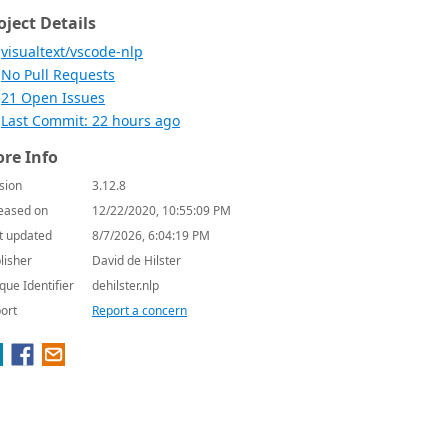
oject Details
visualtext/vscode-nlp
No Pull Requests
21 Open Issues
Last Commit: 22 hours ago
re Info
sion
3.12.8
eased on
12/22/2020, 10:55:09 PM
t updated
8/7/2026, 6:04:19 PM
lisher
David de Hilster
que Identifier
dehilster.nlp
ort
Report a concern