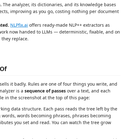
.
The analyzer, its dictionaries, and its knowledge bases
jects, improving as you go, costing nothing per document
ted.
NLPfix.ai
offers ready-made NLP++ extractors as
 work now handed to LLMs — deterministic, fixable, and on
 they replace.
 Of
ells it badly. Rules are one of four things you write, and
nalyzer is a
sequence of passes
over a text, and each
ible in the screenshot at the top of this page:
king data structure. Each pass reads the tree left by the
ing words, words becoming phrases, phrases becoming
ributes you set and read. You can watch the tree grow