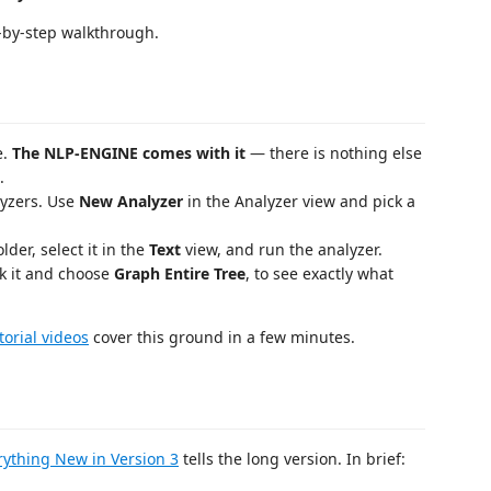
-by-step walkthrough.
e.
The NLP-ENGINE comes with it
— there is nothing else
.
lyzers. Use
New Analyzer
in the Analyzer view and pick a
lder, select it in the
Text
view, and run the analyzer.
ick it and choose
Graph Entire Tree
, to see exactly what
torial videos
cover this ground in a few minutes.
rything New in Version 3
tells the long version. In brief: