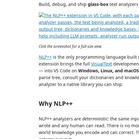
Build, debug, and ship
glass-box
text analyzers
Click the screenshot for a full-size view.
NLP++
is the only programming language built e
extension brings the full
VisualText
development
— into VS Code on
Windows, Linux, and macOS
parse tree, consult your dictionaries and knowl
analyzer to a native library you can ship.
Why NLP++
NLP++ analyzers are
deterministic
: the same inp
wrote and any human can read. There is no mode
world knowledge you encode and can correct. T