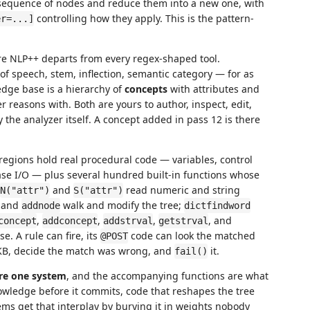
sequence of nodes and reduce them into a new one, with
controlling how they apply. This is the pattern-
er=...]
re NLP++ departs from every regex-shaped tool.
of speech, stem, inflection, semantic category — for as
dge base is a hierarchy of
concepts
with attributes and
 reasons with. Both are yours to author, inspect, edit,
 the analyzer itself. A concept added in pass 12 is there
regions hold real procedural code — variables, control
base I/O — plus several hundred built-in functions whose
and
read numeric and string
N("attr")
S("attr")
, and
walk and modify the tree;
addnode
dictfindword
,
,
,
, and
concept
addconcept
addstrval
getstrval
 A rule can fire, its
code can look the matched
@POST
e KB, decide the match was wrong, and
it.
fail()
are one system
, and the accompanying functions are what
wledge before it commits, code that reshapes the tree
tems get that interplay by burying it in weights nobody