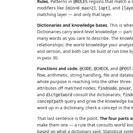
Rules.
Patterns in
regions that match a 
@RULES
modifiers like
,
, and
[min=0 max=2]
[opt]
[lay
matching layer — and only that layer.
Dictionaries and knowledge bases.
This is whe
Dictionaries carry word-level knowledge — part 
many words as you care to describe. The knowle
relationships: the world knowledge your analyzer
and version, and both can be built
at run time
by
in pass 30.
Functions and code.
,
, and
@CODE
@CHECK
@POST
flow, arithmetic, string handling, file and data
whole purpose is reaching into the other three.
attributes off matched nodes;
,
findnode
pnvar
and
consult the dictionaries;
dictgetword
find
query and grow the knowledge base.
conceptpath
word up in a dictionary, check a concept in th
That last sentence is the point.
The four parts 
make them one — a rule that consults world kno
based on what a dictionary said. Statistical sys