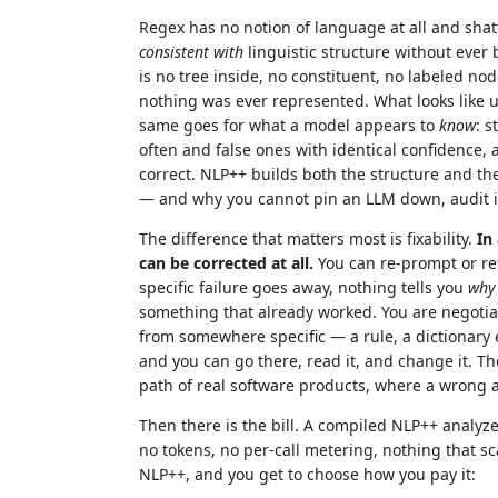
Regex has no notion of language at all and shatte
consistent with
linguistic structure without ever b
is no tree inside, no constituent, no labeled no
nothing was ever represented. What looks like u
same goes for what a model appears to
know
: s
often and false ones with identical confidence, 
correct. NLP++ builds both the structure and th
— and why you cannot pin an LLM down, audit it,
The difference that matters most is fixability.
In
can be corrected at all.
You can re-prompt or re
specific failure goes away, nothing tells you
why
something that already worked. You are negotia
from somewhere specific — a rule, a dictionary 
and you can go there, read it, and change it. The
path of real software products, where a wrong a
Then there is the bill. A compiled NLP++ analy
no tokens, no per-call metering, nothing that scal
NLP++, and you get to choose how you pay it: