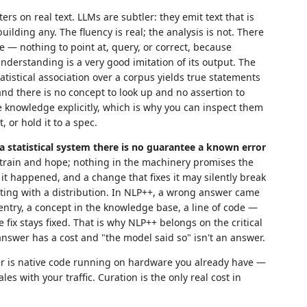
rs on real text. LLMs are subtler: they emit text that is
uilding any. The fluency is real; the analysis is not. There
de — nothing to point at, query, or correct, because
nderstanding is a very good imitation of its output. The
tatistical association over a corpus yields true statements
and there is no concept to look up and no assertion to
e knowledge explicitly, which is why you can inspect them
 or hold it to a spec.
 a statistical system there is no guarantee a known error
train and hope; nothing in the machinery promises the
it happened, and a change that fixes it may silently break
ting with a distribution. In NLP++, a wrong answer came
entry, a concept in the knowledge base, a line of code —
 fix stays fixed. That is why NLP++ belongs on the critical
nswer has a cost and "the model said so" isn't an answer.
zer is native code running on hardware you already have —
es with your traffic. Curation is the only real cost in