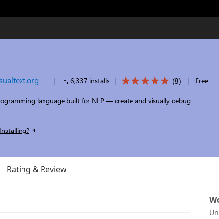
isualtext.org
(
8
)
|
6,337 installs
|
|
Free
ogramming language built for NLP — create and visually debug
Installing?
Rating & Review
Wo
Un