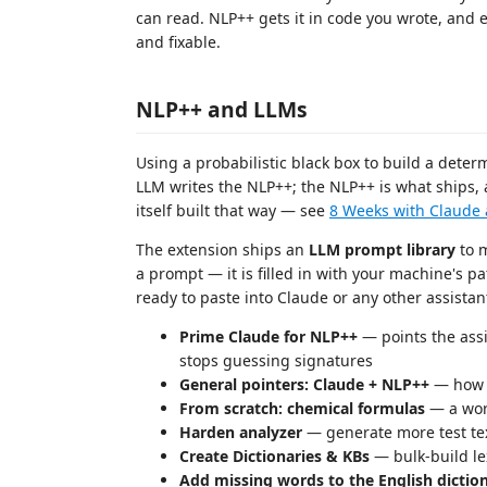
can read. NLP++ gets it in code you wrote, and eve
and fixable.
NLP++ and LLMs
Using a probabilistic black box to build a determ
LLM writes the NLP++; the NLP++ is what ships, a
itself built that way — see
8 Weeks with Claude
The extension ships an
LLM prompt library
to m
a prompt — it is filled in with your machine's p
ready to paste into Claude or any other assistan
Prime Claude for NLP++
— points the assi
stops guessing signatures
General pointers: Claude + NLP++
— how t
From scratch: chemical formulas
— a wor
Harden analyzer
— generate more test tex
Create Dictionaries & KBs
— bulk-build l
Add missing words to the English dictio