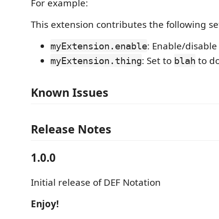
For example:
This extension contributes the following se
: Enable/disable
myExtension.enable
: Set to
to d
myExtension.thing
blah
Known Issues
Release Notes
1.0.0
Initial release of DEF Notation
Enjoy!