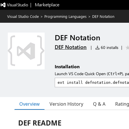
|   Marketplace
Visual Studio Code
>
Programming Languages
>
DEF Notation
DEF Notation
DEF Notation
|
60 installs
|
Installation
Launch VS Code Quick Open (
), p
Ctrl+P
Overview
Version History
Q & A
Ratin
DEF README