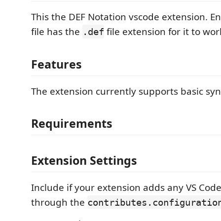
This the DEF Notation vscode extension. En
file has the
file extension for it to wor
.def
Features
The extension currently supports basic syn
Requirements
Extension Settings
Include if your extension adds any VS Code
through the
contributes.configuratio