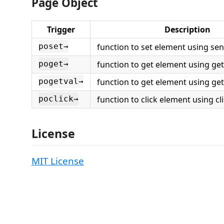
Page Object
Trigger
Description
function to set element using se
poset→
function to get element using get
poget→
function to get element using getA
pogetval→
function to click element using cli
poclick→
License
MIT License