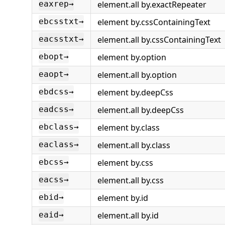
element.all by.exactRepeater
eaxrep→
element by.cssContainingText
ebcsstxt→
element.all by.cssContainingText
eacsstxt→
element by.option
ebopt→
element.all by.option
eaopt→
element by.deepCss
ebdcss→
element.all by.deepCss
eadcss→
element by.class
ebclass→
element.all by.class
eaclass→
element by.css
ebcss→
element.all by.css
eacss→
element by.id
ebid→
element.all by.id
eaid→