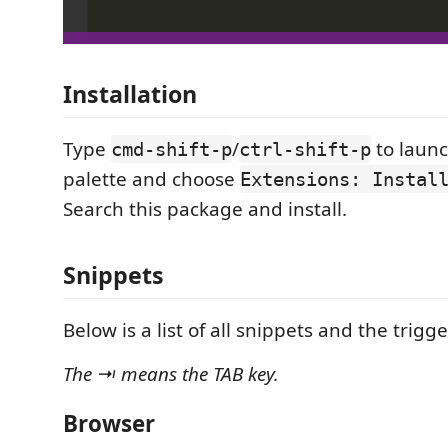
Installation
Type
/
to laun
cmd-shift-p
ctrl-shift-p
palette and choose
Extensions: Instal
Search this package and install.
Snippets
Below is a list of all snippets and the trigge
The ⇥ means the TAB key.
Browser