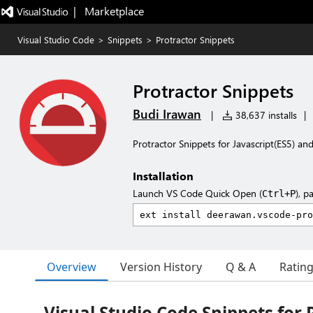
|   Marketplace
Visual Studio Code
>
Snippets
>
Protractor Snippets
Protractor Snippets
Budi Irawan
|
38,637 installs
|
Protractor Snippets for Javascript(ES5) an
Installation
Launch VS Code Quick Open (
), p
Ctrl+P
Overview
Version History
Q & A
Ratin
Visual Studio Code Snippets for 