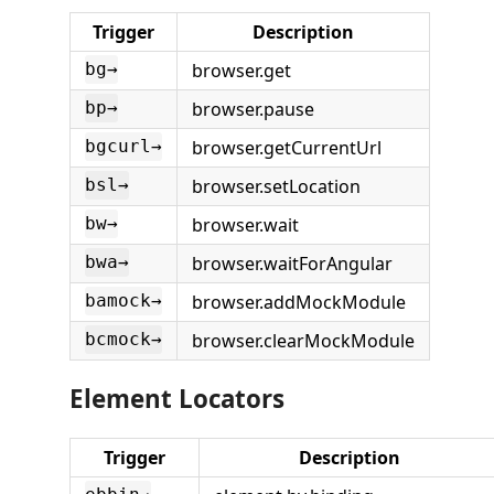
Trigger
Description
browser.get
bg→
browser.pause
bp→
browser.getCurrentUrl
bgcurl→
browser.setLocation
bsl→
browser.wait
bw→
browser.waitForAngular
bwa→
browser.addMockModule
bamock→
browser.clearMockModule
bcmock→
Element Locators
Trigger
Description