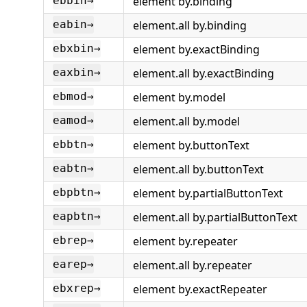
element by.binding
ebbin→
element.all by.binding
eabin→
element by.exactBinding
ebxbin→
element.all by.exactBinding
eaxbin→
element by.model
ebmod→
element.all by.model
eamod→
element by.buttonText
ebbtn→
element.all by.buttonText
eabtn→
element by.partialButtonText
ebpbtn→
element.all by.partialButtonText
eapbtn→
element by.repeater
ebrep→
element.all by.repeater
earep→
element by.exactRepeater
ebxrep→