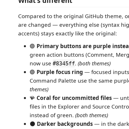
What's different
Compared to the original GitHub theme, on
are changed — everything else (syntax hig
accents) stays exactly like the original:
🟣
Primary buttons are purple instea
green action buttons (Comment, Merge
now use
.
(both themes)
#8345ff
🟣
Purple focus ring
— focused inputs
Command Palette use the same purp
themes)
🪸
Coral for uncommitted files
— unt
files in the Explorer and Source Contr
instead of green.
(both themes)
🌑
Darker backgrounds
— in the dar