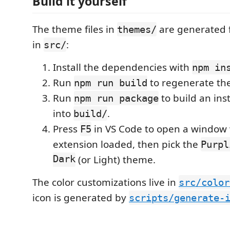
Build it yourself
The theme files in
are generated 
themes/
in
:
src/
Install the dependencies with
npm in
Run
to regenerate th
npm run build
Run
to build an ins
npm run package
into
.
build/
Press
in VS Code to open a window 
F5
extension loaded, then pick the
Purpl
Dark
(or Light) theme.
The color customizations live in
src/color
icon is generated by
scripts/generate-