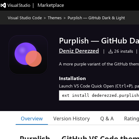
|   Marketplace
Visual Studio Code
>
Themes
>
Purplish — GitHub Dark & Light
Purplish — GitHub Da
Deniz Derezzed
|
26 installs
|
A more purple variant of the GitHub the
Installation
Launch VS Code Quick Open (
), p
Ctrl+P
Overview
Version History
Q & A
Ratin
Purplish — GitHub VS Code the