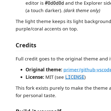
editor is
and the Explorer sid
#0d0d0d
(a touch darker).
(dark theme only)
The light theme keeps its light backgrounds
purple/coral accents on top.
Credits
Full credit goes to the original theme and i
Original theme:
primer/github-vscod
License:
MIT (see
)
LICENSE
This fork exists purely to make the theme 
for personal taste.