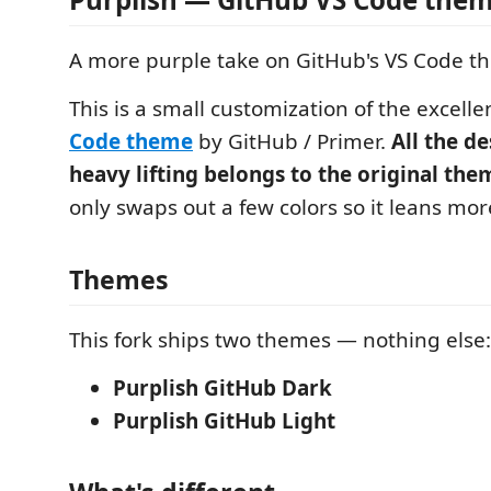
A more purple take on GitHub's VS Code t
This is a small customization of the excell
Code theme
by GitHub / Primer.
All the d
heavy lifting belongs to the original the
only swaps out a few colors so it leans mor
Themes
This fork ships two themes — nothing else:
Purplish GitHub Dark
Purplish GitHub Light