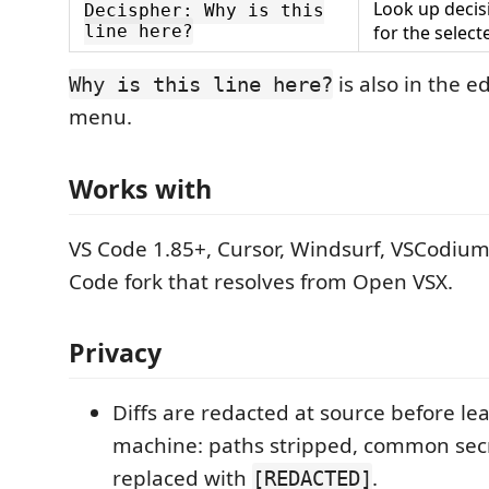
Look up decis
Decispher: Why is this
line here?
for the select
is also in the ed
Why is this line here?
menu.
Works with
VS Code 1.85+, Cursor, Windsurf, VSCodium
Code fork that resolves from Open VSX.
Privacy
Diffs are redacted at source before le
machine: paths stripped, common sec
replaced with
.
[REDACTED]