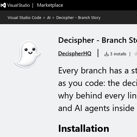
|   Marketplace
Visual Studio Code
>
AI
>
Decispher - Branch Story
Decispher - Branch St
|
DecispherHQ
3 installs
|
Every branch has a st
as you code: the deci
why behind every lin
and AI agents inside 
Installation