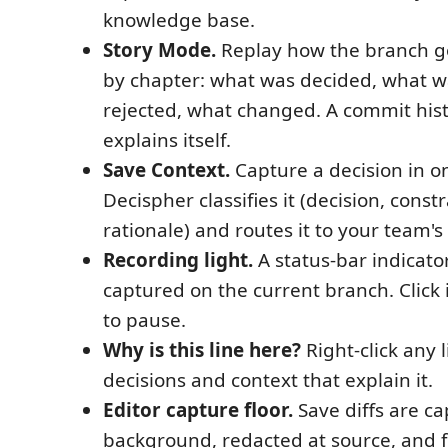
knowledge base.
Story Mode.
Replay how the branch go
by chapter: what was decided, what w
rejected, what changed. A commit hist
explains itself.
Save Context.
Capture a decision in on
Decispher classifies it (decision, const
rationale) and routes it to your team'
Recording light.
A status-bar indicator
captured on the current branch. Click i
to pause.
Why is this line here?
Right-click any 
decisions and context that explain it.
Editor capture floor.
Save diffs are ca
background, redacted at source, and 