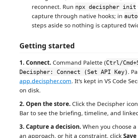
reconnect. Run
npx decispher init
capture through native hooks; in
auto
steps aside so nothing is captured twi
Getting started
1. Connect.
Command Palette (
Ctrl/Cmd+
. P
Decispher: Connect (Set API Key)
app.decispher.com
. It's kept in VS Code S
on disk.
2. Open the store.
Click the Decispher icon 
Bar to see the briefing, timeline, and linke
3. Capture a decision.
When you choose a l
an approach, or hit a constraint, click
Save