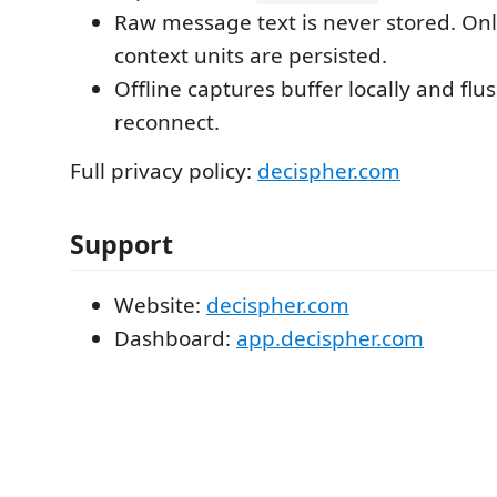
Raw message text is never stored. Onl
context units are persisted.
Offline captures buffer locally and flu
reconnect.
Full privacy policy:
decispher.com
Support
Website:
decispher.com
Dashboard:
app.decispher.com