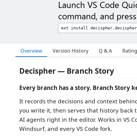
Launch VS Code Qui
command, and press 
Overview
Version History
Q & A
Ratin
Decispher — Branch Story
Every branch has a story. Branch Story ke
It records the decisions and context behin
you write it, then serves that history back
AI agents right in the editor. Works in VS C
Windsurf, and every VS Code fork.