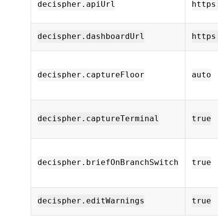
decispher.apiUrl
https
decispher.dashboardUrl
https
decispher.captureFloor
auto
decispher.captureTerminal
true
decispher.briefOnBranchSwitch
true
decispher.editWarnings
true