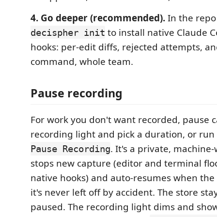
4. Go deeper (recommended).
In the repo
to install native Claude 
decispher init
hooks: per-edit diffs, rejected attempts, 
command, whole team.
Pause recording
For work you don't want recorded, pause ca
recording light and pick a duration, or run
. It's a private, machine
Pause Recording
stops new capture (editor and terminal flo
native hooks) and auto-resumes when the 
it's never left off by accident. The store st
paused. The recording light dims and sh