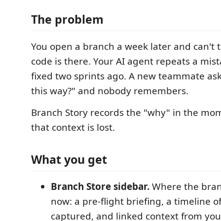
The problem
You open a branch a week later and can't t
code is there. Your AI agent repeats a mis
fixed two sprints ago. A new teammate ask
this way?" and nobody remembers.
Branch Story records the "why" in the mom
that context is lost.
What you get
Branch Store sidebar.
Where the bran
now: a pre-flight briefing, a timeline 
captured, and linked context from you