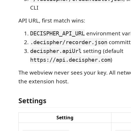
CLI
API URL, first match wins:
environment var
DECISPHER_API_URL
committe
.decispher/recorder.json
setting (default
decispher.apiUrl
)
https://api.decispher.com
The webview never sees your key. All netwo
the extension host.
Settings
Setting