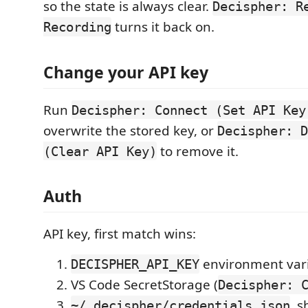
so the state is always clear.
Decispher: R
turns it back on.
Recording
Change your API key
Run
Decispher: Connect (Set API Key
overwrite the stored key, or
Decispher: D
to remove it.
(Clear API Key)
Auth
API key, first match wins:
environment var
DECISPHER_API_KEY
VS Code SecretStorage (
Decispher: 
, 
~/.decispher/credentials.json