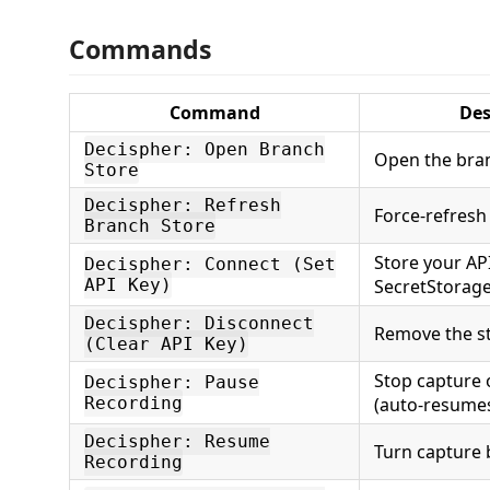
Commands
Command
Des
Decispher: Open Branch
Open the bran
Store
Decispher: Refresh
Force-refresh
Branch Store
Store your API
Decispher: Connect (Set
API Key)
SecretStorag
Decispher: Disconnect
Remove the s
(Clear API Key)
Stop capture 
Decispher: Pause
Recording
(auto-resume
Decispher: Resume
Turn capture 
Recording