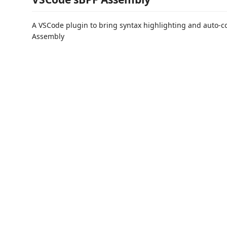
A VSCode plugin to bring syntax highlighting and auto-c
Assembly