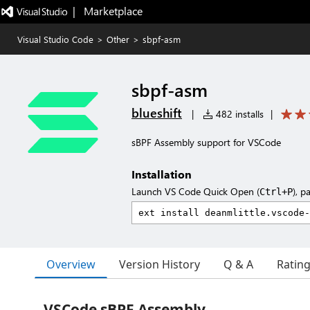
|   Marketplace
Visual Studio Code
>
Other
>
sbpf-asm
sbpf-asm
blueshift
|
482 installs
|
sBPF Assembly support for VSCode
Installation
Launch VS Code Quick Open (
), p
Ctrl+P
Overview
Version History
Q & A
Ratin
VSCode sBPF Assembly