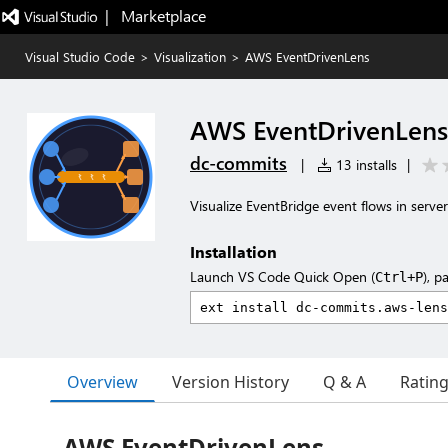
|   Marketplace
Visual Studio Code
>
Visualization
>
AWS EventDrivenLens
AWS EventDrivenLens
dc-commits
|
13 installs
|
Visualize EventBridge event flows in server
Installation
Launch VS Code Quick Open (
), p
Ctrl+P
Overview
Version History
Q & A
Ratin
AWS EventDrivenLens