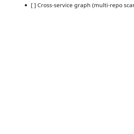
[ ] Cross-service graph (multi-repo sc