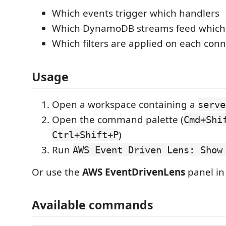
Which events trigger which handlers
Which DynamoDB streams feed which 
Which filters are applied on each con
Usage
Open a workspace containing a
serve
Open the command palette (
Cmd+Shi
)
Ctrl+Shift+P
Run
AWS Event Driven Lens: Show
Or use the
AWS EventDrivenLens
panel in 
Available commands