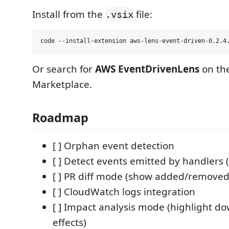
Install from the
file:
.vsix
Or search for
AWS EventDrivenLens
on th
Marketplace.
Roadmap
[ ] Orphan event detection
[ ] Detect events emitted by handlers (
[ ] PR diff mode (show added/removed
[ ] CloudWatch logs integration
[ ] Impact analysis mode (highlight 
effects)