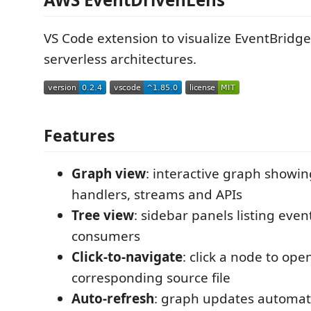
VS Code extension to visualize EventBridge
serverless architectures.
Features
Graph view
: interactive graph showin
handlers, streams and APIs
Tree view
: sidebar panels listing even
consumers
Click-to-navigate
: click a node to ope
corresponding source file
Auto-refresh
: graph updates automat