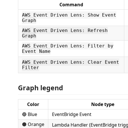
Command
AWS Event Driven Lens: Show Event
Graph
AWS Event Driven Lens: Refresh
Graph
AWS Event Driven Lens: Filter by
Event Name
AWS Event Driven Lens: Clear Event
Filter
Graph legend
Color
Node type
🔵 Blue
EventBridge Event
🟠 Orange
Lambda Handler (EventBridge trig