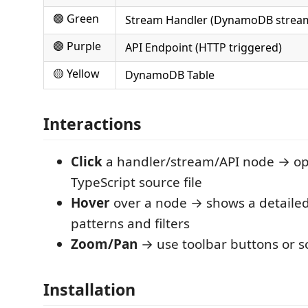
🟢 Green
Stream Handler (DynamoDB stream
🟣 Purple
API Endpoint (HTTP triggered)
🟡 Yellow
DynamoDB Table
Interactions
Click
a handler/stream/API node → op
TypeScript source file
Hover
over a node → shows a detailed 
patterns and filters
Zoom/Pan
→ use toolbar buttons or sc
Installation