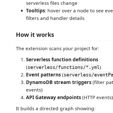
serverless files change
Tooltips
: hover over a node to see eve
filters and handler details
How it works
The extension scans your project for:
Serverless function definitions
(
)
serverless/functions/*.yml
Event patterns
(
serverless/eventP
DynamoDB stream triggers
(filter p
events)
API Gateway endpoints
(HTTP events)
It builds a directed graph showing: