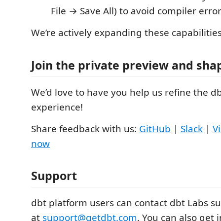
File → Save All) to avoid compiler error
We’re actively expanding these capabilitie
Join the private preview and sha
We’d love to have you help us refine the d
experience!
Share feedback with us:
GitHub
|
Slack
|
V
now
Support
dbt platform users can contact dbt Labs s
at
support@getdbt.com
. You can also get 