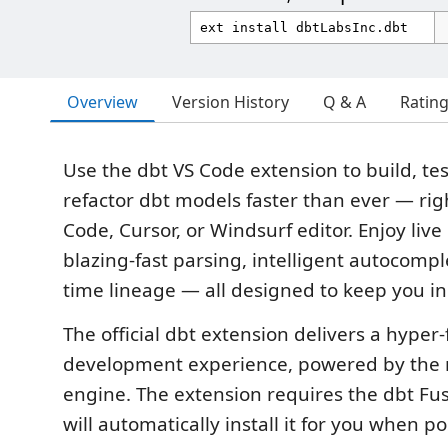
Overview
Version History
Q & A
Ratin
Use the dbt VS Code extension to build, tes
refactor dbt models faster than ever — rig
Code, Cursor, or Windsurf editor. Enjoy live
blazing-fast parsing, intelligent autocompl
time lineage — all designed to keep you in
The official dbt extension delivers a hyper-f
development experience, powered by the 
engine. The extension requires the dbt Fu
will automatically install it for you when po