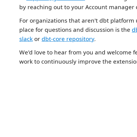
by reaching out to your Account manager d
For organizations that aren't dbt platform 
place for questions and discussion is the
d
slack
or
dbt-core repository
.
We'd love to hear from you and welcome f
work to continuously improve the extensio