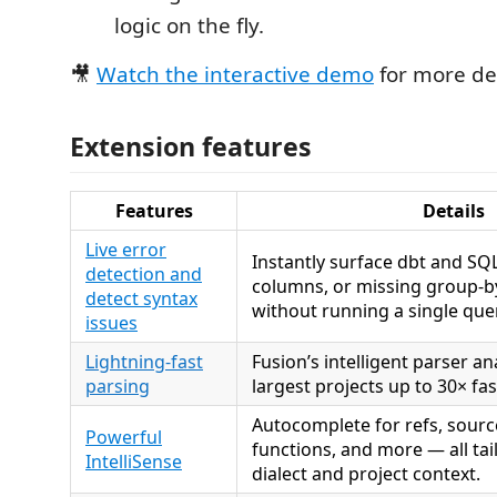
logic on the fly.
🎥
Watch the interactive demo
for more det
Extension features
Features
Details
Live error
Instantly surface dbt and SQL
detection and
columns, or missing group-by
detect syntax
without running a single que
issues
Lightning-fast
Fusion’s intelligent parser a
parsing
largest projects up to 30× fa
Autocomplete for refs, sourc
Powerful
functions, and more — all tai
IntelliSense
dialect and project context.