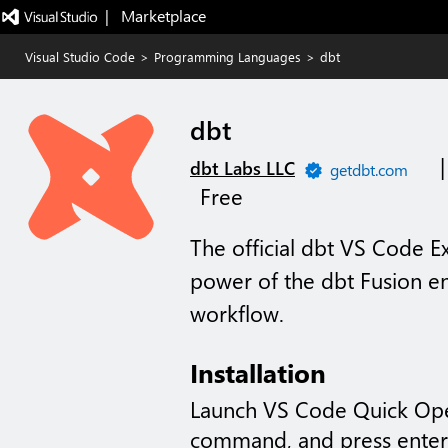
|   Marketplace
Visual Studio Code
>
Programming Languages
>
dbt
dbt
dbt Labs LLC
getdbt.com
Free
The official dbt VS Code E
power of the dbt Fusion e
workflow.
Installation
Launch VS Code Quick Op
command, and press enter