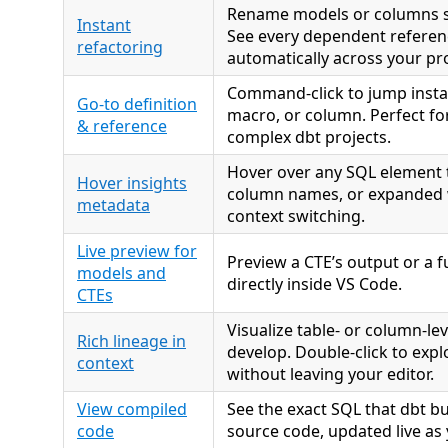
Rename models or columns sa
Instant
See every dependent refere
refactoring
automatically across your pro
Command-click to jump insta
Go-to definition
macro, or column. Perfect fo
& reference
complex dbt projects.
Hover over any SQL element t
Hover insights
column names, or expanded 
metadata
context switching.
Live preview for
Preview a CTE’s output or a f
models and
directly inside VS Code.
CTEs
Visualize table- or column-lev
Rich lineage in
develop. Double-click to exp
context
without leaving your editor.
View compiled
See the exact SQL that dbt b
code
source code, updated live as 