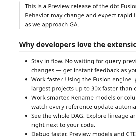
This is a Preview release of the dbt Fusi
Behavior may change and expect rapid
as we approach GA.
Why developers love the extensi
Stay in flow. No waiting for query prev
changes — get instant feedback as yo
Work faster. Using the Fusion engine,
largest projects up to 30x faster than 
Work smarter. Rename models or col
watch every reference update automat
See the whole DAG. Explore lineage a
right next to your code.
Debug faster. Preview models and CTEs 