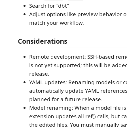
Search for “dbt”
Adjust options like preview behavior 
match your workflow.
Considerations
Remote development: SSH-based rem
is not yet supported; this will be adde
release.
YAML updates: Renaming models or co
automatically update YAML references;
planned for a future release.
Model renaming: When a model file i
extension updates all ref() calls, but 
the edited files. You must manually s