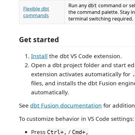
Run any
command or sele
dbt
Flexible dbt
the command palette. Stay i
commands
terminal switching required.
Get started
Install
the dbt VS Code extension.
Open a dbt project folder and start ed
extension activates automatically for
files, and installs the dbt Fusion engin
automatically.
See
dbt Fusion documentation
for addition
To customize behavior in VS Code settings:
Press
/
Ctrl+,
Cmd+,