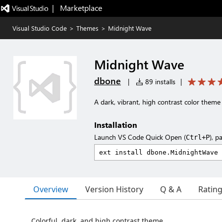
|   Marketplace
Visual Studio Code
>
Themes
>
Midnight Wave
Midnight Wave
dbone
|
89 installs
|
A dark, vibrant, high contrast color theme
Installation
Launch VS Code Quick Open (
), p
Ctrl+P
Overview
Version History
Q & A
Ratin
Colorful, dark, and high contrast theme