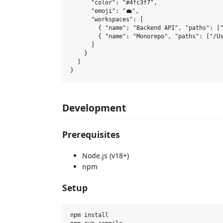
      "color": "#4fc3f7",

      "emoji": "💼",

      "workspaces": [

        { "name": "Backend API", "paths": ["
        { "name": "Monorepo", "paths": ["/Us
      ]

    }

  ]

Development
Prerequisites
Node.js (v18+)
npm
Setup
npm install
