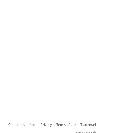
Contact us
Jobs
Privacy
Terms of use
Trademarks