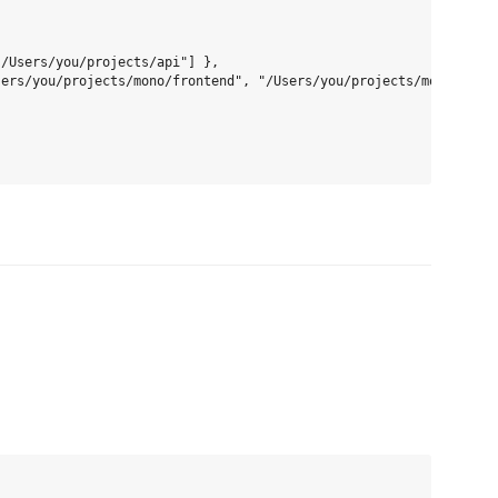
/Users/you/projects/api"] },

ers/you/projects/mono/frontend", "/Users/you/projects/mono/backe