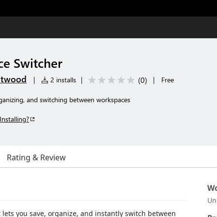
e Switcher
etwood
(
0
)
|
2 installs
|
|
Free
organizing, and switching between workspaces
Installing?
Rating & Review
Wo
Un
 lets you save, organize, and instantly switch between