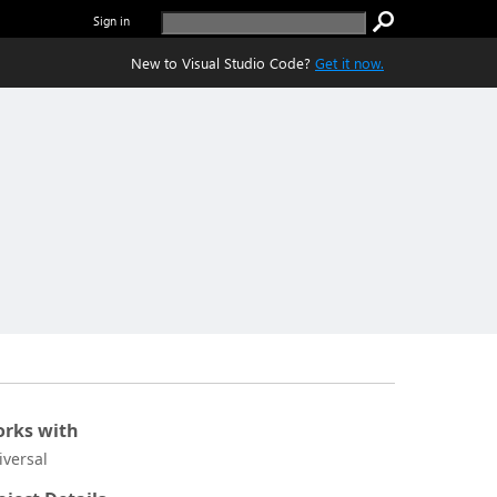
Sign in
New to Visual Studio Code?
Get it now.
rks with
iversal