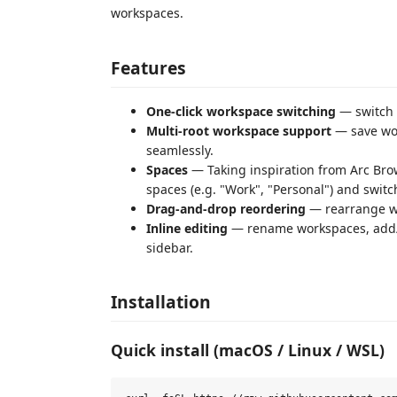
workspaces.
Features
One-click workspace switching
— switch 
Multi-root workspace support
— save wor
seamlessly.
Spaces
— Taking inspiration from Arc Bro
spaces (e.g. "Work", "Personal") and swi
Drag-and-drop reordering
— rearrange w
Inline editing
— rename workspaces, add/r
sidebar.
Installation
Quick install (macOS / Linux / WSL)