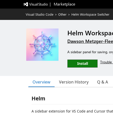
|   Marketplace
Visual Studio Code
>
Other
>
Helm Workspace Switcher
Helm Workspac
Dawson Metzger-Fle
A sidebar panel for saving, 
Trouble 
Install
Overview
Version History
Q & A
Helm
A sidebar extension for VS Code and Cursor that