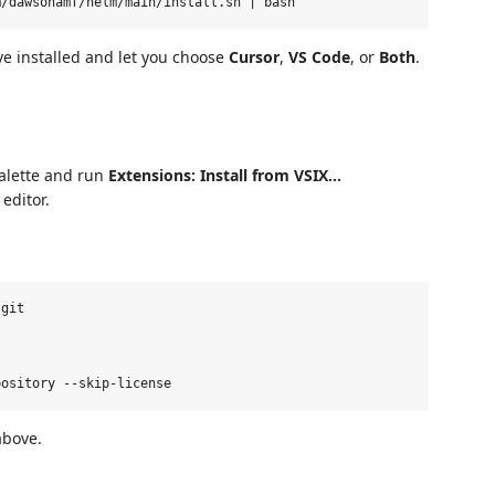
ve installed and let you choose
Cursor
,
VS Code
, or
Both
.
alette and run
Extensions: Install from VSIX…
editor.
git

above.