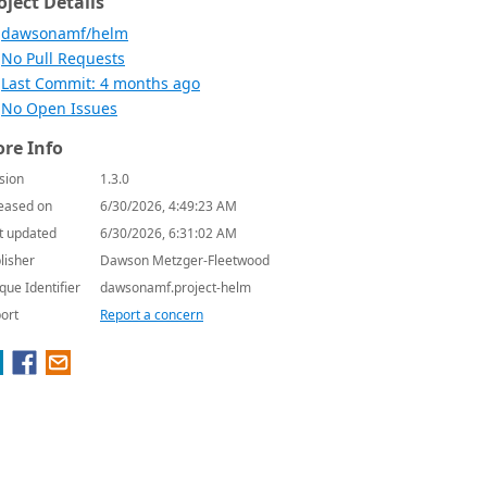
oject Details
dawsonamf/helm
No Pull Requests
Last Commit: 4 months ago
No Open Issues
re Info
sion
1.3.0
eased on
6/30/2026, 4:49:23 AM
t updated
6/30/2026, 6:31:02 AM
lisher
Dawson Metzger-Fleetwood
que Identifier
dawsonamf.project-helm
ort
Report a concern