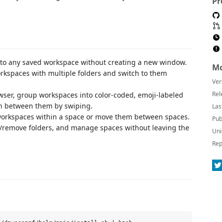
Pr
to any saved workspace without creating a new window.
Mo
kspaces with multiple folders and switch to them
Ver
Rel
wser, group workspaces into color-coded, emoji-labeled
tch between them by swiping.
Las
orkspaces within a space or move them between spaces.
Pub
emove folders, and manage spaces without leaving the
Uni
Rep