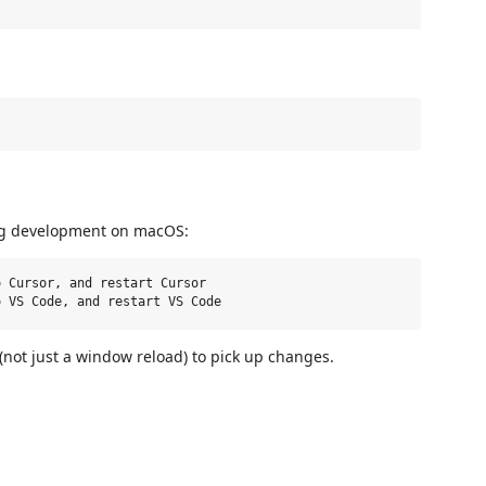
ing development on macOS:
 Cursor, and restart Cursor

 (not just a window reload) to pick up changes.