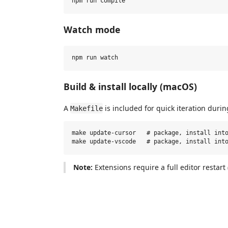
Watch mode
Build & install locally (macOS)
A
is included for quick iteration dur
Makefile
make update-cursor   # package, install into
Note:
Extensions require a full editor restart