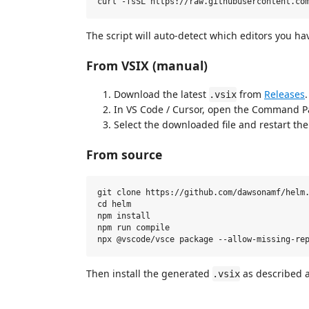
The script will auto-detect which editors you ha
From VSIX (manual)
Download the latest
from
Releases
.
.vsix
In VS Code / Cursor, open the Command P
Select the downloaded file and restart the 
From source
git clone https://github.com/dawsonamf/helm.
cd helm

npm install

npm run compile

Then install the generated
as described 
.vsix