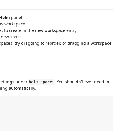
Helm
panel.
new workspace.
es, to create in the new workspace entry.
a new space.
aces, try dragging to reorder, or dragging a workspace
 settings under
. You shouldn't ever need to
helm.spaces
hing automatically.