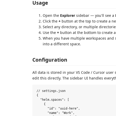
Usage
Open the
Explorer
sidebar — you'll see a
Click the
+
button at the top to create a 
Select any directory, or multiple directori
Use the
+
button at the bottom to create 
When you have multiple workspaces and sp
into a different space.
Configuration
All data is stored in your VS Code / Cursor user
edit this directly. The sidebar UI handles everyt
// settings.json

{

  "helm.spaces": [

    {

      "id": "uuid-here",

      "name": "Work",
