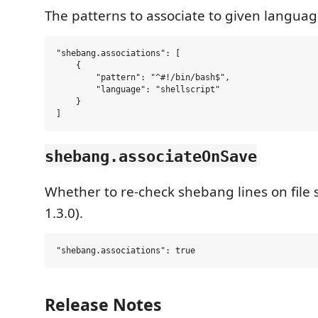
The patterns to associate to given languag
"shebang.associations": [

    {

        "pattern": "^#!/bin/bash$",

        "language": "shellscript"

    }

shebang.associateOnSave
Whether to re-check shebang lines on file 
1.3.0).
Release Notes