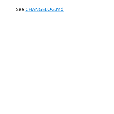
See
CHANGELOG.md