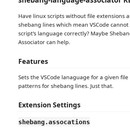
Have linux scripts without file extensions 
shebang lines which mean VSCode cannot 
script's language correctly? Maybe Sheb
Associator can help.
Features
Sets the VSCode lanaguage for a given fil
patterns for shebang lines. Just that.
Extension Settings
shebang.assocations