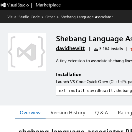
|   Marketplace
Visual Studio Code
>
Other
>
Shebang Language Associator
Shebang Language As
davidhewitt
|
3,164 installs
|
A tiny extension to associate shebang lin
Installation
Launch VS Code Quick Open (
), p
Ctrl+P
Overview
Version History
Q & A
Ratin
shebang-language-associator 