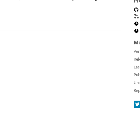
Pr
Mo
Ver
Rel
Las
Pub
Uni
Rep