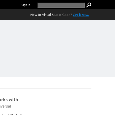
Sign in
New to Visual Studio Code?
Get it now.
rks with
iversal