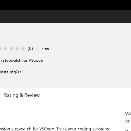
(
0
)
|
Free
on stopwatch for VSCode
Installing?
Rating & Review
Wo
Un
ession stopwatch for VSCode. Track your coding sessions