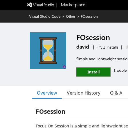
|   Marketplace
Visual Studio Code
>
Other
>
FOsession
FOsession
david
|
2 installs
|
Simple and lightweight sessi
Trouble 
Install
Overview
Version History
Q & A
FOsession
Focus On Session is a simple and lightweight s