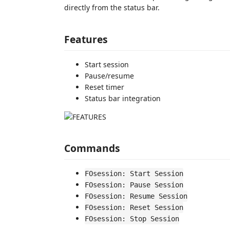
directly from the status bar.
Features
Start session
Pause/resume
Reset timer
Status bar integration
Commands
FOsession: Start Session
FOsession: Pause Session
FOsession: Resume Session
FOsession: Reset Session
FOsession: Stop Session