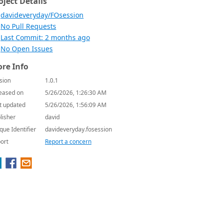
oject Details
davideveryday/FOsession
No Pull Requests
Last Commit: 2 months ago
No Open Issues
re Info
sion
1.0.1
eased on
5/26/2026, 1:26:30 AM
t updated
5/26/2026, 1:56:09 AM
lisher
david
que Identifier
davideveryday.fosession
ort
Report a concern