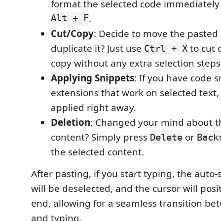
format the selected code immediately
Alt + F
.
Cut/Copy
: Decide to move the pasted 
duplicate it? Just use
to cut 
Ctrl + X
copy without any extra selection steps
Applying Snippets
: If you have code s
extensions that work on selected text,
applied right away.
Deletion
: Changed your mind about t
content? Simply press
or
Delete
Back
the selected content.
After pasting, if you start typing, the auto
will be deselected, and the cursor will posit
end, allowing for a seamless transition be
and typing.