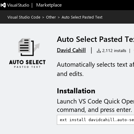
|   Marketplace
Visual Studio Code
>
Other
>
Auto Select Pasted Text
Auto Select Pasted Te
|
David Cahill
2,112 installs
|
Automatically selects text af
and edits.
Installation
Launch VS Code Quick Ope
command, and press enter.