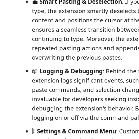
💼
Smart Pasting & Deselection
: If y
type, the extension smartly deselects
content and positions the cursor at th
ensures a seamless transition betwee
continuing to type. Moreover, the ext
repeated pasting actions and appends
overwriting the previous pastes.
📖
Logging & Debugging
: Behind the 
extension logs significant events, such
paste commands, and selection change
invaluable for developers seeking insi
debugging the extension's behavior. E
logging on or off via the command pale
🎚
Settings & Command Menu
: Custo