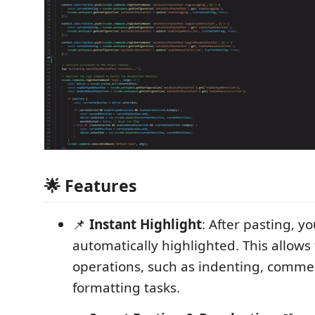
🌟 Features
📌
Instant Highlight
: After pasting, yo
automatically highlighted. This allows
operations, such as indenting, commen
formatting tasks.