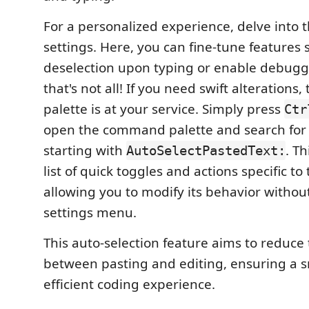
For a personalized experience, delve into t
settings. Here, you can fine-tune features 
deselection upon typing or enable debuggi
that's not all! If you need swift alteration
palette is at your service. Simply press
Ctr
open the command palette and search fo
starting with
. Th
AutoSelectPastedText:
list of quick toggles and actions specific to
allowing you to modify its behavior without
settings menu.
This auto-selection feature aims to reduce t
between pasting and editing, ensuring a 
efficient coding experience.