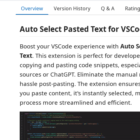
Overview
Version History
Q & A
Ratin
Auto Select Pasted Text for VSC
Boost your VSCode experience with
Auto S
Text
. This extension is perfect for develop
copying and pasting code snippets, especia
sources or ChatGPT. Eliminate the manual 
hassle post-pasting. The extension ensures
you paste content, it's instantly selected, 
process more streamlined and efficient.