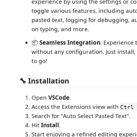
experience by using the settings or
toggle various features, including auto
pasted text, logging for debugging, a
on typing, and more.
📦
Seamless Integration
: Experience
without any configuration. Just install
to go!
🔧 Installation
Open
VSCode
.
Access the Extensions view with
Ctrl 
Search for "Auto Select Pasted Text".
Hit
Install
.
Start enjoying a refined editing exper