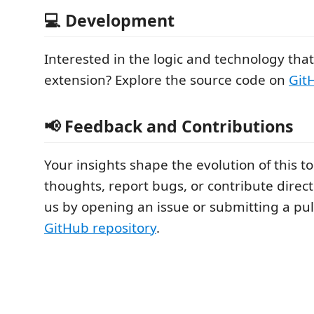
💻 Development
Interested in the logic and technology tha
extension? Explore the source code on
Git
📢 Feedback and Contributions
Your insights shape the evolution of this t
thoughts, report bugs, or contribute direc
us by opening an issue or submitting a pul
GitHub repository
.