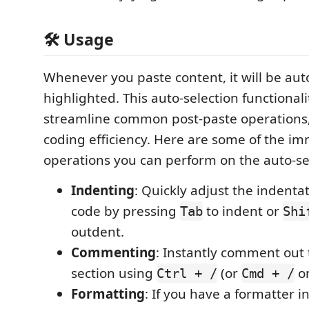
🛠 Usage
Whenever you paste content, it will be aut
highlighted. This auto-selection functionali
streamline common post-paste operations
coding efficiency. Here are some of the i
operations you can perform on the auto-se
Indenting
: Quickly adjust the indenta
code by pressing
to indent or
Tab
Shi
outdent.
Commenting
: Instantly comment out
section using
(or
o
Ctrl + /
Cmd + /
Formatting
: If you have a formatter i