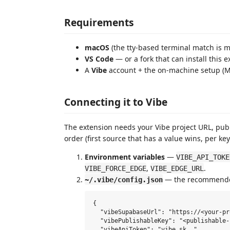
Requirements
macOS
(the tty‑based terminal match is m
VS Code
— or a fork that can install this 
A
Vibe
account + the on‑machine setup (M
Connecting it to Vibe
The extension needs your Vibe project URL, publi
order (first source that has a value wins, per key
Environment variables
—
VIBE_API_TOKE
,
.
VIBE_FORCE_EDGE
VIBE_EDGE_URL
— the recommended
~/.vibe/config.json
{

  "vibeSupabaseUrl": "https://<your-pr
  "vibePublishableKey": "<publishable-k
  "vibeApiToken": "vibe_sk_…",
