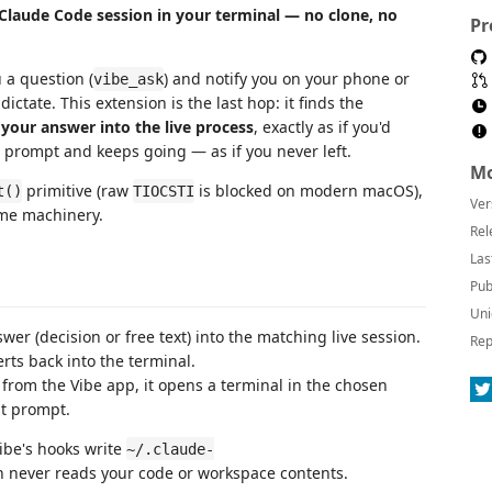
 Claude Code session in your terminal — no clone, no
Pr
 a question (
) and notify you on your phone or
vibe_ask
ctate. This extension is the last hop: it finds the
 your answer into the live process
, exactly as if you'd
xt prompt and keeps going — as if you never left.
Mo
primitive (raw
is blocked on modern macOS),
t()
TIOCSTI
Ver
ume machinery.
Rel
Las
Pub
Uni
er (decision or free text) into the matching live session.
Rep
rts back into the terminal.
from the Vibe app, it opens a terminal in the chosen
st prompt.
ibe's hooks write
~/.claude-
on never reads your code or workspace contents.