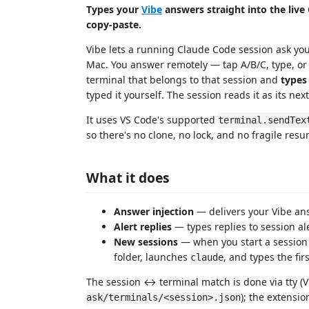
Types your
Vibe
answers straight into the live
copy‑paste.
Vibe lets a running Claude Code session ask you
Mac. You answer remotely — tap A/B/C, type, or di
terminal that belongs to that session and
types
typed it yourself. The session reads it as its ne
It uses VS Code's supported
terminal.sendTex
so there's no clone, no lock, and no fragile res
What it does
Answer injection
— delivers your Vibe answ
Alert replies
— types replies to session ale
New sessions
— when you start a session 
folder, launches
, and types the fir
claude
The session ↔ terminal match is done via tty (V
); the extensi
ask/terminals/<session>.json