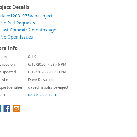
oject Details
dave12031975/vibe-inject
No Pull Requests
Last Commit: 2 months ago
No Open Issues
re Info
sion
0.1.0
eased on
6/17/2026, 7:58:46 PM
t updated
6/17/2026, 8:03:00 PM
lisher
Dave Di Napoli
que Identifier
davedinapoli.vibe-inject
ort
Report a concern