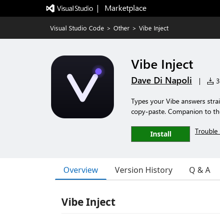
|   Marketplace
Visual Studio Code
>
Other
>
Vibe Inject
Vibe Inject
Dave Di Napoli
|
3 
Types your Vibe answers strai
copy-paste. Companion to th
Trouble 
Install
Overview
Version History
Q & A
Vibe Inject