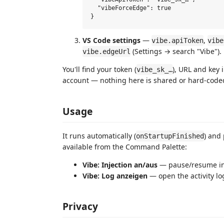
  "vibeForceEdge": true

VS Code settings
—
,
vibe.apiToken
vibe
(Settings → search "Vibe").
vibe.edgeUrl
You'll find your token (
), URL and key 
vibe_sk_…
account — nothing here is shared or hard‑code
Usage
It runs automatically (
) and
onStartupFinished
available from the Command Palette:
Vibe: Injection an/aus
— pause/resume in
Vibe: Log anzeigen
— open the activity lo
Privacy