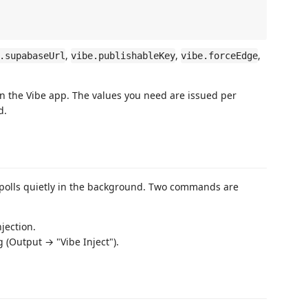
,
,
,
.supabaseUrl
vibe.publishableKey
vibe.forceEdge
in the Vibe app. The values you need are issued per
d.
 polls quietly in the background. Two commands are
jection.
g (Output → "Vibe Inject").