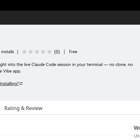
(
0
)
installs
|
|
Free
ght into the live Claude Code session in your terminal — no clone, no
e Vibe app.
Installing?
Rating & Review
Wo
Un