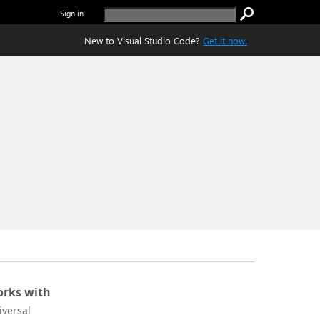
Sign in
New to Visual Studio Code?
Get it now.
rks with
iversal