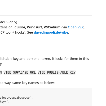
acOS‑only).
extension:
Cursor, Windsurf, VSCodium
(via
Open VSX
).
CP tool + hooks). See
davedinapoli.de/vibe
.
shable key and personal token. It looks for them in this
):
,
,
,
N
VIBE_SUPABASE_URL
VIBE_PUBLISHABLE_KEY
 way. Same key names as below:
oject>.supabase.co",

ey>",
