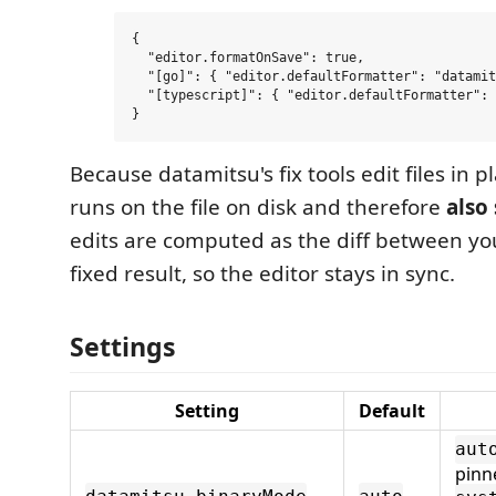
{

  "editor.formatOnSave": true,

  "[go]": { "editor.defaultFormatter": "datamit
  "[typescript]": { "editor.defaultFormatter": 
Because datamitsu's fix tools edit files in p
runs on the file on disk and therefore
also 
edits are computed as the diff between yo
fixed result, so the editor stays in sync.
Settings
Setting
Default
aut
pinn