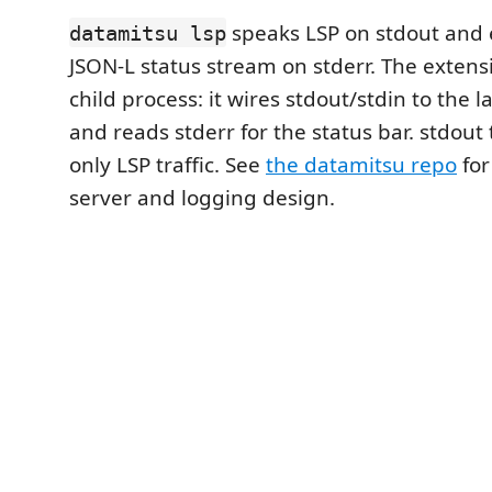
speaks LSP on stdout and 
datamitsu lsp
JSON-L status stream on stderr. The exten
child process: it wires stdout/stdin to the 
and reads stderr for the status bar. stdout 
only LSP traffic. See
the datamitsu repo
for
server and logging design.