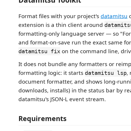
Format files with your project's
datamitsu
c
extension is a thin client around
datamits
formatting-only language server — so "F
and format-on-save run the exact same fo
on the command line, driv
datamitsu fix
It does not bundle any formatters or rei
formatting logic: it starts
,
datamitsu lsp
document formatter, and shows long-runni
downloads, installs) in the status bar by r
datamitsu's JSON-L event stream.
Requirements