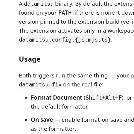
A
binary. By default the extens
datamitsu
found on your
; if there is none it do
PATH
version pinned to the extension build (veri
The extension activates only in a workspac
.
datamitsu.config.{js,mjs,ts}
Usage
Both triggers run the same thing — your pr
on the real file:
datamitsu fix
Format Document
(
), o
Shift+Alt+F
the default formatter.
On save
— enable format-on-save and
as the formatter: