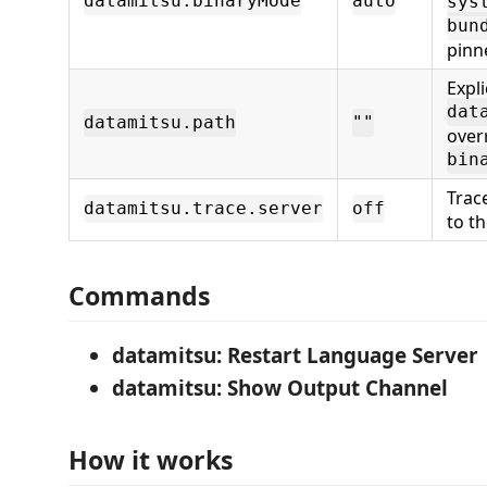
datamitsu.binaryMode
auto
sys
bun
pinn
Expli
dat
datamitsu.path
""
over
bin
Trac
datamitsu.trace.server
off
to t
Commands
datamitsu: Restart Language Server
datamitsu: Show Output Channel
How it works