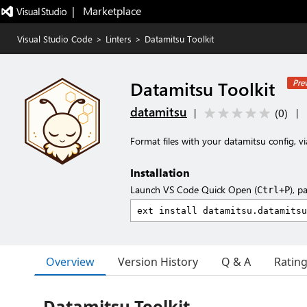
|   Marketplace
Visual Studio Code
>
Linters
>
Datamitsu Toolkit
Datamitsu Toolkit
Pre
datamitsu
(
0
)
|
|
Format files with your datamitsu config, v
Installation
Launch VS Code Quick Open (
), p
Ctrl+P
Overview
Version History
Q & A
Ratin
Datamitsu Toolkit