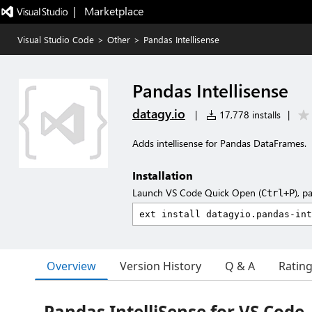
|   Marketplace
Visual Studio Code
>
Other
>
Pandas Intellisense
Pandas Intellisense
datagy.io
|
17,778 installs
|
Adds intellisense for Pandas DataFrames.
Installation
Launch VS Code Quick Open (
), p
Ctrl+P
Overview
Version History
Q & A
Ratin
Pandas IntelliSense for VS Code