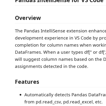
Overview
The Pandas IntelliSense extension enhanc
development experience in VS Code by pro
completion for column names when worki
DataFrames. When a user types df[" or df['
will suggest column names based on the
assignments detected in the code.
Features
Automatically detects Pandas DataFr
from pd.read_csv, pd.read_excel, etc.