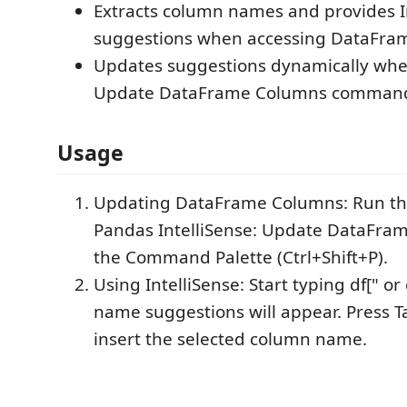
Extracts column names and provides I
suggestions when accessing DataFra
Updates suggestions dynamically whe
Update DataFrame Columns comman
Usage
Updating DataFrame Columns: Run 
Pandas IntelliSense: Update DataFra
the Command Palette (Ctrl+Shift+P).
Using IntelliSense: Start typing df[" or
name suggestions will appear. Press Ta
insert the selected column name.