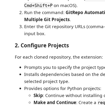
on macOS).
Cmd+Shift+P
Run the command:
GitRepo Automati
Multiple Git Projects
.
Enter the Git repository URLs (comma-
input box.
2. Configure Projects
For each cloned repository, the extension:
Prompts you to specify the project typ
Installs dependencies based on the de
selected project type.
Provides options for Python projects:
Skip
: Continue without installing
Make and Continue
: Create a
re