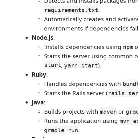
Detects and installs packages fro
.
requirements.txt
Automatically creates and activate
environments if dependencies fail 
Node.js
:
Installs dependencies using
o
npm
Starts the server using common
start
,
).
yarn start
Ruby
:
Handles dependencies with
bund
Starts the Rails server (
rails se
Java
:
Builds projects with
or
maven
gra
Runs the application using
mvn e
.
gradle run