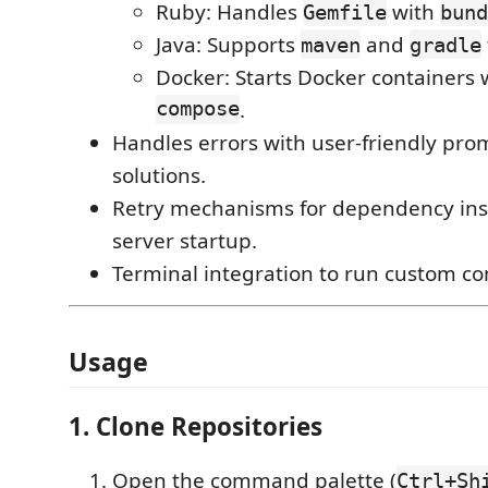
Ruby: Handles
with
Gemfile
bund
Java: Supports
and
maven
gradle
Docker: Starts Docker containers
compose
.
Handles errors with user-friendly pr
solutions.
Retry mechanisms for dependency inst
server startup.
Terminal integration to run custom 
Usage
1. Clone Repositories
Open the command palette (
Ctrl+Sh