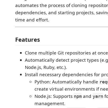
automates the process of cloning repositori
dependencies, and starting projects, savi
time and effort.
Features
Clone multiple Git repositories at once
Automatically detect project types (e.g
Node.js, Ruby, etc.).
Install necessary dependencies for pro
Python: Automatically handle
req
create virtual environments if ne
Node.js: Supports
and
f
npm
yarn
management.