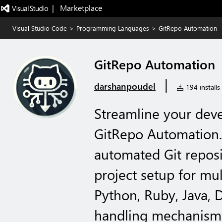
|   Marketplace
Visual Studio Code
>
Programming Languages
>
GitRepo Automation
GitRepo Automation
|
darshanpoudel
194 installs
Streamline your dev
GitRepo Automation.
automated Git reposit
project setup for mu
Python, Ruby, Java, D
handling mechanisms