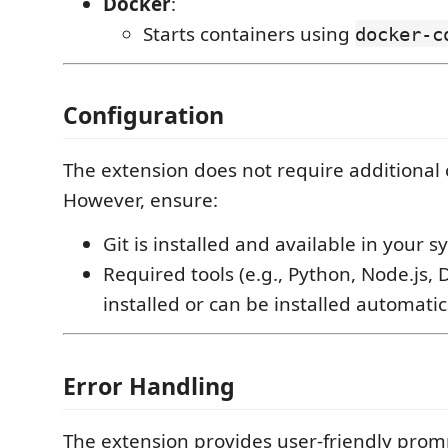
Docker
:
Starts containers using
docker-c
Configuration
The extension does not require additional 
However, ensure:
Git is installed and available in your s
Required tools (e.g., Python, Node.js, 
installed or can be installed automatica
Error Handling
The extension provides user-friendly prom