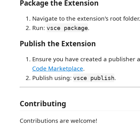
Package the Extension
Navigate to the extension's root folder
Run:
.
vsce package
Publish the Extension
Ensure you have created a publisher 
Code Marketplace
.
Publish using:
.
vsce publish
Contributing
Contributions are welcome!