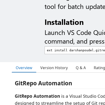
tool for batch updat
Installation
Launch VS Code Qui
command, and press 
Overview
Version History
Q & A
Ratin
GitRepo Automation
GitRepo Automation
is a Visual Studio Co
designed to streamline the setup of Git repo