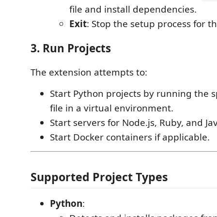
file and install dependencies.
Exit
: Stop the setup process for th
3. Run Projects
The extension attempts to:
Start Python projects by running the s
file in a virtual environment.
Start servers for Node.js, Ruby, and Ja
Start Docker containers if applicable.
Supported Project Types
Python
: