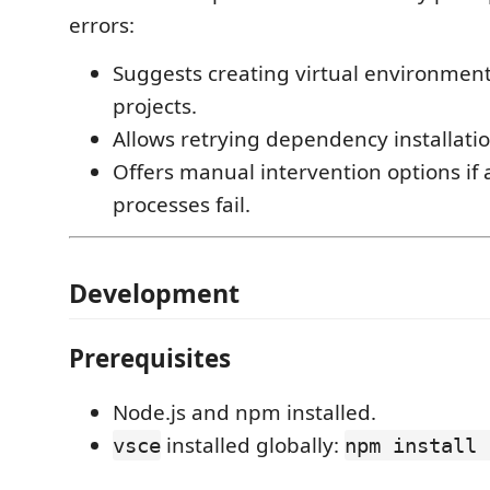
errors:
Suggests creating virtual environment
projects.
Allows retrying dependency installatio
Offers manual intervention options if
processes fail.
Development
Prerequisites
Node.js and npm installed.
installed globally:
vsce
npm install 