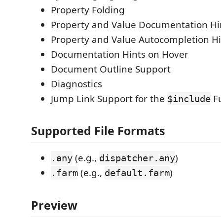
Property Folding
Property and Value Documentation Hi
Property and Value Autocompletion Hi
Documentation Hints on Hover
Document Outline Support
Diagnostics
Jump Link Support for the
Fu
$include
Supported File Formats
(e.g.,
)
.any
dispatcher.any
(e.g.,
)
.farm
default.farm
Preview