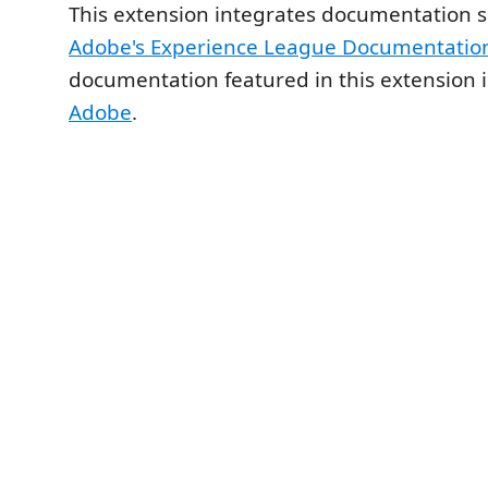
This extension integrates documentation 
Adobe's Experience League Documentatio
documentation featured in this extension i
Adobe
.