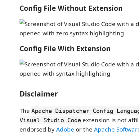
Config File Without Extension
Config File With Extension
Disclaimer
The
Apache Dispatcher Config Langua
extension is not affi
Visual Studio Code
endorsed by
Adobe
or the
Apache Softwar