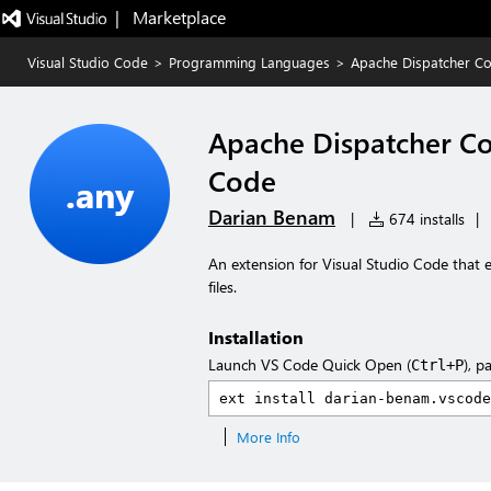
|   Marketplace
Visual Studio Code
>
Programming Languages
>
Apache Dispatcher Co
Apache Dispatcher Co
Code
Darian Benam
|
674 installs
|
An extension for Visual Studio Code that
files.
Installation
Launch VS Code Quick Open (
), p
Ctrl+P
More Info