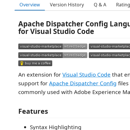
Overview
Version History
Q & A
Ratin
Apache Dispatcher Config Lang
for Visual Studio Code
An extension for
Visual Studio Code
that e
support for
Apache Dispatcher Config
files
commonly used with Adobe Experience Ma
Features
Syntax Highlighting