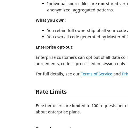
Individual source files are
not
stored verba
anonymized, aggregated patterns.
What you own:
You retain full ownership of all your code 
You own all code generated by Master of 
Enterprise opt-out:
Enterprise customers can opt out of all data co
agreements, code is processed in-session only -
For full details, see our
Terms of Service
and
Pri
Rate Limits
Free tier users are limited to 100 requests per d
about enterprise plans.