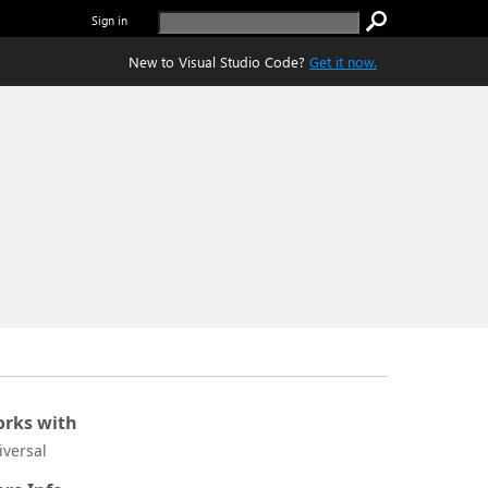
Sign in
New to Visual Studio Code?
Get it now.
rks with
iversal