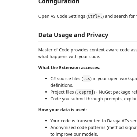
Configuration
Open VS Code Settings (
) and search for
Ctrl+,
Data Usage and Privacy
Master of Code provides context-aware code ass
what happens with your code:
What the Extension accesses:
C# source files (
) in your open workspa
.cs
definitions.
Project files (
) - NuGet package ref
.csproj
Code you submit through prompts, explain, 
How your data is used:
Your code is transmitted to Daraja AI's se
Anonymized code patterns (method signat
to improve our models.