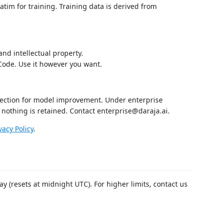
tim for training. Training data is derived from
and intellectual property.
Code. Use it however you want.
llection for model improvement. Under enterprise
 nothing is retained. Contact enterprise@daraja.ai.
vacy Policy
.
ay (resets at midnight UTC). For higher limits, contact us