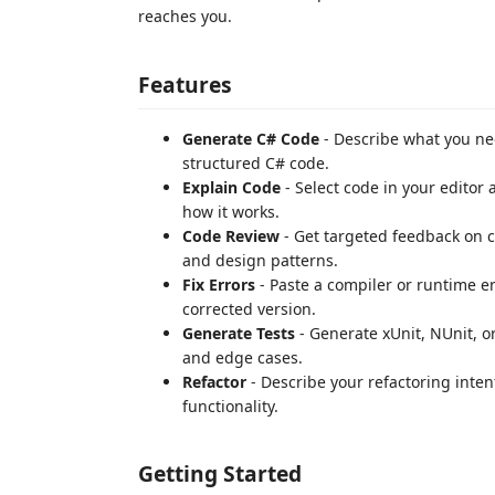
reaches you.
Features
Generate C# Code
- Describe what you nee
structured C# code.
Explain Code
- Select code in your editor 
how it works.
Code Review
- Get targeted feedback on co
and design patterns.
Fix Errors
- Paste a compiler or runtime e
corrected version.
Generate Tests
- Generate xUnit, NUnit, or
and edge cases.
Refactor
- Describe your refactoring inten
functionality.
Getting Started