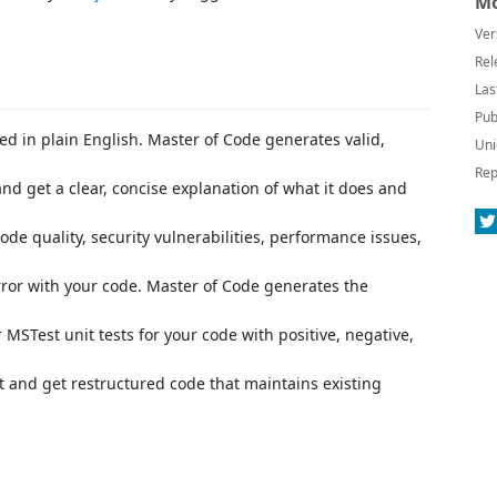
Mo
Ver
Rel
Las
Pub
d in plain English. Master of Code generates valid,
Uni
Rep
and get a clear, concise explanation of what it does and
de quality, security vulnerabilities, performance issues,
rror with your code. Master of Code generates the
 MSTest unit tests for your code with positive, negative,
t and get restructured code that maintains existing