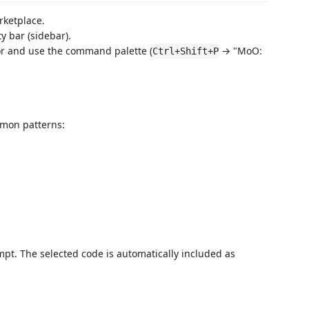
rketplace.
ty bar (sidebar).
tor and use the command palette (
→ "MoO:
Ctrl+Shift+P
mmon patterns:
mpt. The selected code is automatically included as