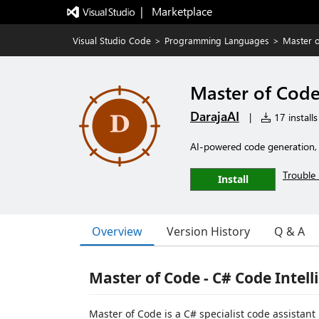
|   Marketplace
Visual Studio Code
>
Programming Languages
>
Master o
Master of Code 
DarajaAI
|
17 installs
AI-powered code generation, r
Trouble 
Install
Overview
Version History
Q & A
Master of Code - C# Code Intell
Master of Code is a C# specialist code assistant