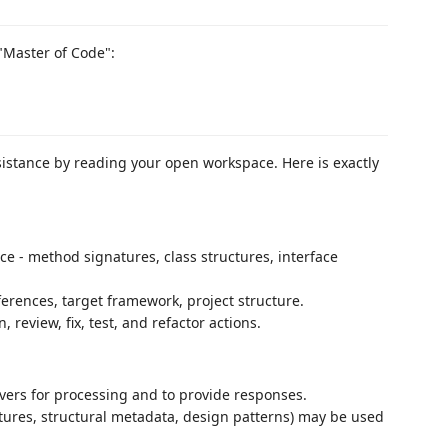
 "Master of Code":
istance by reading your open workspace. Here is exactly
ce - method signatures, class structures, interface
erences, target framework, project structure.
review, fix, test, and refactor actions.
rvers for processing and to provide responses.
ures, structural metadata, design patterns) may be used