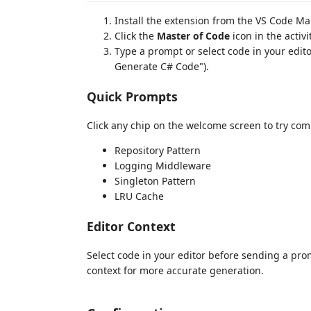
Install the extension from the VS Code Ma
Click the
Master of Code
icon in the activi
Type a prompt or select code in your edi
Generate C# Code").
Quick Prompts
Click any chip on the welcome screen to try co
Repository Pattern
Logging Middleware
Singleton Pattern
LRU Cache
Editor Context
Select code in your editor before sending a pro
context for more accurate generation.