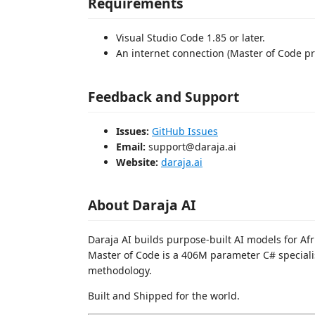
Requirements
Visual Studio Code 1.85 or later.
An internet connection (Master of Code pro
Feedback and Support
Issues:
GitHub Issues
Email:
support@daraja.ai
Website:
daraja.ai
About Daraja AI
Daraja AI builds purpose-built AI models for Af
Master of Code is a 406M parameter C# specialis
methodology.
Built and Shipped for the world.