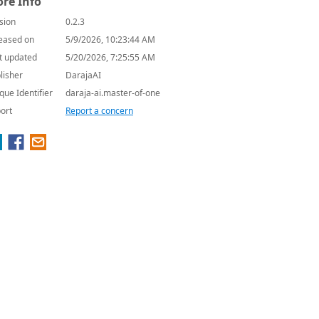
re Info
sion
0.2.3
eased on
5/9/2026, 10:23:44 AM
t updated
5/20/2026, 7:25:55 AM
lisher
DarajaAI
que Identifier
daraja-ai.master-of-one
ort
Report a concern