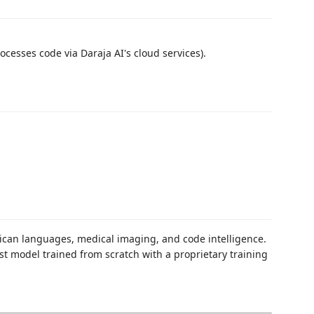
cesses code via Daraja AI's cloud services).
rican languages, medical imaging, and code intelligence.
t model trained from scratch with a proprietary training