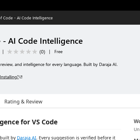
f Code - AI Code Intelligence
- AI Code Intelligence
(
0
)
|
|
Free
eview, and intelligence for every language. Built by Daraja AI.
Installing?
Rating & Review
igence for VS Code
Wo
Un
 built by
Daraja AI
. Every suggestion is verified before it