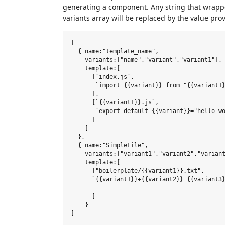
generating a component. Any string that wrappe
variants array will be replaced by the value p
[

  { name:"template_name",

    variants:["name","variant","variant1"],

    template:[

      [`index.js`,

       `import {{variant}} from "{{variant1}
      ],

      [`{{variant1}}.js`,

       `export default {{variant}}="hello wo
      ]

    ]

  },

  { name:"SimpleFile",

    variants:["variant1","variant2","variant
    template:[

      ["boilerplate/{{variant1}}.txt",

      `{{variant1}}+{{variant2}}={{variant3}
      ]

    }
