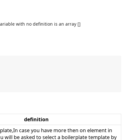
variable with no definition is an array []
definition
plate,In case you have more then on element in
u will be asked to select a boilerplate template by