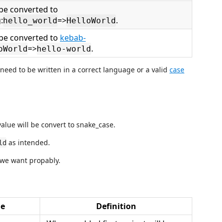
 be converted to
:
=>
.
hello_world
HelloWorld
l be converted to
kebab-
=>
.
oWorld
hello-world
 need to be written in a correct language or a valid
case
alue will be convert to snake_case.
as intended.
ld
 we want propably.
ue
Definition