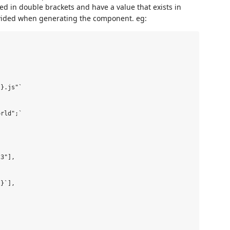
d in double brackets and have a value that exists in
rovided when generating the component. eg:
}.js"`

rld";`

3"],

}`],
