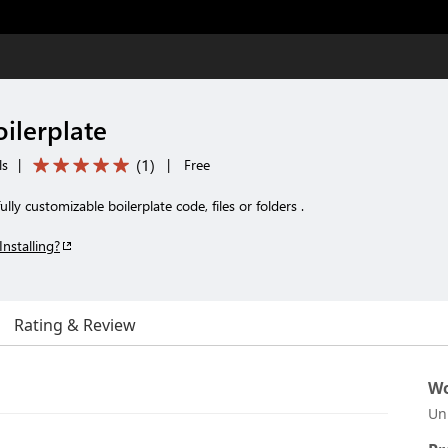
ilerplate
(
1
)
ls
|
|
Free
lly customizable boilerplate code, files or folders .
Installing?
Rating & Review
Wo
Un