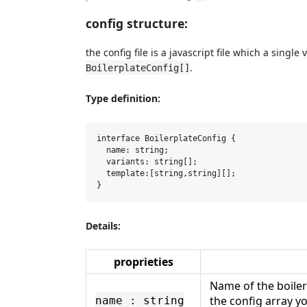
config structure:
the config file is a javascript file which a single 
.
BoilerplateConfig[]
Type definition:
interface BoilerplateConfig {

  name: string;

  variants: string[];

  template:[string,string][];

Details:
proprieties
Name of the boiler
the config array yo
name : string