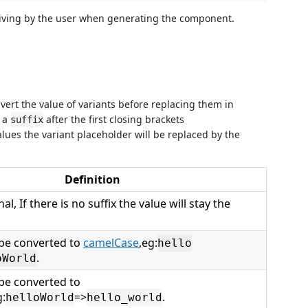
giving by the user when generating the component.
vert the value of variants before replacing them in
g a
after the first closing brackets
suffix
alues the variant placeholder will be replaced by the
Definition
nal, If there is no suffix the value will stay the
l be converted to
camelCase
,eg:
hello
.
oWorld
 be converted to
g:
=>
.
helloWorld
hello_world