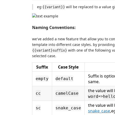
eg:
will be replaced to a value 
{{variant}}
Naming Conventions:
we've added a new feature that allow you to con
template into different case styles. by providin
with one of the following v
{{variant}suffix}
selected case.
Suffix
Case Style
Suffix is optio
empty
default
same.
the value wil
cc
camelCase
=>
word
hell
the value will
sc
snake_case
snake_case
,e