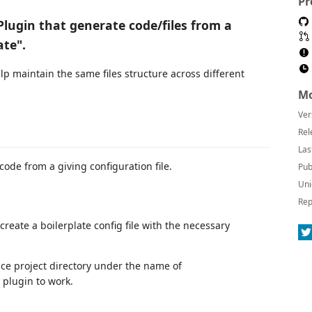
Pr
Plugin that generate code/files from a
ate".
lp maintain the same files structure across different
Mo
Ver
Rel
Las
ode from a giving configuration file.
Pub
Uni
Rep
reate a boilerplate config file with the necessary
ace project directory under the name of
 plugin to work.