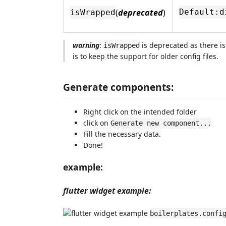
(
deprecated
)
Default:d
isWrapped
warning
:
is deprecated as there is
isWrapped
is to keep the support for older config files.
Generate components:
Right click on the intended folder
click on
Generate new component...
Fill the necessary data.
Done!
example:
flutter widget example:
boilerplates.confi