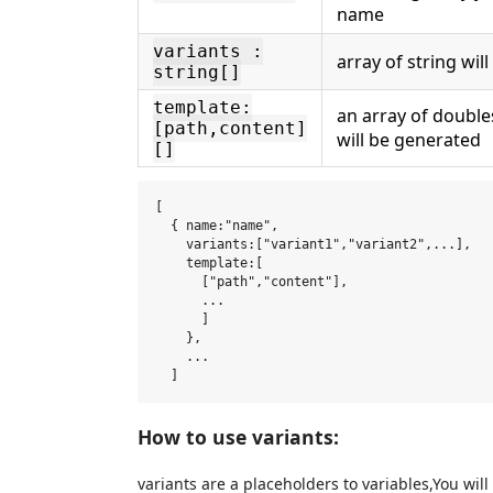
name
variants :
array of string will
string[]
template:
an array of doubles
[path,content]
will be generated
[]
[

  { name:"name",

    variants:["variant1","variant2",...],

    template:[

      ["path","content"],

      ...

      ]

    },

    ...

How to use variants:
variants are a placeholders to variables,You wil