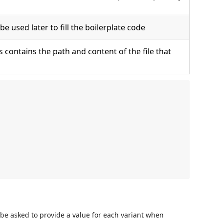
 be used later to fill the boilerplate code
 contains the path and content of the file that
l be asked to provide a value for each variant when