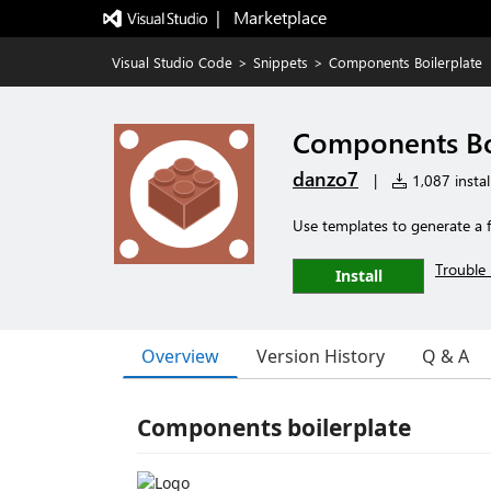
|   Marketplace
Visual Studio Code
>
Snippets
>
Components Boilerplate
Components Bo
danzo7
|
1,087 instal
Use templates to generate a fu
Trouble 
Install
Overview
Version History
Q & A
Components boilerplate