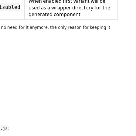
When enabled first variant will be
used as a wrapper directory for the
isabled
generated component
 no need for it anymore, the only reason for keeping it
:
g.js