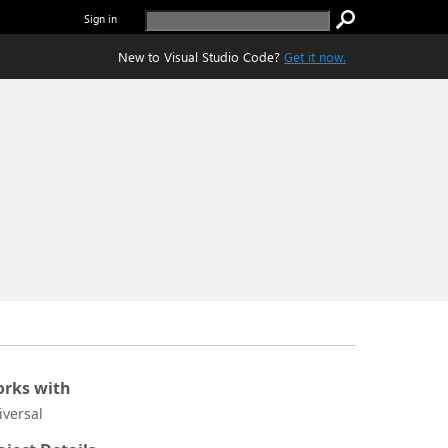
Sign in
New to Visual Studio Code?
Get it now.
rks with
iversal