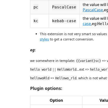
the value will
pc
PascalCase
PascalCase
,eg
the value wil
kc
kebab-case
case
,eg:
Hell
This extension is not very smart so values
styles
to get a correct conversion.
eg
:
we somewhere in template:
=> v
{{variant}sc}
||
...ext =>
hello world
HelloWorld
hello_wor
=>
. which is not what
hellowoRld
Hellowo_rld
Plugin options:
Option
Val