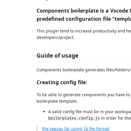
Components boilerplate is a Vscode 
predefined configuration file "templ
This plugin tend to increase productivity and he
developers/project.
Guide of usage
Components boilerplate generates files/folders/c
Creating config file:
To be able to generate components you have to c
boilerplate template.
A valid config file must be in your worksp
in order for the
boilerplates.config.js
the reason for using
file format
js