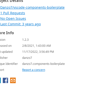
oject Details
Danzo7/vscode-components-boilerplate
1 Pull Requests
No Open Issues
Last Commit: 3 years ago
re Info
sion
1.2.3
eased on
2/8/2021, 1:43:00 AM
t updated
11/17/2022, 3:56:49 PM
lisher
danzo7
que Identifier
danzo7.components-boilerplate
ort
Report a concern