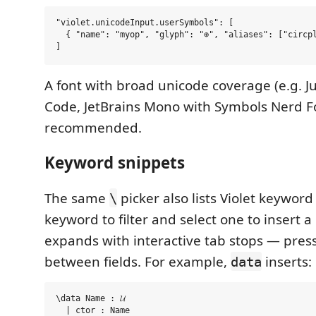
"violet.unicodeInput.userSymbols": [

  { "name": "myop", "glyph": "⊕", "aliases": ["circpl
A font with broad unicode coverage (e.g. J
Code, JetBrains Mono with Symbols Nerd Fo
recommended.
Keyword snippets
The same
picker also lists Violet keyword
\
keyword to filter and select one to insert a
expands with interactive tab stops — pres
between fields. For example,
inserts:
data
\data Name : 𝓤
