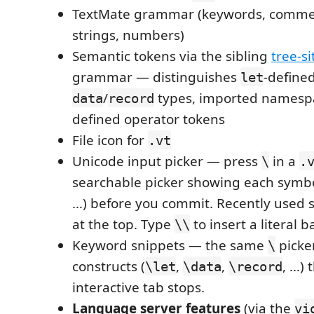
TextMate grammar (keywords, commen
strings, numbers)
Semantic tokens via the sibling
tree-si
grammar — distinguishes
-define
let
/
types, imported namespa
data
record
defined operator tokens
File icon for
.vt
Unicode input picker — press
in a
\
.
searchable picker showing each symbol 
…) before you commit. Recently used
at the top. Type
to insert a literal b
\\
Keyword snippets — the same
picker
\
constructs (
,
,
, …)
\let
\data
\record
interactive tab stops.
Language server features
(via the
vi