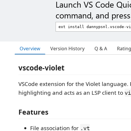
Launch VS Code Qui
command, and press 
Overview
Version History
Q & A
Ratin
vscode-violet
VSCode extension for the Violet language. 
highlighting and acts as an LSP client to
vi
Features
File association for
.vt