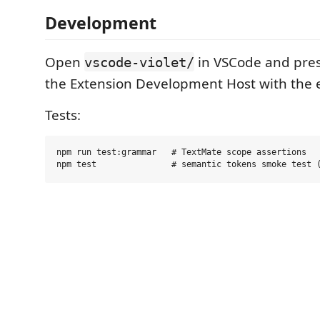
Development
Open
in VSCode and pre
vscode-violet/
the Extension Development Host with the 
Tests:
npm run test:grammar   # TextMate scope assertions
