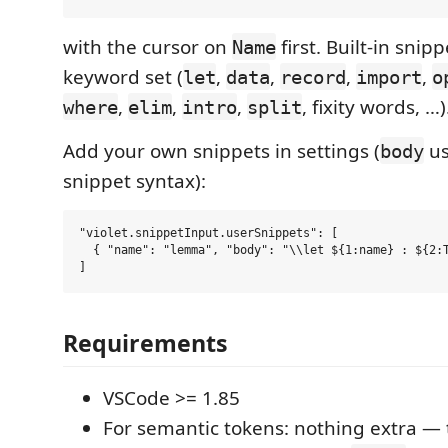
with the cursor on
first. Built-in snip
Name
keyword set (
,
,
,
,
let
data
record
import
o
,
,
,
, fixity words, …)
where
elim
intro
split
Add your own snippets in settings (
us
body
snippet syntax):
"violet.snippetInput.userSnippets": [

  { "name": "lemma", "body": "\\let ${1:name} : ${2:T
Requirements
VSCode >= 1.85
For semantic tokens: nothing extra 