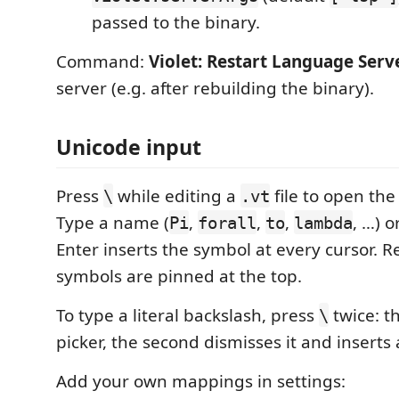
passed to the binary.
Command:
Violet: Restart Language Serv
server (e.g. after rebuilding the binary).
Unicode input
Press
while editing a
file to open the
\
.vt
Type a name (
,
,
,
, …) o
Pi
forall
to
lambda
Enter inserts the symbol at every cursor. R
symbols are pinned at the top.
To type a literal backslash, press
twice: th
\
picker, the second dismisses it and inserts
Add your own mappings in settings: