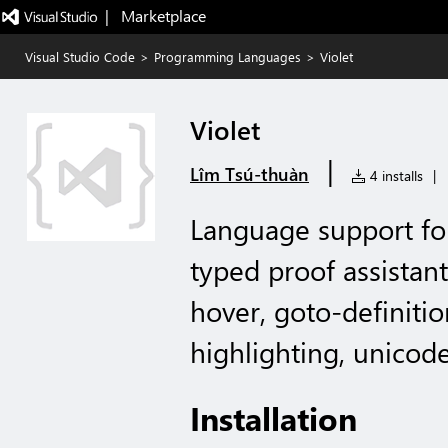
|   Marketplace
Visual Studio Code
>
Programming Languages
>
Violet
Violet
|
Lîm Tsú-thuàn
4 installs
|
Language support for
typed proof assistant:
hover, goto-definitio
highlighting, unicode
Installation