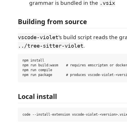
grammar is bundled in the
.vsix
Building from source
's build script reads the 
vscode-violet
.
../tree-sitter-violet
npm install

npm run build:wasm    # requires emscripten or docker
npm run compile

Local install