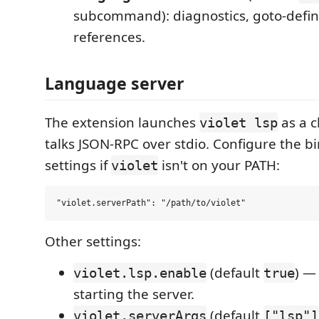
subcommand): diagnostics, goto-definit
references.
Language server
The extension launches
as a c
violet lsp
talks JSON-RPC over stdio. Configure the b
settings if
isn't on your PATH:
violet
Other settings:
(default
) —
violet.lsp.enable
true
starting the server.
(default
violet.serverArgs
["lsp"]