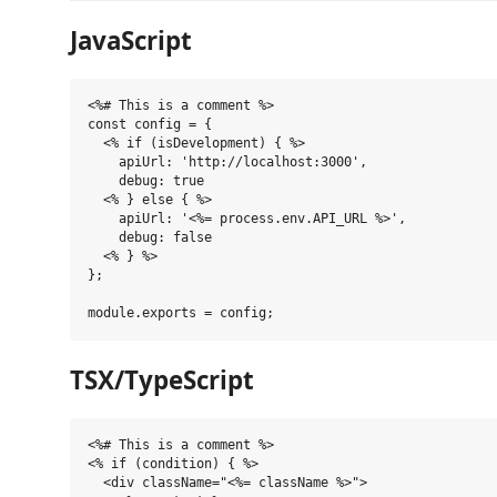
JavaScript
<%# This is a comment %>

const config = {

  <% if (isDevelopment) { %>

    apiUrl: 'http://localhost:3000',

    debug: true

  <% } else { %>

    apiUrl: '<%= process.env.API_URL %>',

    debug: false

  <% } %>

};

TSX/TypeScript
<%# This is a comment %>

<% if (condition) { %>

  <div className="<%= className %>">
