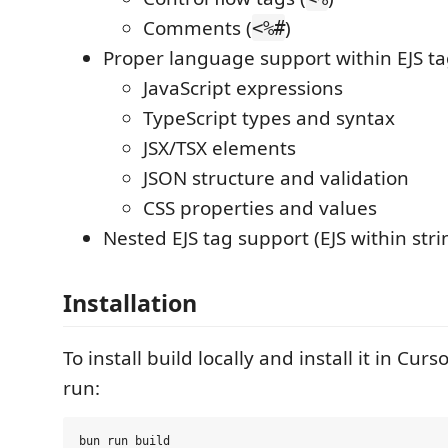
Comments (
)
<%#
Proper language support within EJS ta
JavaScript expressions
TypeScript types and syntax
JSX/TSX elements
JSON structure and validation
CSS properties and values
Nested EJS tag support (EJS within strin
Installation
To install build locally and install it in Cur
run:
bun run build
