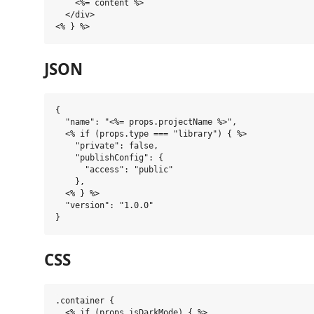
    <%= content %>

  </div>

JSON
{

  "name": "<%= props.projectName %>",

  <% if (props.type === "library") { %>

    "private": false,

    "publishConfig": {

      "access": "public"

    },

  <% } %>

  "version": "1.0.0"

CSS
.container {

  <% if (props.isDarkMode) { %>
