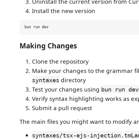
Uninstall the current version from Cur
Install the new version
Making Changes
Clone the repository
Make your changes to the grammar fil
directory
syntaxes
Test your changes using
bun run dev
Verify syntax highlighting works as e
Submit a pull request
The main files you might want to modify ar
syntaxes/tsx-ejs-injection.tmLa