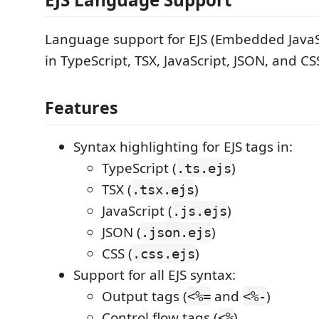
Language support for EJS (Embedded JavaS
in TypeScript, TSX, JavaScript, JSON, and CSS
Features
Syntax highlighting for EJS tags in:
TypeScript (
)
.ts.ejs
TSX (
)
.tsx.ejs
JavaScript (
)
.js.ejs
JSON (
)
.json.ejs
CSS (
)
.css.ejs
Support for all EJS syntax:
Output tags (
and
)
<%=
<%-
Control flow tags (
)
<%