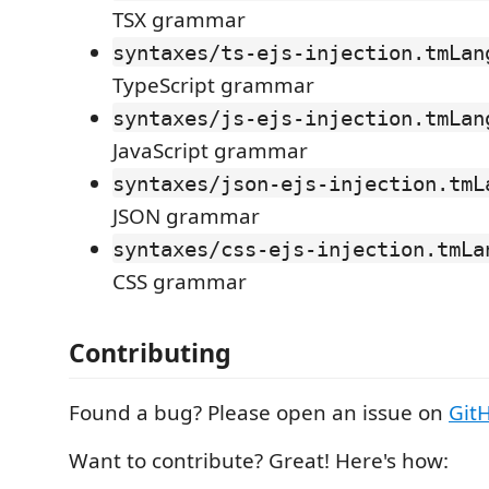
TSX grammar
syntaxes/ts-ejs-injection.tmLan
TypeScript grammar
syntaxes/js-ejs-injection.tmLan
JavaScript grammar
syntaxes/json-ejs-injection.tmL
JSON grammar
syntaxes/css-ejs-injection.tmLa
CSS grammar
Contributing
Found a bug? Please open an issue on
Git
Want to contribute? Great! Here's how: