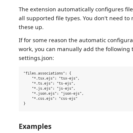
The extension automatically configures file
all supported file types. You don't need to
these up.
If for some reason the automatic configura
work, you can manually add the following 
settings.json:
"files.associations": {

    "*.tsx.ejs": "tsx-ejs",

    "*.ts.ejs": "ts-ejs",

    "*.js.ejs": "js-ejs",

    "*.json.ejs": "json-ejs",

    "*.css.ejs": "css-ejs"

Examples