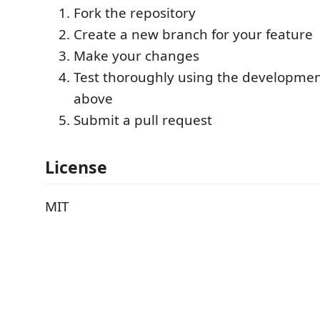
Fork the repository
Create a new branch for your feature
Make your changes
Test thoroughly using the developmen
above
Submit a pull request
License
MIT