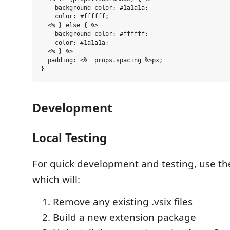
    background-color: #1a1a1a;

    color: #ffffff;

  <% } else { %>

    background-color: #ffffff;

    color: #1a1a1a;

  <% } %>

  padding: <%= props.spacing %>px;

Development
Local Testing
For quick development and testing, use t
which will:
Remove any existing .vsix files
Build a new extension package