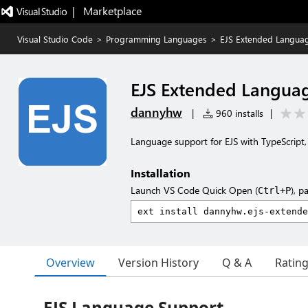
|   Marketplace
Visual Studio Code
>
Programming Languages
>
EJS Extended Langua
EJS Extended Langua
dannyhw
|
960 installs
|
Language support for EJS with TypeScript
Installation
Launch VS Code Quick Open (
), p
Ctrl+P
Overview
Version History
Q & A
Ratin
EJS Language Support