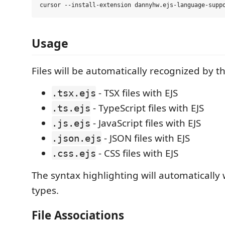
Usage
Files will be automatically recognized by t
- TSX files with EJS
.tsx.ejs
- TypeScript files with EJS
.ts.ejs
- JavaScript files with EJS
.js.ejs
- JSON files with EJS
.json.ejs
- CSS files with EJS
.css.ejs
The syntax highlighting will automatically w
types.
File Associations