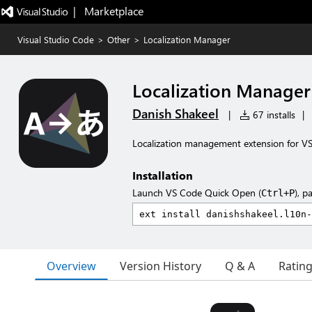
|   Marketplace
Visual Studio Code
>
Other
>
Localization Manager
Localization Manager
Danish Shakeel
|
67 installs
|
Localization management extension for V
Installation
Launch VS Code Quick Open (
), p
Ctrl+P
Overview
Version History
Q & A
Ratin