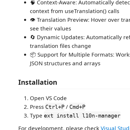
🧠 Context-Aware: Automatically detec
context from useTranslation() calls
👁️ Translation Preview: Hover over tra
see their values
🔄 Dynamic Updates: Automatically r
translation files change
📦 Support for Multiple Formats: Work
JSON structures and arrays
Installation
Open VS Code
Press
/
Ctrl+P
Cmd+P
Type
ext install l10n-manager
For development, please check
Visual Stud