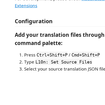
Extensions
Configuration
Add your translation files through
command palette:
Press
/
Ctrl+Shift+P
Cmd+Shift+P
Type
L10n: Set Source Files
Select your source translation JSON file