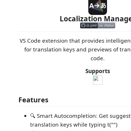
Localization Manag
VS Code extension that provides intellige
for translation keys and previews of tran
code.
Supports
Features
🔍 Smart Autocompletion: Get suggest
translation keys while typing t("")