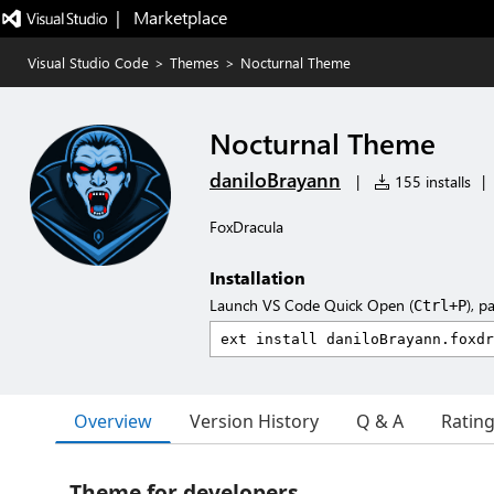
|   Marketplace
Visual Studio Code
>
Themes
>
Nocturnal Theme
Nocturnal Theme
daniloBrayann
|
155 installs
|
FoxDracula
Installation
Launch VS Code Quick Open (
), p
Ctrl+P
Overview
Version History
Q & A
Ratin
Theme for developers