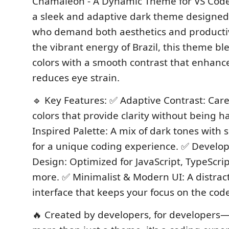
Chamaleon - A Dynamic Theme for VS Code
a sleek and adaptive dark theme designed
who demand both aesthetics and productiv
the vibrant energy of Brazil, this theme bl
colors with a smooth contrast that enhanc
reduces eye strain.
🔹 Key Features: ✅ Adaptive Contrast: Care
colors that provide clarity without being ha
Inspired Palette: A mix of dark tones with 
for a unique coding experience. ✅ Develop
Design: Optimized for JavaScript, TypeScri
more. ✅ Minimalist & Modern UI: A distract
interface that keeps your focus on the cod
🔥 Created by developers, for developers