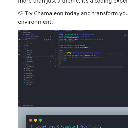
more than just a theme, it's a coding expe
💡 Try Chamaleon today and transform yo
environment.