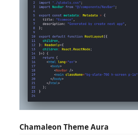
Chamaleon Theme Aura