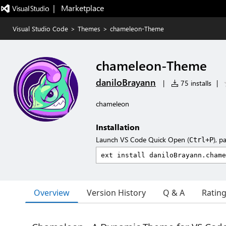
|   Marketplace
Visual Studio Code
>
Themes
>
chameleon-Theme
chameleon-Theme
daniloBrayann
|
75 installs
|
chameleon
Installation
Launch VS Code Quick Open (
), p
Ctrl+P
Overview
Version History
Q & A
Ratin