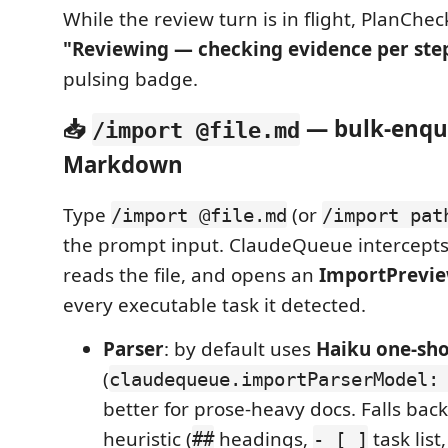
While the review turn is in flight, PlanChec
"Reviewing — checking evidence per st
pulsing badge.
📥
— bulk-enqu
/import @file.md
Markdown
Type
(or
/import @file.md
/import pat
the prompt input. ClaudeQueue intercept
reads the file, and opens an
ImportPrevi
every executable task it detected.
Parser
: by default uses
Haiku one-sho
(
claudequeue.importParserModel:
better for prose-heavy docs. Falls back
heuristic (
headings,
task list
##
- [ ]