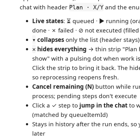
chat with header
and the enu
Plan · X/Y
Live states
: ⏳ queued · ▶ running (or
done · ✗ failed · ⊘ not executed (fille
collapses
only the list (header stays)
▾
hides everything
→ thin strip "Plan 
✕
show" with a pulsing dot when work is
Click the strip to bring it back. The hid
so reprocessing reopens fresh.
Cancel remaining (N)
button while run
process; pending steps don't execute
Click a ✓ step to
jump in the chat
to w
(matched by queueItemId)
Stays in history after the run ends, so 
later