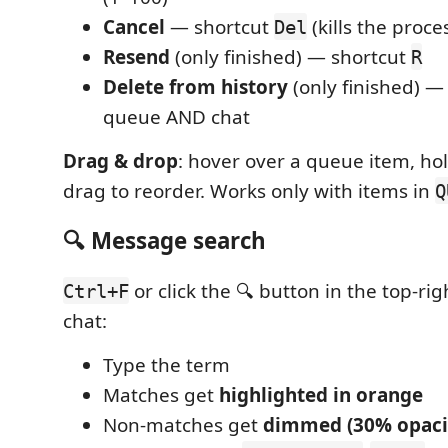
Cancel
— shortcut
(kills the proce
Del
Resend
(only finished) — shortcut
R
Delete from history
(only finished) 
queue AND chat
Drag & drop
: hover over a queue item, hol
drag to reorder. Works only with items in
Q
🔍 Message search
or click the 🔍 button in the top-rig
Ctrl+F
chat:
Type the term
Matches get
highlighted in orange
Non-matches get
dimmed (30% opaci