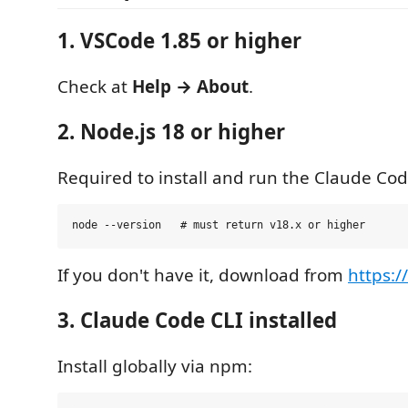
1. VSCode 1.85 or higher
Check at
Help → About
.
2. Node.js 18 or higher
Required to install and run the Claude Cod
If you don't have it, download from
https:/
3. Claude Code CLI installed
Install globally via npm: