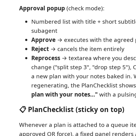
Approval popup
(check mode):
Numbered list with title + short subti
subagent
Approve
→ executes with the agreed 
Reject
→ cancels the item entirely
Reprocess
→ textarea where you desc
change ("split step 3", "drop step 5"),
a new plan with your notes baked in. 
regenerating, the PlanChecklist show
plan with your notes…"
with a pulsin
📋 PlanChecklist (sticky on top)
Whenever a plan is attached to a queue it
approved OR force), a fixed panel renders a