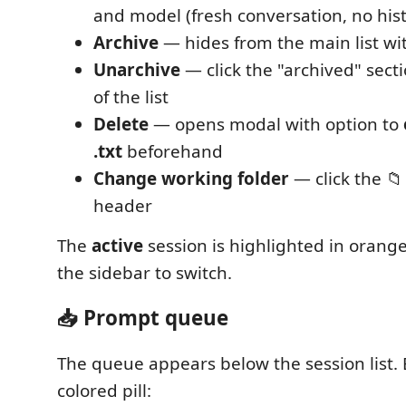
and model (fresh conversation, no hist
Archive
— hides from the main list wi
Unarchive
— click the "archived" sect
of the list
Delete
— opens modal with option to
.txt
beforehand
Change working folder
— click the 📁
header
The
active
session is highlighted in orange
the sidebar to switch.
📥 Prompt queue
The queue appears below the session list. 
colored pill: