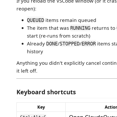
If you reload the VSCode window (or it cra
reopen):
items remain queued
QUEUED
The item that was
returns to
RUNNING
start (re-runs from scratch)
Already
/
/
items st
DONE
STOPPED
ERROR
history
Anything you didn't explicitly cancel cont
it left off.
Keyboard shortcuts
Key
Actio