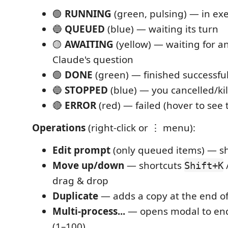
🟢
RUNNING
(green, pulsing) — in ex
🔵
QUEUED
(blue) — waiting its turn
🟡
AWAITING
(yellow) — waiting for a
Claude's question
🟢
DONE
(green) — finished successful
🔵
STOPPED
(blue) — you cancelled/kil
🔴
ERROR
(red) — failed (hover to see
Operations
(right-click or ⋮ menu):
Edit prompt
(only queued items) — s
Move up/down
— shortcuts
Shift+K
drag & drop
Duplicate
— adds a copy at the end o
Multi-process...
— opens modal to en
(1–100)