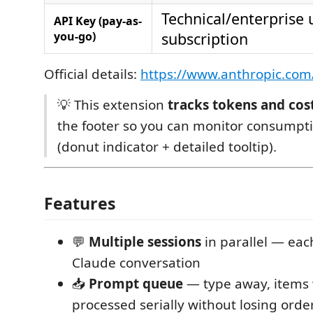
Technical/enterprise 
API Key (pay-as-
you-go)
subscription
Official details:
https://www.anthropic.com
💡 This extension
tracks tokens and cos
the footer so you can monitor consumpti
(donut indicator + detailed tooltip).
Features
💬
Multiple sessions
in parallel — eac
Claude conversation
📥
Prompt queue
— type away, items w
processed serially without losing orde