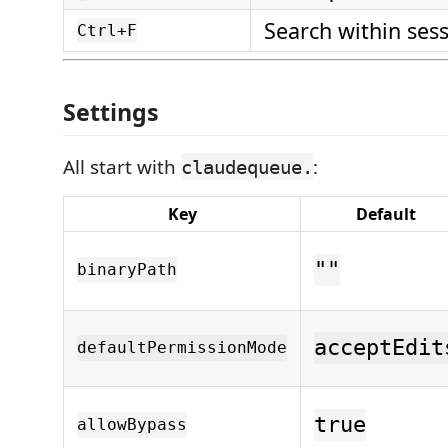
Search within ses
Ctrl+F
Settings
All start with
:
claudequeue.
Key
Default
""
binaryPath
acceptEdit
defaultPermissionMode
true
allowBypass