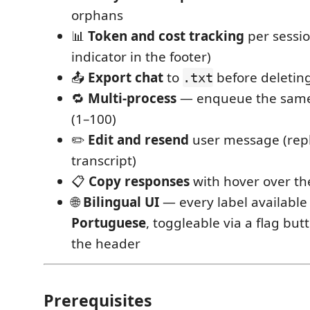
orphans
📊
Token and cost tracking
per sessi
indicator in the footer)
📤
Export chat
to
before deleting
.txt
🔁
Multi-process
— enqueue the same
(1–100)
✏️
Edit and resend
user message (repl
transcript)
📋
Copy responses
with hover over th
🌐
Bilingual UI
— every label available
Portuguese
, toggleable via a flag but
the header
Prerequisites