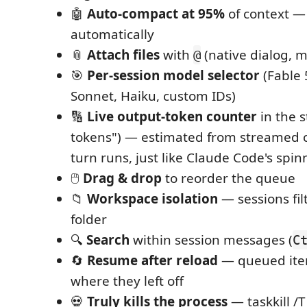
🤖
Auto-compact at 95%
of context —
automatically
📎
Attach files
with
(native dialog, mu
@
🎯
Per-session model selector
(Fable 
Sonnet, Haiku, custom IDs)
🔢
Live output-token counter
in the s
tokens") — estimated from streamed c
turn runs, just like Claude Code's spin
🖱️
Drag & drop
to reorder the queue
📁
Workspace isolation
— sessions fil
folder
🔍
Search
within session messages (
C
🔄
Resume after reload
— queued ite
where they left off
💀
Truly kills the process
— taskkill /