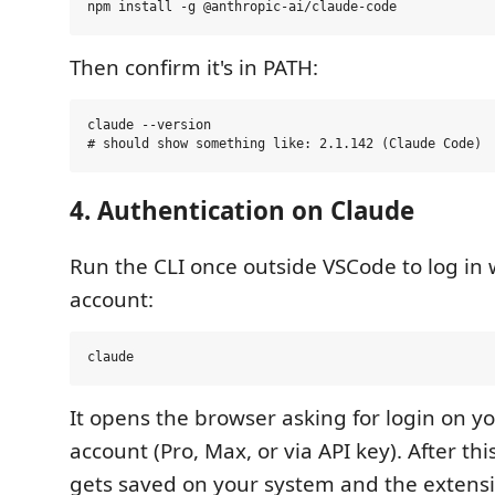
Then confirm it's in PATH:
claude --version

4. Authentication on Claude
Run the CLI once outside VSCode to log in 
account:
It opens the browser asking for login on y
account (Pro, Max, or via API key). After th
gets saved on your system and the extensi