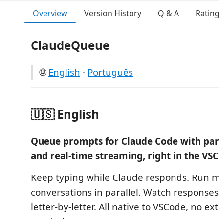
Overview
Version History
Q & A
Ratin
ClaudeQueue
🌐
English
·
Português
🇺🇸 English
Queue prompts for Claude Code with para
and real-time streaming, right in the VSC
Keep typing while Claude responds. Run m
conversations in parallel. Watch responses
letter-by-letter. All native to VSCode, no ex