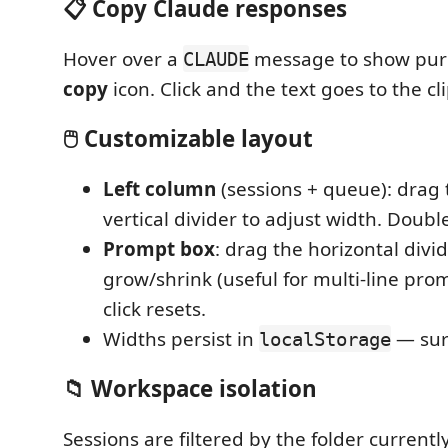
📋 Copy Claude responses
Hover over a
message to show pur
CLAUDE
copy
icon. Click and the text goes to the cl
🖱️ Customizable layout
Left column
(sessions + queue): drag
vertical divider to adjust width. Double
Prompt box
: drag the horizontal divid
grow/shrink (useful for multi-line pro
click resets.
Widths persist in
— sur
localStorage
📁 Workspace isolation
Sessions are filtered by the folder current