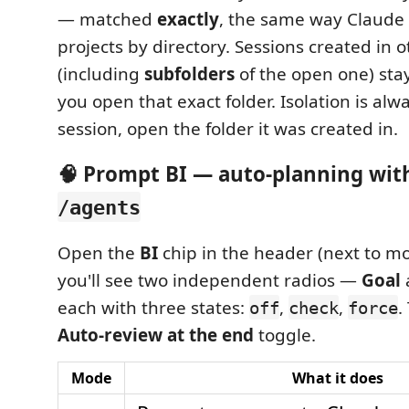
— matched
exactly
, the same way Claude
projects by directory. Sessions created in o
(including
subfolders
of the open one) sta
you open that exact folder. Isolation is alw
session, open the folder it was created in.
🧠 Prompt BI — auto-planning wi
/agents
Open the
BI
chip in the header (next to mo
you'll see two independent radios —
Goal
each with three states:
,
,
.
off
check
force
Auto-review at the end
toggle.
Mode
What it does