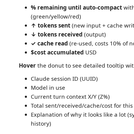
% remaining until auto-compact
with
(green/yellow/red)
↑ tokens sent
(new input + cache wri
↓ tokens received
(output)
✓ cache read
(re-used, costs 10% of n
$cost accumulated
USD
Hover
the donut to see detailed tooltip wit
Claude session ID (UUID)
Model in use
Current turn context X/Y (Z%)
Total sent/received/cache/cost for this
Explanation of why it looks like a lot 
history)