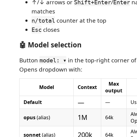
↑/↓ arrows or
/
na
Shift+Enter
Enter
matches
counter at the top
n/total
closes
Esc
🤖 Model selection
Button
in the top-right corner of
model: ▾
Opens dropdown with:
Max
Model
Context
output
—
Default
—
Us
Al
1M
opus
(alias)
64k
Op
Al
200k
sonnet
(alias)
64k