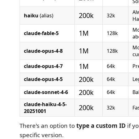
So
Al
200k
haiku
(alias)
32k
Ha
Mo
1M
claude-fable-5
128k
ab
Mo
1M
claude-opus-4-8
128k
cu
1M
claude-opus-4-7
64k
Pr
200k
claude-opus-4-5
64k
Le
200k
claude-sonnet-4-6
64k
Ba
claude-haiku-4-5-
200k
32k
Fa
20251001
There's an option to
type a custom ID
if y
specific version.