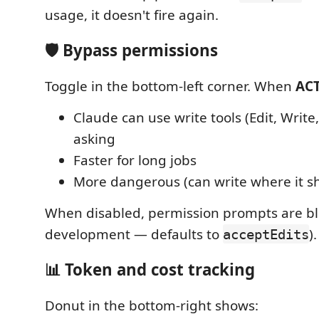
usage, it doesn't fire again.
🛡️ Bypass permissions
Toggle in the bottom-left corner. When
ACT
Claude can use write tools (Edit, Write
asking
Faster for long jobs
More dangerous (can write where it sh
When disabled, permission prompts are bloc
development — defaults to
).
acceptEdits
📊 Token and cost tracking
Donut in the bottom-right shows: