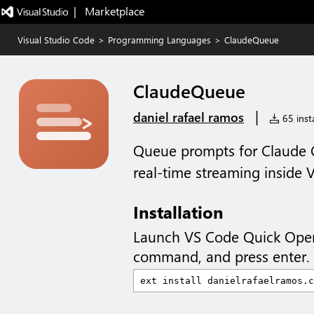
|   Marketplace
Visual Studio Code
>
Programming Languages
>
ClaudeQueue
ClaudeQueue
|
daniel rafael ramos
65 insta
Queue prompts for Claude C
real-time streaming inside 
Installation
Launch VS Code Quick Ope
command, and press enter.