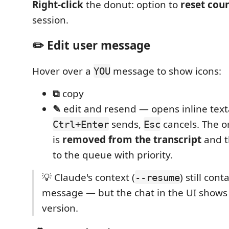
Right-click
the donut: option to
reset cou
session.
✏️ Edit user message
Hover over a
message to show icons:
YOU
⧉
copy
✎
edit and resend — opens inline text
sends,
cancels. The o
Ctrl+Enter
Esc
is
removed from the transcript
and t
to the queue with priority.
💡 Claude's context (
) still cont
--resume
message — but the chat in the UI shows
version.