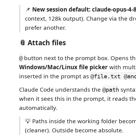
📌
New session default: claude-opus-4-
context, 128k output). Change via the d
prefer another.
📎 Attach files
button next to the prompt box. Opens t
@
Windows/Mac/Linux file picker
with multi
inserted in the prompt as
@file.txt @an
Claude Code understands the
synta
@path
when it sees this in the prompt, it reads the
automatically.
💡 Paths inside the working folder bec
(cleaner). Outside become absolute.