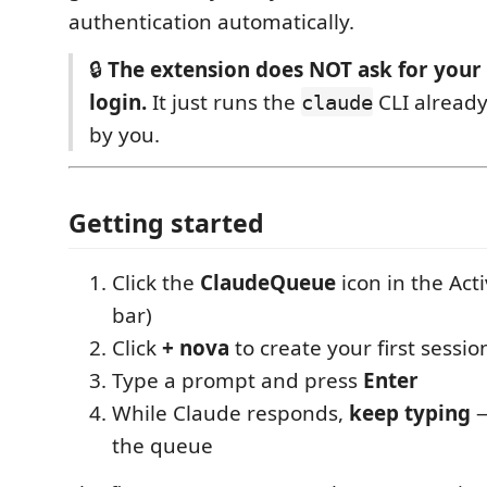
authentication automatically.
🔒
The extension does NOT ask for your
login.
It just runs the
CLI already
claude
by you.
Getting started
Click the
ClaudeQueue
icon in the Acti
bar)
Click
+ nova
to create your first sessio
Type a prompt and press
Enter
While Claude responds,
keep typing
—
the queue