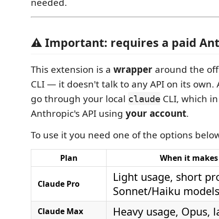
needed.
⚠️ Important: requires a paid An
This extension is a
wrapper
around the off
CLI — it doesn't talk to any API on its own.
go through your local
CLI, which in
claude
Anthropic's API using
your account
.
To use it you need one of the options belo
Plan
When it makes
Light usage, short p
Claude Pro
Sonnet/Haiku model
Heavy usage, Opus, l
Claude Max