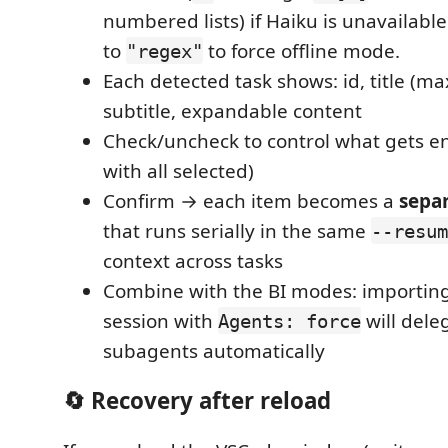
numbered lists) if Haiku is unavailable
to
to force offline mode.
"regex"
Each detected task shows: id, title (ma
subtitle, expandable content
Check/uncheck to control what gets e
with all selected)
Confirm → each item becomes a
sepa
that runs serially in the same
--resum
context across tasks
Combine with the BI modes: importing 
session with
will dele
Agents: force
subagents automatically
🔄 Recovery after reload