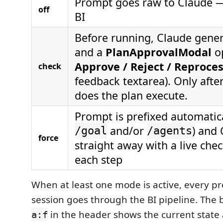
Prompt goes raw to Claude 
off
BI
Before running, Claude gener
and a
PlanApprovalModal
o
Approve / Reject / Reproce
check
feedback textarea). Only aft
does the plan execute.
Prompt is prefixed automatica
and/or
) and
/goal
/agents
force
straight away with a live che
each step
When at least one mode is active, every pr
session goes through the BI pipeline. The
in the header shows the current state 
a:f