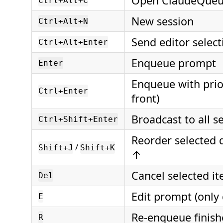
Open ClaudeQueu
Ctrl+Alt+C
New session
Ctrl+Alt+N
Send editor selec
Ctrl+Alt+Enter
Enqueue prompt
Enter
Enqueue with prio
Ctrl+Enter
front)
Broadcast to all s
Ctrl+Shift+Enter
Reorder selected
/
Shift+J
Shift+K
↑
Cancel selected i
Del
Edit prompt (only
E
Re-enqueue finish
R