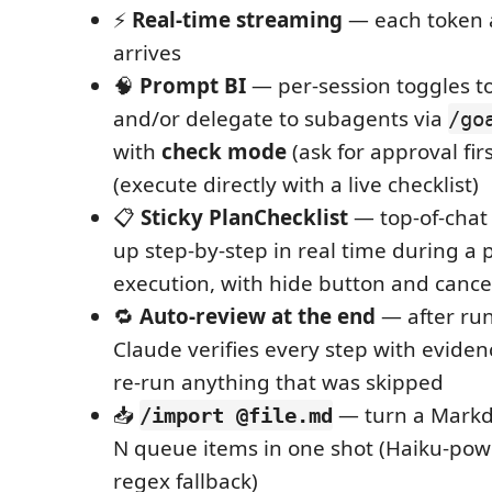
⚡
Real-time streaming
— each token a
arrives
🧠
Prompt BI
— per-session toggles t
and/or delegate to subagents via
/go
with
check mode
(ask for approval fir
(execute directly with a live checklist)
📋
Sticky PlanChecklist
— top-of-chat 
up step-by-step in real time during a
execution, with hide button and canc
🔁
Auto-review at the end
— after run
Claude verifies every step with eviden
re-run anything that was skipped
📥
— turn a Markdo
/import @file.md
N queue items in one shot (Haiku-pow
regex fallback)