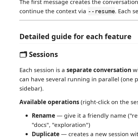
The first message creates the conversation
continue the context via
. Each se
--resume
Detailed guide for each feature
🗂️ Sessions
Each session is a
separate conversation
wi
can have several running in parallel (one pe
sidebar).
Available operations
(right-click on the se
Rename
— give it a friendly name ("re
"docs", "exploration")
Duplicate
— creates a new session wi