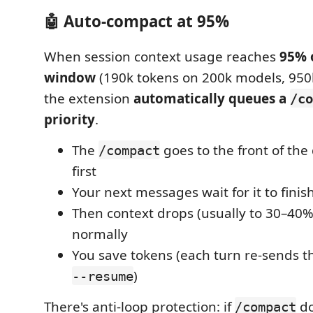
🤖 Auto-compact at 95%
When session context usage reaches
95% 
window
(190k tokens on 200k models, 950
the extension
automatically queues a
/co
priority
.
The
goes to the front of th
/compact
first
Your next messages wait for it to finis
Then context drops (usually to 30–40
normally
You save tokens (each turn re-sends the
)
--resume
There's anti-loop protection: if
do
/compact