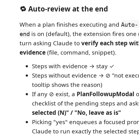
🔁 Auto-review at the end
When a plan finishes executing and
Auto-
is on (default), the extension fires on
end
turn asking Claude to
verify each step wi
evidence
(file, command, snippet).
Steps with evidence → stay ✓
Steps without evidence → ⊘ "not execu
tooltip shows the reason)
If any ⊘ exist, a
PlanFollowupModal
o
checklist of the pending steps and ask
selected (N)" / "No, leave as is"
Picking "yes" enqueues a focused pro
Claude to run exactly the selected ste