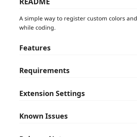
README
A simple way to register custom colors an
while coding.
Features
Requirements
Extension Settings
Known Issues