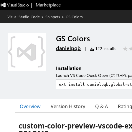
|   Marketplace
Visual Studio Code
>
Snippets
>
GS Colors
GS Colors
danielpqb
|
122 installs
|
Installation
Launch VS Code Quick Open (
), p
Ctrl+P
Overview
Version History
Q & A
Ratin
custom-color-preview-vscode-e