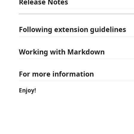
Release Notes
Following extension guidelines
Working with Markdown
For more information
Enjoy!