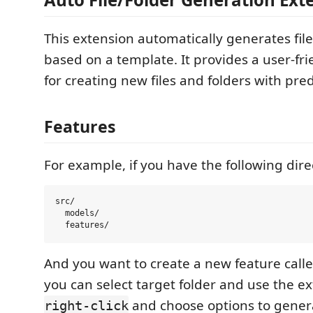
This extension automatically generates file
based on a template. It provides a user-fri
for creating new files and folders with pre
Features
For example, if you have the following dire
src/

  models/

And you want to create a new feature call
you can select target folder and use the e
and choose options to genera
right-click