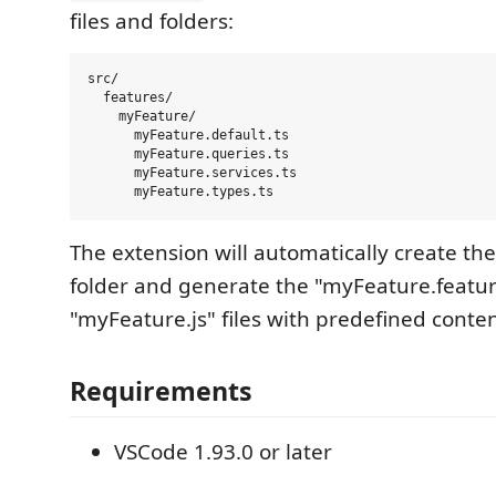
files and folders:
src/

  features/

    myFeature/

      myFeature.default.ts

      myFeature.queries.ts

      myFeature.services.ts

The extension will automatically create th
folder and generate the "myFeature.featu
"myFeature.js" files with predefined conten
Requirements
VSCode 1.93.0 or later