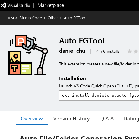
|   Marketplace
Visual Studio Code
>
Other
>
Auto FGTool
Auto FGTool
daniel chu
|
76 installs
|
This extension creates a new file/folder in
Installation
Launch VS Code Quick Open (
), p
Ctrl+P
Overview
Version History
Q & A
Ratin
Auto File/Folder Generation Ext