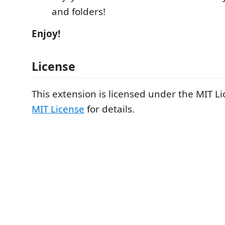
and folders!
Enjoy!
License
This extension is licensed under the MIT Li
MIT License
for details.