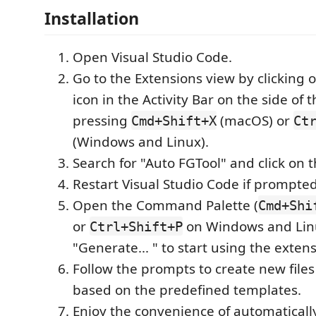
Installation
Open Visual Studio Code.
Go to the Extensions view by clicking 
icon in the Activity Bar on the side of
pressing
(macOS) or
Cmd+Shift+X
Ct
(Windows and Linux).
Search for "Auto FGTool" and click on t
Restart Visual Studio Code if prompted
Open the Command Palette (
Cmd+Shi
or
on Windows and Lin
Ctrl+Shift+P
"Generate... " to start using the extens
Follow the prompts to create new files
based on the predefined templates.
Enjoy the convenience of automaticall