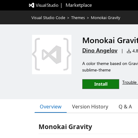
|   Marketplace
Visual Studio Code
>
Themes
>
Monokai Gravity
Monokai Gravi
Dino Angelov
|
4,8
A color theme based on Gravi
sublime-theme
Trouble 
Install
Overview
Version History
Q & A
Monokai Gravity