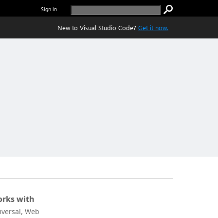
Sign in
New to Visual Studio Code?
Get it now.
rks with
iversal, Web