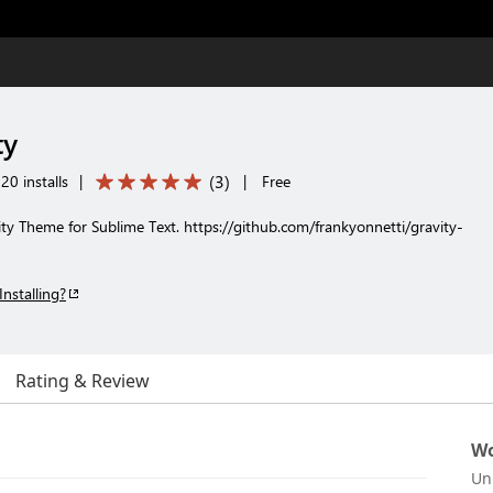
ty
(
3
)
20 installs
|
|
Free
ty Theme for Sublime Text. https://github.com/frankyonnetti/gravity-
Installing?
Rating & Review
Wo
Un