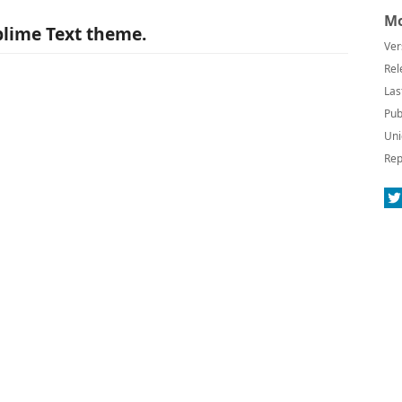
Mo
lime Text theme.
Ver
Rel
Las
Pub
Uni
Rep