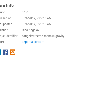
re Info
sion
0.1.0
eased on
3/26/2017, 9:29:16 AM
t updated
3/26/2017, 9:29:16 AM
lisher
Dino Angelov
que Identifier
dangelov.theme-monokaigravity
ort
Report a concern