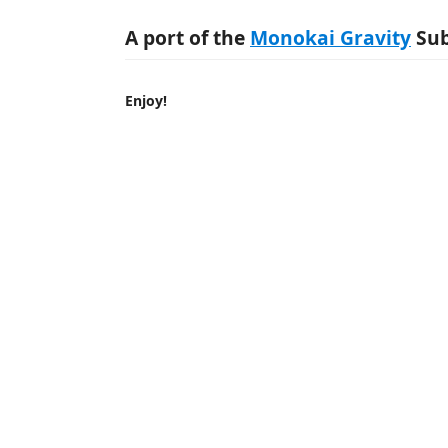
A port of the
Monokai Gravity
Sub
Enjoy!