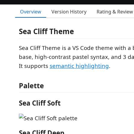
Overview
Version History
Rating & Review
Sea Cliff Theme
Sea Cliff Theme is a VS Code theme with a 
base, high-contrast pastel syntax, and 3 d
It supports
semantic highlighting
.
Palette
Sea Cliff Soft
Sea Cliff Deep