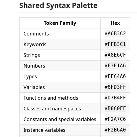
Shared Syntax Palette
Token Family
Hex
Comments
#A6B3C2
Keywords
#FFB3C1
Strings
#A8E6CF
Numbers
#F3E1A6
Types
#FFC4A6
Variables
#8FD3FF
Functions and methods
#D7B4FF
Classes and namespaces
#B8C0FF
Constants and special variables
#F2A7C6
Instance variables
#F2B6A0