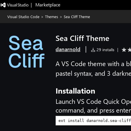
|   Marketplace
Visual Studio Code
>
Themes
>
Sea Cliff Theme
Sea Cliff Theme
|
danarnold
29 installs
|
A VS Code theme with a blu
pastel syntax, and 3 darkne
Installation
Launch VS Code Quick Op
command, and press enter