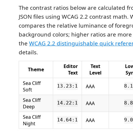
The contrast ratios below are calculated 
JSON files using WCAG 2.2 contrast math.
compares the relative luminance of foreg
background colors; higher ratios are more
the
WCAG 2.2 distinguishable quick refere
details.
Editor
Text
Lo
Theme
Text
Level
Sy
Sea Cliff
AAA
13.23:1
8.1
Soft
Sea Cliff
AAA
14.22:1
8.8
Deep
Sea Cliff
AAA
14.64:1
9.0
Night