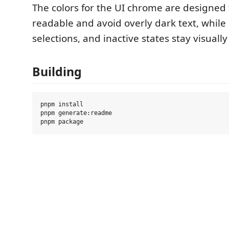
The colors for the UI chrome are designed
readable and avoid overly dark text, while
selections, and inactive states stay visually
Building
pnpm install

pnpm generate:readme
