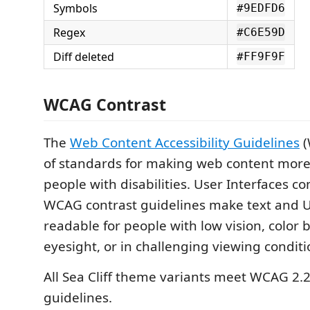
Symbols
#9EDFD6
Regex
#C6E59D
Diff deleted
#FF9F9F
WCAG Contrast
The
Web Content Accessibility Guidelines
(
of standards for making web content more 
people with disabilities. User Interfaces c
WCAG contrast guidelines make text and 
readable for people with low vision, color 
eyesight, or in challenging viewing conditi
All Sea Cliff theme variants meet WCAG 2.
guidelines.