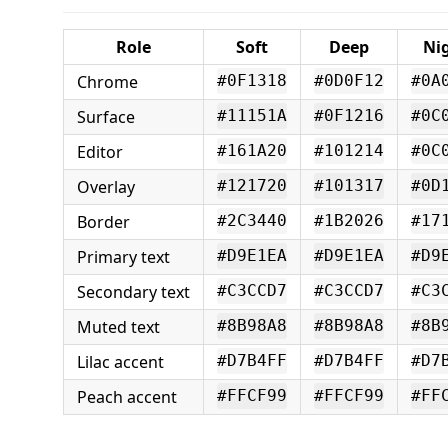
Role
Soft
Deep
Ni
Chrome
#0F1318
#0D0F12
#0A
Surface
#11151A
#0F1216
#0C
Editor
#161A20
#101214
#0C
Overlay
#121720
#101317
#0D
Border
#2C3440
#1B2026
#17
Primary text
#D9E1EA
#D9E1EA
#D9
Secondary text
#C3CCD7
#C3CCD7
#C3
Muted text
#8B98A8
#8B98A8
#8B
Lilac accent
#D7B4FF
#D7B4FF
#D7
Peach accent
#FFCF99
#FFCF99
#FF