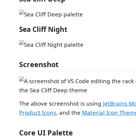
Sea Cliff Night
Screenshot
The above screenshot is using
JetBrains M
Product Icons
, and the
Material Icon Them
Core UI Palette