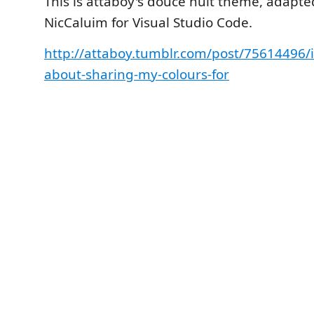
This is attaboy's douce nuit theme, adapt
NicCaluim for Visual Studio Code.
http://attaboy.tumblr.com/post/75614496/
about-sharing-my-colours-for