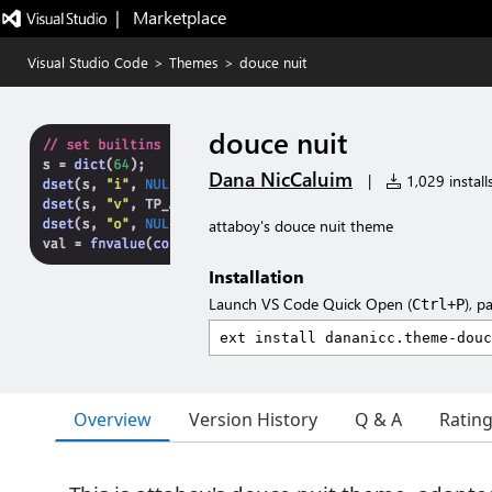
|   Marketplace
Visual Studio Code
>
Themes
>
douce nuit
douce nuit
Dana NicCaluim
|
1,029 install
attaboy's douce nuit theme
Installation
Launch VS Code Quick Open (
), p
Ctrl+P
Overview
Version History
Q & A
Ratin