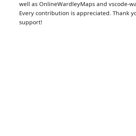
well as OnlineWardleyMaps and vscode-w
Every contribution is appreciated. Thank y
support!