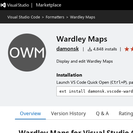
|   Marketplace
Visual Studio Code
>
Formatters
>
Wardley Maps
Wardley Maps
damonsk
|
4,848 installs
|
Display and edit Wardley Maps
Installation
Launch VS Code Quick Open (
), p
Ctrl+P
Overview
Version History
Q & A
Ratin
Wardley Maps for Visual Studio