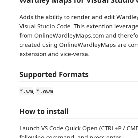
Adds the ability to render and edit Wardl
Visual Studio Code. This extention leverag
from OnlineWardleyMaps.com and therefo
created using OnlineWardleyMaps are comp
extension and vice-versa.
Supported Formats
,
*.wm
*.owm
How to install
Launch VS Code Quick Open (CTRL+P / CMD
following command, and press enter.