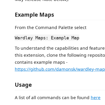
Example Maps
From the Command Palette select
Wardley Maps: Example Map
To understand the capabilities and feature
this extension, clone the following reposit
contains example maps -
https://github.com/damonsk/wardley-ma
Usage
A list of all commands can be found
here