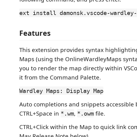
ext install damonsk.vscode-wardley-
Features
This extension provides syntax highlightin
Maps (using the OnlineWardleyMaps synta
you to render the map directly within VSCo
it from the Command Palette.
Wardley Maps: Display Map
Auto completions and snippets accessible 
CTRL+Space in
,
file.
*.wm
*.owm
CTRL+Click within the Map to quick link c
May Release Note below).