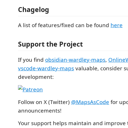
Chagelog
A list of features/fixed can be found
here
Support the Project
If you find
obsidian-wardley-maps
,
Online
vscode-wardley-maps
valuable, consider s
development:
Follow on X (Twitter)
@MapsAsCode
for up
announcements!
Your support helps maintain and improve t