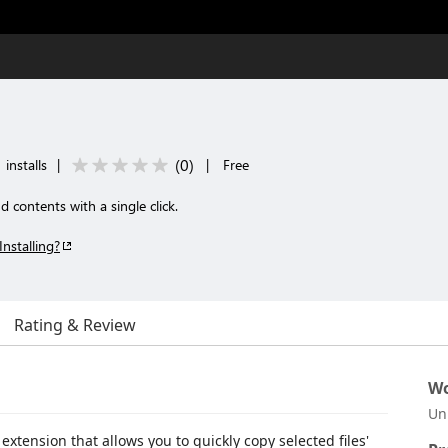
(
0
)
installs
|
|
Free
d contents with a single click.
Installing?
Rating & Review
Wo
Un
extension that allows you to quickly copy selected files'