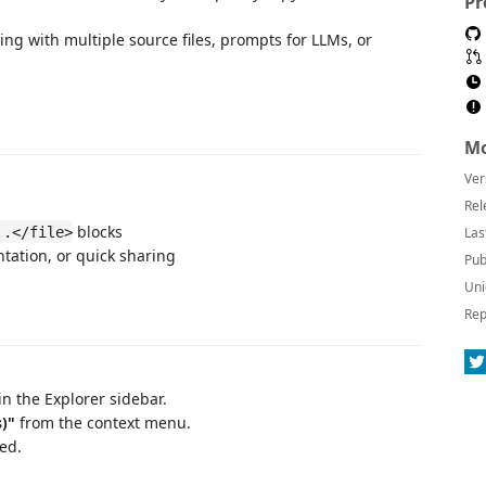
Pr
ng with multiple source files, prompts for LLMs, or
Mo
Ver
Rel
blocks
..</file>
Las
ntation, or quick sharing
Pub
Uni
Rep
in the Explorer sidebar.
)"
from the context menu.
ed.