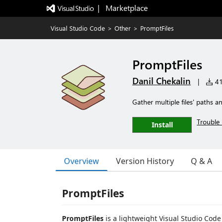
|   Marketplace
Visual Studio Code
>
Other
>
PromptFiles
PromptFiles
Danil Chekalin
|
41 
Gather multiple files' paths an
Trouble 
Install
Overview
Version History
Q & A
PromptFiles
PromptFiles
is a lightweight Visual Studio Code 