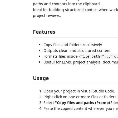
paths and contents into the clipboard.
Ideal for building structured context when worki
project reviews.
Features
Copy files and folders recursively
Outputs clean and structured content
Formats files inside
<file path="...">.
Useful for LLMs, project analysis, docume
Usage
Open your project in Visual Studio Code.
Right-click on one or more files or folders 
Select
"Copy files and paths (PromptFiles
Paste the copied content wherever you ne