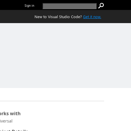
Sign in
New to Visual Studio Code?
Get it now.
rks with
iversal