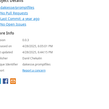
oject Details
dakiesse/promptfiles
No Pull Requests
Last Commit: a year ago
No Open Issues
re Info
sion
0.0.3
eased on
4/28/2025, 6:05:01 PM
t updated
4/28/2025, 6:44:15 PM
lisher
Danil Chekalin
que Identifier
dakiesse.promptfiles
ort
Report a concern