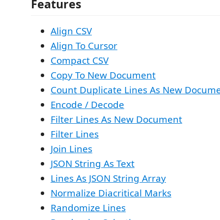
Features
Align CSV
Align To Cursor
Compact CSV
Copy To New Document
Count Duplicate Lines As New Docum
Encode / Decode
Filter Lines As New Document
Filter Lines
Join Lines
JSON String As Text
Lines As JSON String Array
Normalize Diacritical Marks
Randomize Lines