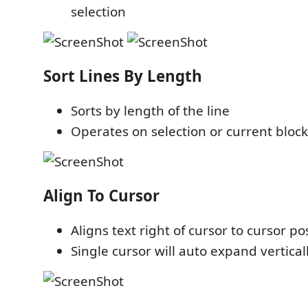
selection
Sort Lines By Length
Sorts by length of the line
Operates on selection or current block 
Align To Cursor
Aligns text right of cursor to cursor po
Single cursor will auto expand vertical