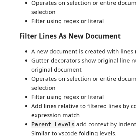
Operates on selection or entire docum
selection
Filter using regex or literal
Filter Lines As New Document
A new document is created with lines 
Gutter decorators show original line
original document
Operates on selection or entire docum
selection
Filter using regex or literal
Add lines relative to filtered lines by 
expression match
add context by indenta
Parent Levels
Similar to vscode folding levels.