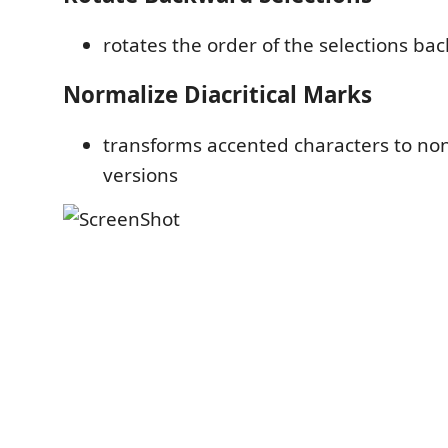
rotates the order of the selections ba
Normalize Diacritical Marks
transforms accented characters to no
versions