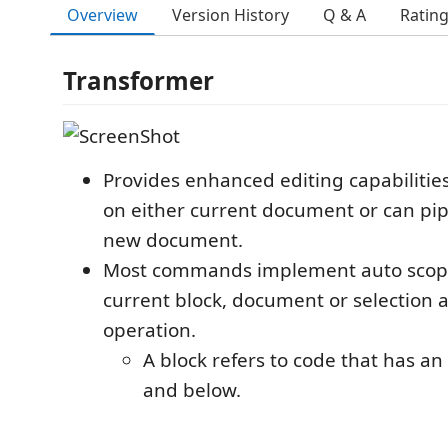
Overview
Version History
Q & A
Ratin
Transformer
Provides enhanced editing capabilitie
on either current document or can pip
new document.
Most commands implement auto scopi
current block, document or selection a
operation.
A block refers to code that has a
and below.