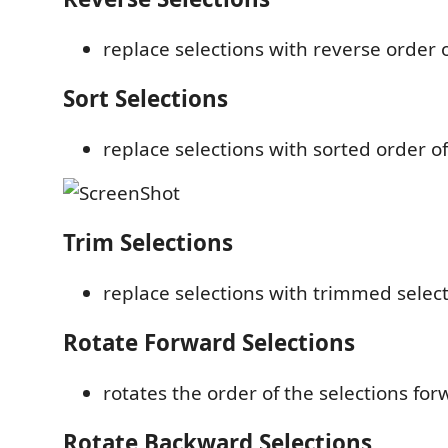
replace selections with reverse order o
Sort Selections
replace selections with sorted order of
Trim Selections
replace selections with trimmed selec
Rotate Forward Selections
rotates the order of the selections fo
Rotate Backward Selections