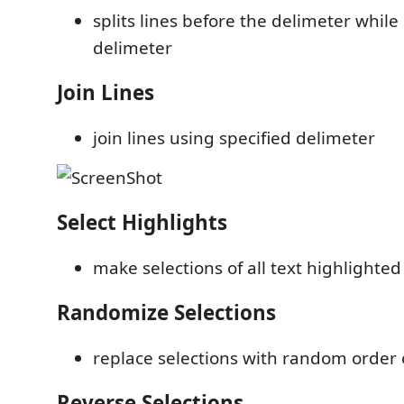
splits lines before the delimeter whil
delimeter
Join Lines
join lines using specified delimeter
Select Highlights
make selections of all text highlighted
Randomize Selections
replace selections with random order o
Reverse Selections