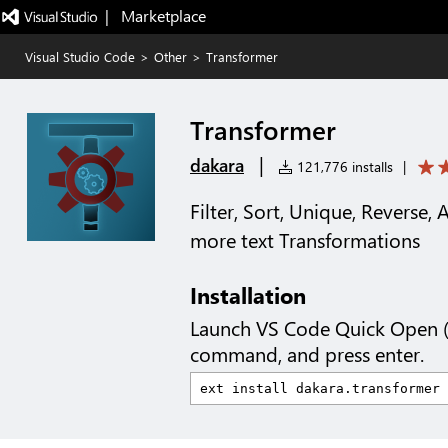
|   Marketplace
Visual Studio Code
>
Other
>
Transformer
Transformer
|
dakara
121,776 installs
|
Filter, Sort, Unique, Reverse, 
more text Transformations
Installation
Launch VS Code Quick Open 
command, and press enter.