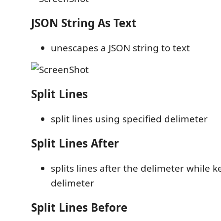
JSON String As Text
unescapes a JSON string to text
Split Lines
split lines using specified delimeter
Split Lines After
splits lines after the delimeter while 
delimeter
Split Lines Before