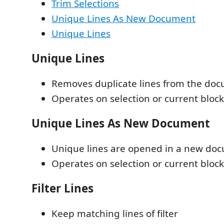
Trim Selections
Unique Lines As New Document
Unique Lines
Unique Lines
Removes duplicate lines from the do
Operates on selection or current block 
Unique Lines As New Document
Unique lines are opened in a new do
Operates on selection or current block 
Filter Lines
Keep matching lines of filter