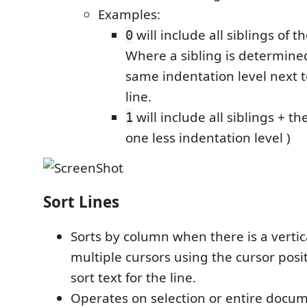
Examples:
will include all siblings of 
0
Where a sibling is determine
same indentation level next 
line.
will include all siblings + th
1
one less indentation level )
Sort Lines
Sorts by column when there is a vertica
multiple cursors using the cursor posi
sort text for the line.
Operates on selection or entire docum