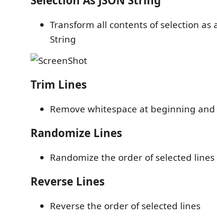
Selection As JSON String
Transform all contents of selection as 
String
Trim Lines
Remove whitespace at beginning and e
Randomize Lines
Randomize the order of selected lines
Reverse Lines
Reverse the order of selected lines