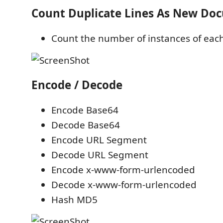
Count Duplicate Lines As New Do
Count the number of instances of each
Encode / Decode
Encode Base64
Decode Base64
Encode URL Segment
Decode URL Segment
Encode x-www-form-urlencoded
Decode x-www-form-urlencoded
Hash MD5