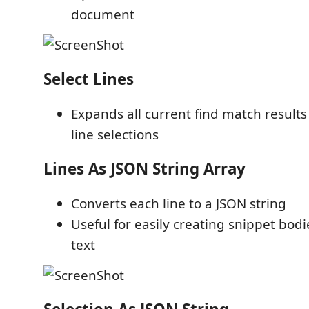
document
Select Lines
Expands all current find match results 
line selections
Lines As JSON String Array
Converts each line to a JSON string
Useful for easily creating snippet bodi
text