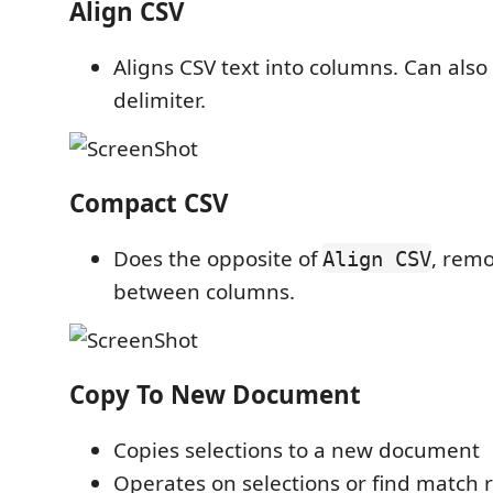
Align CSV
Aligns CSV text into columns. Can also
delimiter.
Compact CSV
Does the opposite of
, rem
Align CSV
between columns.
Copy To New Document
Copies selections to a new document
Operates on selections or find match r