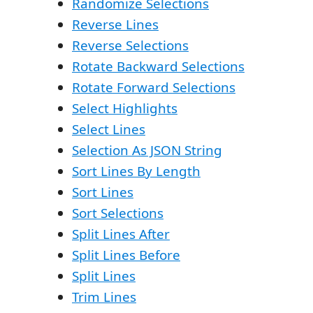
Randomize Selections
Reverse Lines
Reverse Selections
Rotate Backward Selections
Rotate Forward Selections
Select Highlights
Select Lines
Selection As JSON String
Sort Lines By Length
Sort Lines
Sort Selections
Split Lines After
Split Lines Before
Split Lines
Trim Lines