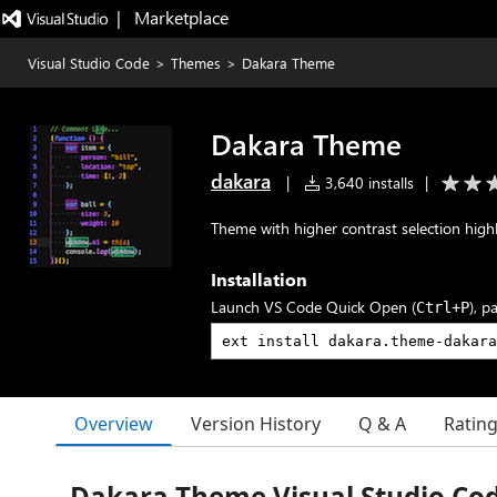
|   Marketplace
Visual Studio Code
>
Themes
>
Dakara Theme
Dakara Theme
dakara
|
3,640 installs
|
Theme with higher contrast selection high
Installation
Launch VS Code Quick Open (
), p
Ctrl+P
Overview
Version History
Q & A
Ratin
Dakara Theme Visual Studio Co