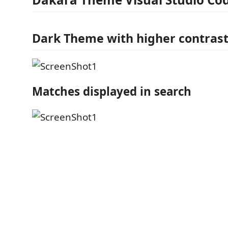
Dark Theme with higher contrast
Matches displayed in search