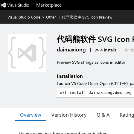
|   Marketplace
Visual Studio Code
>
Other
>
代码熊软件 SVG Icon Preview
代码熊软件 SVG Icon P
daimaxiong
|
4 installs
|
Preview SVG strings as icons in editor
Installation
Launch VS Code Quick Open (
), p
Ctrl+P
Overview
Version History
Q & A
Ratin
No overview has been entered by publisher