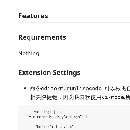
Features
Requirements
Nothing
Extension Settings
命令
, 可以根
editerm.runlinecode
相关快捷键，因为我喜欢使用
,
vi-mode
    //settings.json

  "vim.normalModeKeyBindings": [

    {

      "before": ["e", "e"],
