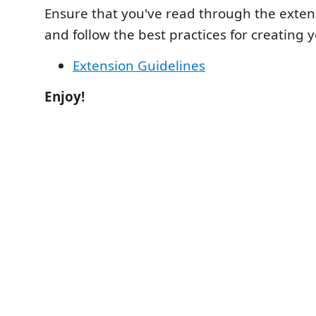
Ensure that you've read through the exten
and follow the best practices for creating 
Extension Guidelines
Enjoy!