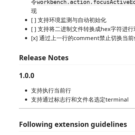
令
workbench.action.focusActiveE
现
[ ] 支持环境监测与自动初始化
[ ] 支持将二进制文件转换成hex字符进
[x] 通过上一行的comment禁止切换当前使
Release Notes
1.0.0
支持执行当前行
支持通过标志行和文件名选定terminal
Following extension guidelines