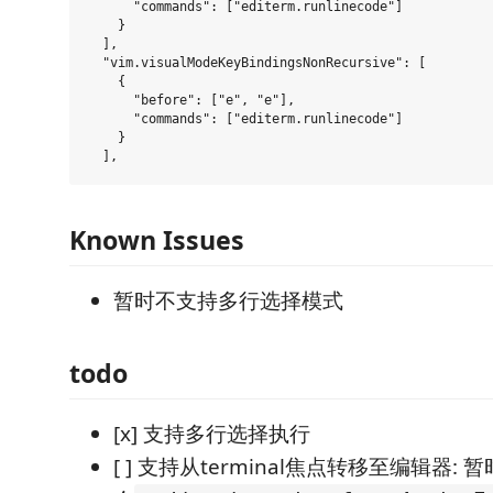
      "commands": ["editerm.runlinecode"]

    }

  ],

  "vim.visualModeKeyBindingsNonRecursive": [

    {

      "before": ["e", "e"],

      "commands": ["editerm.runlinecode"]

    }

Known Issues
暂时不支持多行选择模式
todo
[x] 支持多行选择执行
[ ] 支持从terminal焦点转移至编辑器: 