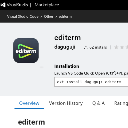
|   Marketplace
Visual Studio Code
>
Other
>
editerm
editerm
daguguji
|
62 installs
|
Installation
Launch VS Code Quick Open (
), p
Ctrl+P
Overview
Version History
Q & A
Ratin
editerm