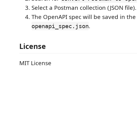
Select a Postman collection (JSON file).
The OpenAPI spec will be saved in the
.
openapi_spec.json
License
MIT License