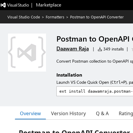
|   Marketplace
Visual Studio Code
>
Formatters
>
Postman to OpenAPI Converter
Postman to OpenAPI 
Daawam Raja
|
349 installs
|
Convert Postman collection to OpenAPI sp
Installation
Launch VS Code Quick Open (
), p
Ctrl+P
Overview
Version History
Q & A
Ratin
Postman to OpenAPI Converter