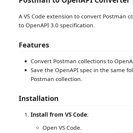
A VS Code extension to convert Postman co
to OpenAPI 3.0 specification.
Features
Convert Postman collections to OpenAP
Save the OpenAPI spec in the same fol
Postman collection.
Installation
Install from VS Code
:
Open VS Code.