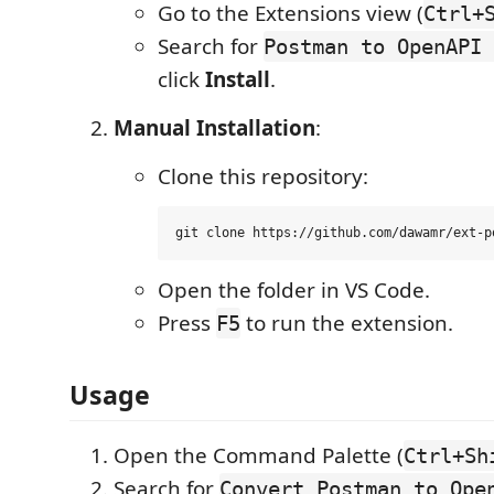
Go to the Extensions view (
Ctrl+
Search for
Postman to OpenAPI 
click
Install
.
Manual Installation
:
Clone this repository:
Open the folder in VS Code.
Press
to run the extension.
F5
Usage
Open the Command Palette (
Ctrl+Sh
Search for
Convert Postman to Ope